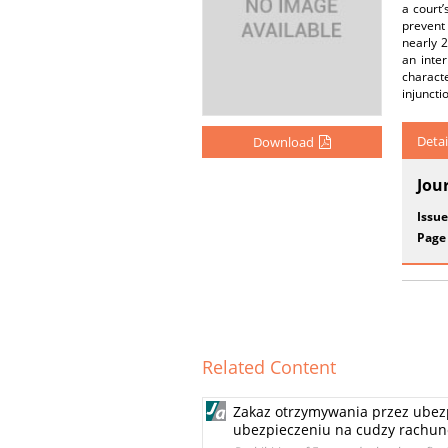
a court’
prevent
nearly 2
an inte
characte
injuncti
Detai
Download
Jou
Issue
Page
Related Content
Zakaz otrzymywania przez ubezp
ubezpieczeniu na cudzy rachun