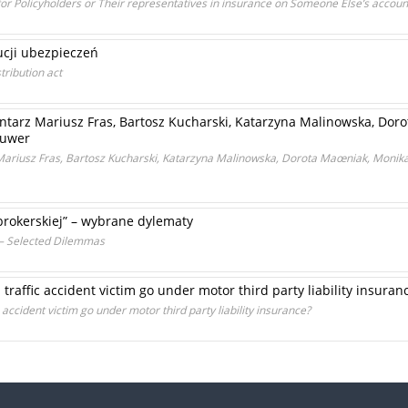
 for Policyholders or Their representatives in insurance on Someone Else’s accoun
ucji ubezpieczeń
tribution act
tarz Mariusz Fras, Bartosz Kucharski, Katarzyna Malinowska, Dor
luwer
ariusz Fras, Bartosz Kucharski, Katarzyna Malinowska, Dorota Maœniak, Monik
 brokerskiej” – wybrane dylematy
” – Selected Dilemmas
 traffic accident victim go under motor third party liability insuran
c accident victim go under motor third party liability insurance?