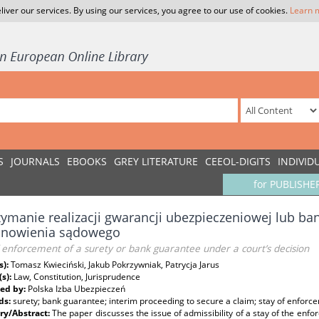
liver our services. By using our services, you agree to our use of cookies.
Learn 
S
JOURNALS
EBOOKS
GREY LITERATURE
CEEOL-DIGITS
INDIVID
for PUBLISHE
ymanie realizacji gwarancji ubezpieczeniowej lub b
anowienia sądowego
 enforcement of a surety or bank guarantee under a court’s decision
s):
Tomasz Kwieciński, Jakub Pokrzywniak, Patrycja Jarus
(s):
Law, Constitution, Jurisprudence
ed by:
Polska Izba Ubezpieczeń
ds:
surety; bank guarantee; interim proceeding to secure a claim; stay of enforc
y/Abstract:
The paper discusses the issue of admissibility of a stay of the enf