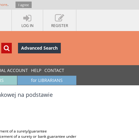
more
.
I agree
LOG IN
REGISTER
Advanced Search
UAL ACCOUNT
HELP
CONTACT
RS
for LIBRARIANS
ankowej na podstawie
ement of a surety/guarantee
orcement of a surety or bank guarantee under