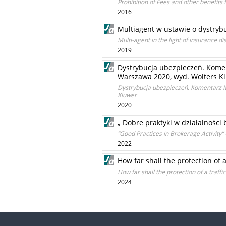
Prohibition of Fees and other benefits
2016
Multiagent w ustawie o dystryb
Multi-agent in the light of insurance dis
2019
Dystrybucja ubezpieczeń. Komen
Warszawa 2020, wyd. Wolters K
Dystrybucja ubezpieczeń. Komentarz M
Kluwer
2020
„ Dobre praktyki w działalności
“Good Practices in Brokerage Activity
2022
How far shall the protection of a
How far shall the protection of a traffi
2024