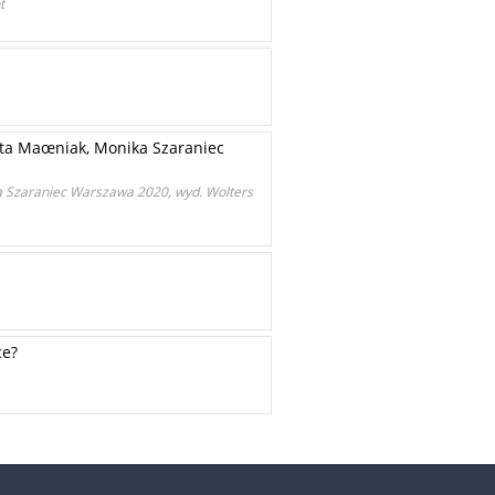
t
ota Maœniak, Monika Szaraniec
a Szaraniec Warszawa 2020, wyd. Wolters
ce?