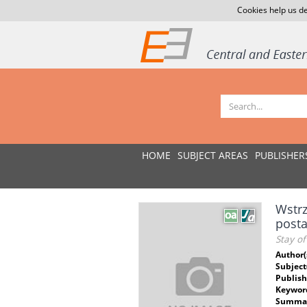
Cookies help us de
HOME
SUBJECT AREAS
PUBLISHER
Wstrz
post
Stay of
Author(
Subject
Publish
Keywor
Summar