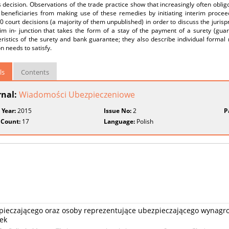
s decision. Observations of the trade practice show that increasingly often obli
 beneficiaries from making use of these remedies by initiating interim procee
0 court decisions (a majority of them unpublished) in order to discuss the jurispr
rim in- junction that takes the form of a stay of the payment of a surety (gua
ristics of the surety and bank guarantee; they also describe individual formal
on needs to satisfy.
ls
Contents
rnal:
Wiadomości Ubezpieczeniowe
 Year:
2015
Issue No:
2
P
 Count:
17
Language:
Polish
ieczającego oraz osoby reprezentujące ubezpieczającego wynagro
ek