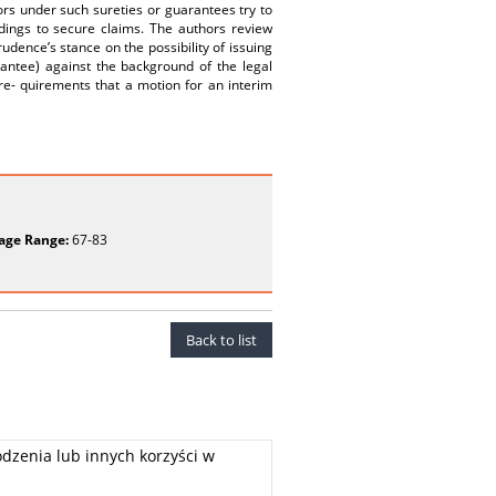
gors under such sureties or guarantees try to
dings to secure claims. The authors review
udence’s stance on the possibility of issuing
rantee) against the background of the legal
 re- quirements that a motion for an interim
age Range:
67-83
Back to list
dzenia lub innych korzyści w