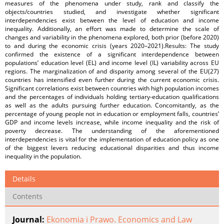
measures of the phenomena under study, rank and classify the
objects/countries studied, and investigate whether significant
interdependencies exist between the level of education and income
inequality. Additionally, an effort was made to determine the scale of
changes and variability in the phenomena explored, both prior (before 2020)
to and during the economic crisis (years 2020–2021).Results: The study
confirmed the existence of a significant interdependence between
populations’ education level (EL) and income level (IL) variability across EU
regions. The marginalization of and disparity among several of the EU(27)
countries has intensified even further during the current economic crisis.
Significant correlations exist between countries with high population incomes
and the percentages of individuals holding tertiary-education qualifications
as well as the adults pursuing further education. Concomitantly, as the
percentage of young people not in education or employment falls, countries’
GDP and income levels increase, while income inequality and the risk of
poverty decrease. The understanding of the aforementioned
interdependencies is vital for the implementation of education policy as one
of the biggest levers reducing educational disparities and thus income
inequality in the population.
Details
Contents
Journal:
Ekonomia i Prawo. Economics and Law