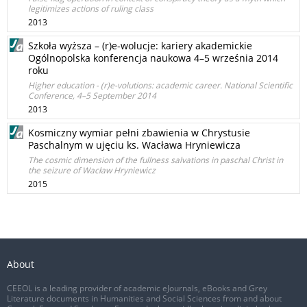
legitimizes actions of ruling class
2013
Szkoła wyższa – (r)e-wolucje: kariery akademickie
Ogólnopolska konferencja naukowa 4–5 września 2014
roku
Higher education - (r)e-volutions: academic career. National Scientific
Conference, 4–5 September 2014
2013
Kosmiczny wymiar pełni zbawienia w Chrystusie
Paschalnym w ujęciu ks. Wacława Hryniewicza
The cosmic dimension of the fullness salvations in paschal Christ in
the seizure of Wacław Hryniewicz
2015
About
CEEOL is a leading provider of academic eJournals, eBooks and Grey
Literature documents in Humanities and Social Sciences from and about