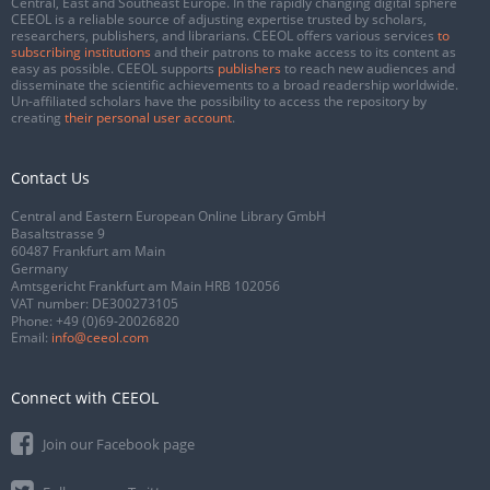
Central, East and Southeast Europe. In the rapidly changing digital sphere
CEEOL is a reliable source of adjusting expertise trusted by scholars,
researchers, publishers, and librarians. CEEOL offers various services
to
subscribing institutions
and their patrons to make access to its content as
easy as possible. CEEOL supports
publishers
to reach new audiences and
disseminate the scientific achievements to a broad readership worldwide.
Un-affiliated scholars have the possibility to access the repository by
creating
their personal user account
.
Contact Us
Central and Eastern European Online Library GmbH
Basaltstrasse 9
60487 Frankfurt am Main
Germany
Amtsgericht Frankfurt am Main HRB 102056
VAT number: DE300273105
Phone:
+49 (0)69-20026820
Email:
info@ceeol.com
Connect with CEEOL
Join our Facebook page