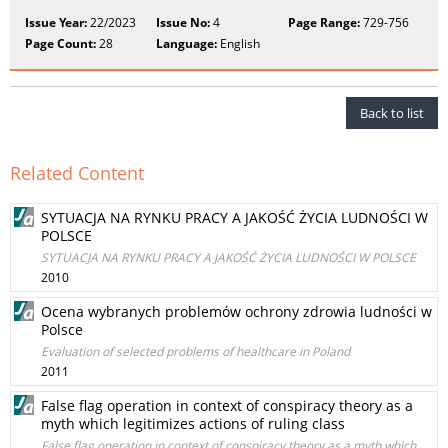
Issue Year:
22/2023
Issue No:
4
Page Range:
729-756
Page Count:
28
Language:
English
Back to list
Related Content
SYTUACJA NA RYNKU PRACY A JAKOŚĆ ŻYCIA LUDNOŚCI W
POLSCE
SYTUACJA NA RYNKU PRACY A JAKOŚĆ ŻYCIA LUDNOŚCI W POLSCE
2010
Ocena wybranych problemów ochrony zdrowia ludności w
Polsce
Evaluation of selected problems of healthcare in Poland
2011
False flag operation in context of conspiracy theory as a
myth which legitimizes actions of ruling class
False flag operation in context of conspiracy theory as a myth which