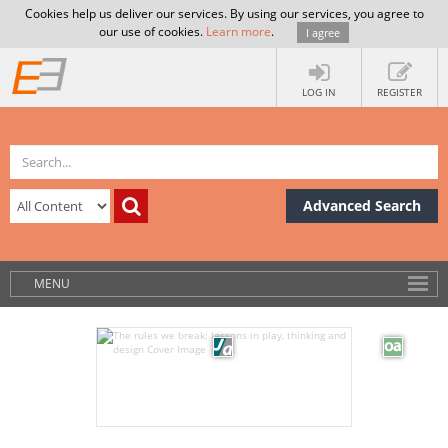
Cookies help us deliver our services. By using our services, you agree to
our use of cookies.
Learn more
.
I agree
LOG IN
REGISTER
Advanced Search
MENU