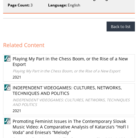
Page Count:
3
Language:
English
Back to list
Related Content
Playing My Part in the Chess Boom, or the Rise of a New
Esport
Playing My Part in the Chess Boom, or the Rise of a New Esport
2021
INDEPENDENT VIDEOGAMES: CULTURES, NETWORKS,
TECHNIQUES AND POLITICS
INDEPENDENT VIDEOGAMES: CULTURES, NETWORKS, TECHNIQUES
AND POLITICS
2021
Promoting Feminist Issues in The Contemporary Slovak
Music Video: A Comparative Analysis of Katarzia’s “Hoří I
Voda” and Eniesa’s “Melody”