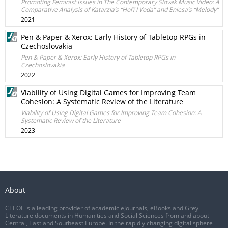
Promoting Feminist Issues in The Contemporary Slovak Music Video: A
Comparative Analysis of Katarzia’s “Hoří I Voda” and Eniesa’s “Melody”
2021
Pen & Paper & Xerox: Early History of Tabletop RPGs in
Czechoslovakia
Pen & Paper & Xerox: Early History of Tabletop RPGs in
Czechoslovakia
2022
Viability of Using Digital Games for Improving Team
Cohesion: A Systematic Review of the Literature
Viability of Using Digital Games for Improving Team Cohesion: A
Systematic Review of the Literature
2023
About
CEEOL is a leading provider of academic eJournals, eBooks and Grey
Literature documents in Humanities and Social Sciences from and about
Central, East and Southeast Europe. In the rapidly changing digital sphere