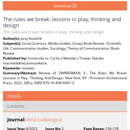
Download
The rules we break: lessons in play, thinking and
design
The rules we break: lessons in play, thinking and design
Author(s):
Juraj Kovalčík
Subject(s):
Social Sciences, Media studies, Essay|Book Review |Scientific
Life, Communication studies, Sociology, Theory of Communication, Book-
Review
Published by:
Univerzita sv. Cyrila a Metoda v Trnave, Fakulta
masmediálnej komunikácie
Keywords:
reviews;
Summary/Abstract:
Review of: ZIMMERMAN, E.: The Rules We Break:
Lessons in Play, Thinking And Design. New York, NY : Princeton Architectural
Press, 2022. 208 p. ISBN 979-16-499-6067-3.
Details
Contents
Journal:
Acta Ludologica
Issue Year:
6/2023
Issue No:
2
Page Range:
126-128