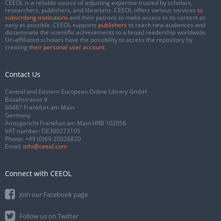
CEEOL is a reliable source of adjusting expertise trusted by scholars,
researchers, publishers, and librarians. CEEOL offers various services
to
subscribing institutions
and their patrons to make access to its content as
easy as possible. CEEOL supports
publishers
to reach new audiences and
disseminate the scientific achievements to a broad readership worldwide.
Un-affiliated scholars have the possibility to access the repository by
creating
their personal user account
.
Contact Us
Central and Eastern European Online Library GmbH
Basaltstrasse 9
60487 Frankfurt am Main
Germany
Amtsgericht Frankfurt am Main HRB 102056
VAT number: DE300273105
Phone:
+49 (0)69-20026820
Email:
info@ceeol.com
Connect with CEEOL
Join our Facebook page
Follow us on Twitter