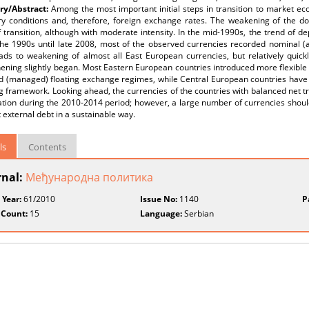
y/Abstract:
Among the most important initial steps in transition to market ec
y conditions and, therefore, foreign exchange rates. The weakening of the domi
 transition, although with moderate intensity. In the mid-1990s, the trend of 
 the 1990s until late 2008, most of the observed currencies recorded nominal (
eads to weakening of almost all East European currencies, but relatively quickly
ening slightly began. Most Eastern European countries introduced more flexible
 (managed) floating exchange regimes, while Central European countries have imp
g framework. Looking ahead, the currencies of the countries with balanced net tr
tion during the 2010-2014 period; however, a large number of currencies should
t external debt in a sustainable way.
ls
Contents
rnal:
Међународнa пoлитика
 Year:
61/2010
Issue No:
1140
P
 Count:
15
Language:
Serbian