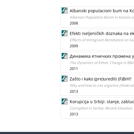
Albanski populacioni bum na Ko
Albanian Population Boom in Kosovo a
2008
Efekti iseljeničkih doznaka na e
Effects of Immigrant Remittance on 
2009
Динамика етничких промена у
The Dynamics of Ethnic Change in B&
2011
Zašto i kako (pre)urediti (F)BiH?
Why and how to (re) organize (Federat
2013
Korupcija u Srbiji: stanje, zabl
Corruption in Serbia: Recent Situation,
2013