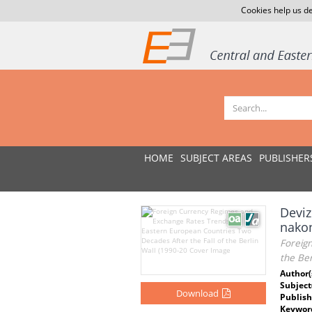
Cookies help us de
HOME
SUBJECT AREAS
PUBLISHER
Deviz
nakon
Foreig
the Ber
Author(
Subject
Download
Publish
Keywor