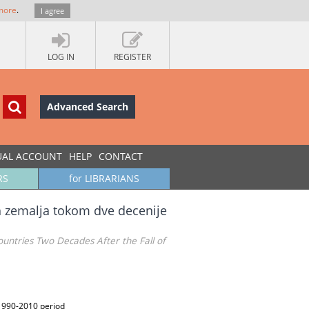
more
.
I agree
LOG IN
REGISTER
Advanced Search
UAL ACCOUNT
HELP
CONTACT
RS
for LIBRARIANS
ih zemalja tokom dve decenije
ntries Two Decades After the Fall of
 1990-2010 period