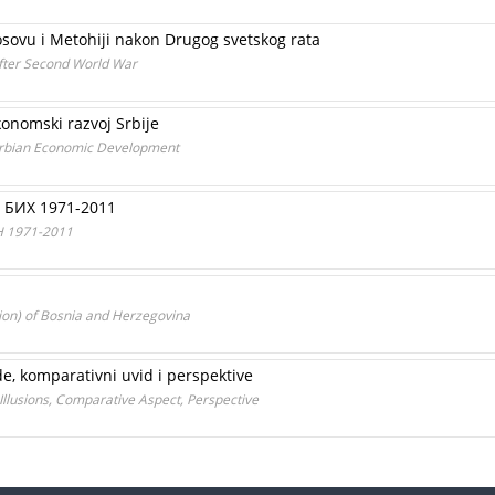
sovu i Metohiji nakon Drugog svetskog rata
fter Second World War
konomski razvoj Srbije
Serbian Economic Development
 БИХ 1971-2011
H 1971-2011
ion) of Bosnia and Herzegovina
ude, komparativni uvid i perspektive
 Illusions, Comparative Aspect, Perspective