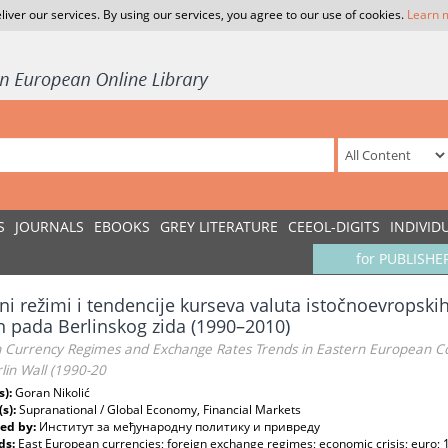
liver our services. By using our services, you agree to our use of cookies.
Learn 
S
JOURNALS
EBOOKS
GREY LITERATURE
CEEOL-DIGITS
INDIVID
for PUBLISHE
ni režimi i tendencije kurseva valuta istočnoevropsk
 pada Berlinskog zida (1990–2010)
n Currency Regimes and Exchange Rates Trends in Eastern European Cou
lin Wall (1990-20
s):
Goran Nikolić
(s):
Supranational / Global Economy, Financial Markets
ed by:
Институт за међународну политику и привреду
ds:
East European currencies; foreign exchange regimes; economic crisis; euro;