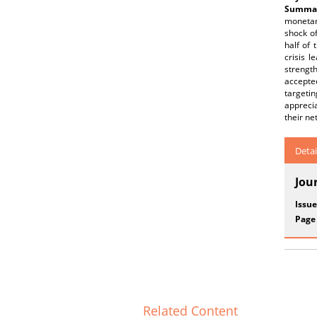
Summar
monetar
shock of
half of
crisis l
strength
accepted
targetin
apprecia
their ne
Detai
Jou
Issue
Page
Related Content