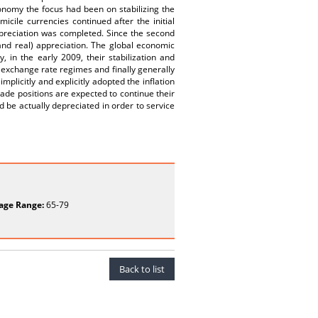
onomy the focus had been on stabilizing the
cile currencies continued after the initial
depreciation was completed. Since the second
and real) appreciation. The global economic
, in the early 2009, their stabilization and
 exchange rate regimes and finally generally
licitly and explicitly adopted the inflation
ade positions are expected to continue their
 be actually depreciated in order to service
age Range:
65-79
Back to list