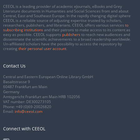
CEEOL is a leading provider of academic eJournals, eBooks and Grey
Literature documents in Humanities and Social Sciences from and about
Central, East and Southeast Europe. In the rapidly changing digital sphere
CEEOL is a reliable source of adjusting expertise trusted by scholars,
researchers, publishers, and librarians. CEEOL offers various services
to
subscribing institutions
and their patrons to make access to its content as
easy as possible. CEEOL supports
publishers
to reach new audiences and
disseminate the scientific achievements to a broad readership worldwide.
Un-affiliated scholars have the possibility to access the repository by
creating
their personal user account
.
Contact Us
Central and Eastern European Online Library GmbH
Basaltstrasse 9
60487 Frankfurt am Main
Germany
Amtsgericht Frankfurt am Main HRB 102056
VAT number: DE300273105
Phone:
+49 (0)69-20026820
Email:
info@ceeol.com
Connect with CEEOL