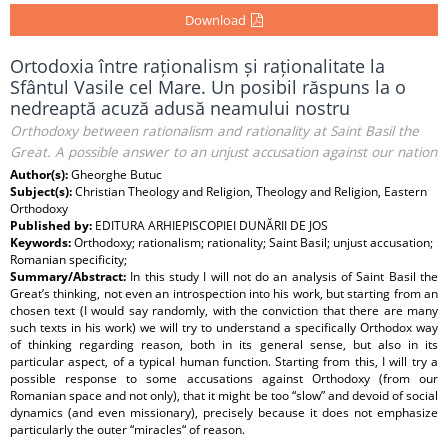
Download
Ortodoxia între raționalism și raționalitate la
Sfântul Vasile cel Mare. Un posibil răspuns la o
nedreaptă acuză adusă neamului nostru
Orthodoxy between rationalism and rationality at Saint Basil the
Great. A possible answer to an unjust accusation against our nation
Author(s):
Gheorghe Butuc
Subject(s):
Christian Theology and Religion, Theology and Religion, Eastern
Orthodoxy
Published by:
EDITURA ARHIEPISCOPIEI DUNĂRII DE JOS
Keywords:
Orthodoxy; rationalism; rationality; Saint Basil; unjust accusation;
Romanian specificity;
Summary/Abstract:
In this study I will not do an analysis of Saint Basil the
Great’s thinking, not even an introspection into his work, but starting from an
chosen text (I would say randomly, with the conviction that there are many
such texts in his work) we will try to understand a specifically Orthodox way
of thinking regarding reason, both in its general sense, but also in its
particular aspect, of a typical human function. Starting from this, I will try a
possible response to some accusations against Orthodoxy (from our
Romanian space and not only), that it might be too “slow” and devoid of social
dynamics (and even missionary), precisely because it does not emphasize
particularly the outer “miracles“ of reason.