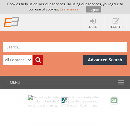
Cookies help us deliver our services. By using our services, you agree to
our use of cookies.
Learn more
.
I agree
LOG IN
REGISTER
Advanced Search
MENU