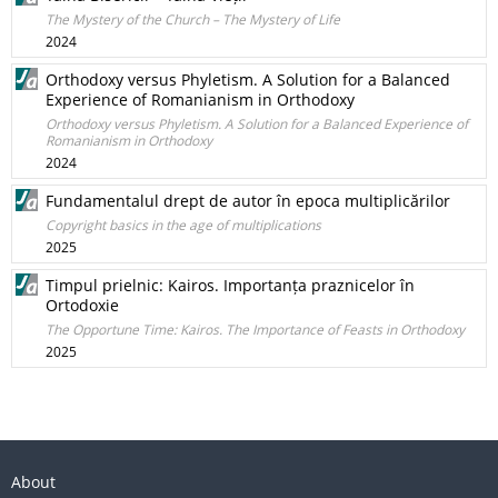
The Mystery of the Church – The Mystery of Life
2024
Orthodoxy versus Phyletism. A Solution for a Balanced
Experience of Romanianism in Orthodoxy
Orthodoxy versus Phyletism. A Solution for a Balanced Experience of
Romanianism in Orthodoxy
2024
Fundamentalul drept de autor în epoca multiplicărilor
Copyright basics in the age of multiplications
2025
Timpul prielnic: Kairos. Importanța praznicelor în
Ortodoxie
The Opportune Time: Kairos. The Importance of Feasts in Orthodoxy
2025
About