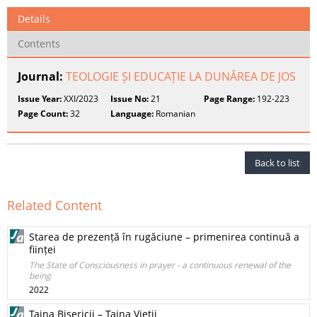
Details
Contents
Journal:
TEOLOGIE ȘI EDUCAȚIE LA DUNĂREA DE JOS
Issue Year:
XXI/2023
Issue No:
21
Page Range:
192-223
Page Count:
32
Language:
Romanian
Back to list
Related Content
Starea de prezență în rugăciune – primenirea continuă a
ființei
The State of Consciousness in prayer - a continuous renewal of the
being
2022
Taina Bisericii – Taina Vieții