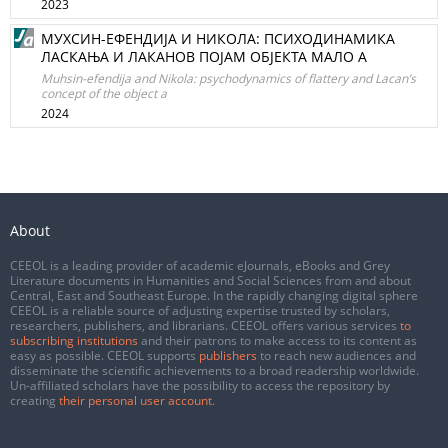
2023
МУХСИН-ЕФЕНДИЈА И НИКОЛА: ПСИХОДИНАМИКА
ЛАСКАЊА И ЛАКAНОВ ПОЈАМ ОБЈЕКТА МАЛО А
Muhsin-efendija and Nikola: psychodynamics of flattery and Lacan’s
concept of the object a
2024
About
CEEOL is a leading provider of academic eJournals, eBooks and Grey
Literature documents in Humanities and Social Sciences from and about
Central, East and Southeast Europe. In the rapidly changing digital sphere
CEEOL is a reliable source of adjusting expertise trusted by scholars,
researchers, publishers, and librarians. CEEOL offers various services
to
subscribing institutions
and their patrons to make access to its content as
easy as possible. CEEOL supports
publishers
to reach new audiences and
disseminate the scientific achievements to a broad readership worldwide.
Un-affiliated scholars have the possibility to access the repository by
creating
their personal user account
.