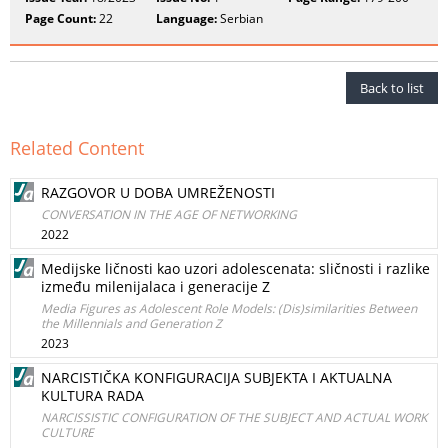
Page Count:
22
Language:
Serbian
Back to list
Related Content
RAZGOVOR U DOBA UMREŽENOSTI
CONVERSATION IN THE AGE OF NETWORKING
2022
Medijske ličnosti kao uzori adolescenata: sličnosti i razlike
između milenijalaca i generacije Z
Media Figures as Adolescent Role Models: (Dis)similarities Between
the Millennials and Generation Z
2023
NARCISTIČKA KONFIGURACIJA SUBJEKTA I AKTUALNA
KULTURA RADA
NARCISSISTIC CONFIGURATION OF THE SUBJECT AND ACTUAL WORK
CULTURE