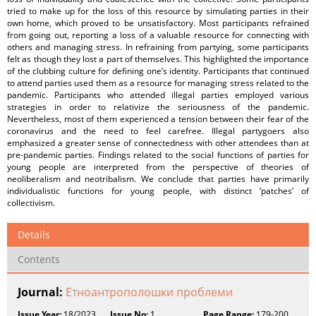
tried to make up for the loss of this resource by simulating parties in their
own home, which proved to be unsatisfactory. Most participants refrained
from going out, reporting a loss of a valuable resource for connecting with
others and managing stress. In refraining from partying, some participants
felt as though they lost a part of themselves. This highlighted the importance
of the clubbing culture for defining one’s identity. Participants that continued
to attend parties used them as a resource for managing stress related to the
pandemic. Participants who attended illegal parties employed various
strategies in order to relativize the seriousness of the pandemic.
Nevertheless, most of them experienced a tension between their fear of the
coronavirus and the need to feel carefree. Illegal partygoers also
emphasized a greater sense of connectedness with other attendees than at
pre-pandemic parties. Findings related to the social functions of parties for
young people are interpreted from the perspective of theories of
neoliberalism and neotribalism. We conclude that parties have primarily
individualistic functions for young people, with distinct ‘patches’ of
collectivism.
Details
Contents
Journal:
Етноантрополошки проблеми
Issue Year:
18/2023
Issue No:
1
Page Range:
179-200