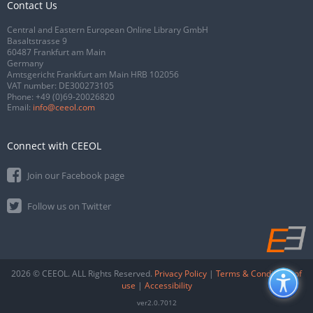
Contact Us
Central and Eastern European Online Library GmbH
Basaltstrasse 9
60487 Frankfurt am Main
Germany
Amtsgericht Frankfurt am Main HRB 102056
VAT number: DE300273105
Phone:
+49 (0)69-20026820
Email:
info@ceeol.com
Connect with CEEOL
Join our Facebook page
Follow us on Twitter
2026 © CEEOL. ALL Rights Reserved.
Privacy Policy
|
Terms & Conditions of
use
|
Accessibility
ver2.0.7012