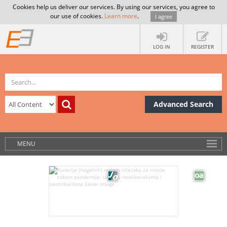
Cookies help us deliver our services. By using our services, you agree to
our use of cookies.
Learn more
.
I agree
LOG IN
REGISTER
Advanced Search
MENU