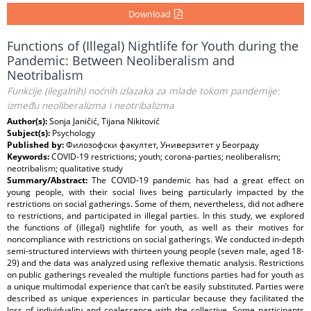
Download
Functions of (Illegal) Nightlife for Youth during the
Pandemic: Between Neoliberalism and
Neotribalism
Funkcije (ilegalnih) noćnih izlazaka za mlade tokom pandemije:
između neoliberalizma i neotribalizma
Author(s):
Sonja Janičić, Tijana Nikitović
Subject(s):
Psychology
Published by:
Филозофски факултет, Универзитет у Београду
Keywords:
COVID-19 restrictions; youth; corona-parties; neoliberalism;
neotribalism; qualitative study
Summary/Abstract:
The COVID-19 pandemic has had a great effect on
young people, with their social lives being particularly impacted by the
restrictions on social gatherings. Some of them, nevertheless, did not adhere
to restrictions, and participated in illegal parties. In this study, we explored
the functions of (illegal) nightlife for youth, as well as their motives for
noncompliance with restrictions on social gatherings. We conducted in-depth
semi-structured interviews with thirteen young people (seven male, aged 18-
29) and the data was analyzed using reflexive thematic analysis. Restrictions
on public gatherings revealed the multiple functions parties had for youth as
a unique multimodal experience that can’t be easily substituted. Parties were
described as unique experiences in particular because they facilitated the
loss of individuality and coalescence with the collective. Some participants