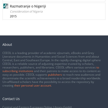
Razmatranje o Nigeriji
Consideration of Nigeria
2015
About
CEEOL is a leading provider of academic eJournals, eBooks and Grey
Literature documents in Humanities and Social Sciences from and about
Central, East and Southeast Europe. In the rapidly changing digital sphere
CEEOL is a reliable source of adjusting expertise trusted by scholars,
researchers, publishers, and librarians. CEEOL offers various services
to
subscribing institutions
and their patrons to make access to its content as
easy as possible. CEEOL supports
publishers
to reach new audiences and
disseminate the scientific achievements to a broad readership worldwide.
Un-affiliated scholars have the possibility to access the repository by
creating
their personal user account
.
Contact Us
Central and Eastern European Online Library GmbH