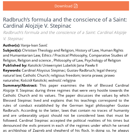
Download
Radbruch’s formula and the conscience of a Saint:
Cardinal Alojzije V. Stepinac
Radbruch’s formula and the conscience of a Saint: Cardinal Alojzije
V. Stepinac
Author(s):
Vanja-Ivan Savić
Subject(s):
Christian Theology and Religion, History of Law, Human Rights
and Humanitarian Law, Ethics / Practical Philosophy, Comparative Studies of
Religion, Religion and science , Philosophy of Law, Psychology of Religion
Published by:
Katolicki Uniwersytet Lubelski Jana Pawła II
Keywords:
Cardinal Aloysius Stepinac; Gustav Radbruch; legal theory;
natural law; Catholic Church; religious freedom; teoria prawa; prawo
naturalne; Kościół Katolicki; wolność religijna
Summary/Abstract:
This paper examines the life of Blessed Cardinal
Alojzije V. Stepinac during three regimes that were very hostile towards the
Catholic Church and its values. The paper discusses the values by which
Blessed Stepinac lived and explains that his teachings correspond to the
rules of conduct established by the German legal philosopher Gustav
Radbruch. According to the latter, laws that contain no traces of humanity
and are unbearably unjust should not be considered laws that must be
followed. Cardinal Stepinac accepted the political realities of his times but
denounced the evils present in each of the regimes under which he served
as archbishop of Zagreb and shepherd of his flock. In doing so, he always