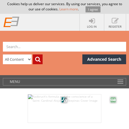
Cookies help us deliver our services. By using our services, you agree to
our use of cookies.
Learn more
.
I agree
LOG IN
REGISTER
Advanced Search
MENU