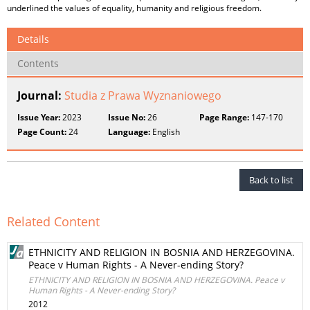
underlined the values of equality, humanity and religious freedom.
Details
Contents
Journal:
Studia z Prawa Wyznaniowego
Issue Year:
2023
Issue No:
26
Page Range:
147-170
Page Count:
24
Language:
English
Back to list
Related Content
ETHNICITY AND RELIGION IN BOSNIA AND HERZEGOVINA.
Peace v Human Rights - A Never-ending Story?
ETHNICITY AND RELIGION IN BOSNIA AND HERZEGOVINA. Peace v
Human Rights - A Never-ending Story?
2012