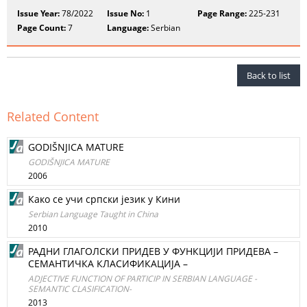
Issue Year:
78/2022
Issue No:
1
Page Range:
225-231
Page Count:
7
Language:
Serbian
Back to list
Related Content
GODIŠNJICA MATURE
GODIŠNJICA MATURE
2006
Како се учи српски језик у Кини
Serbian Language Taught in China
2010
РАДНИ ГЛАГОЛСКИ ПРИДЕВ У ФУНКЦИЈИ ПРИДЕВА –
СЕМАНТИЧКА КЛАСИФИКАЦИЈА –
ADJECTIVE FUNCTION OF PARTICIP IN SERBIAN LANGUAGE -
SEMANTIC CLASIFICATION-
2013