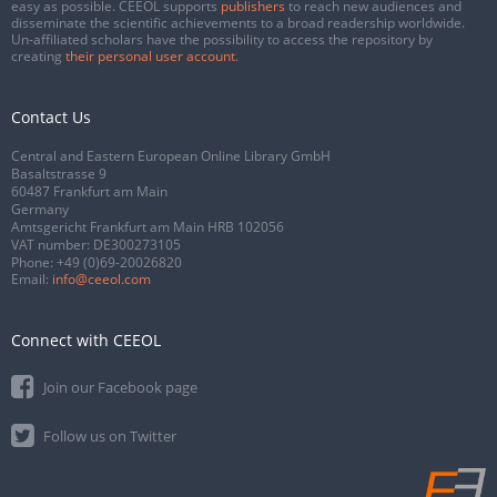
easy as possible. CEEOL supports
publishers
to reach new audiences and
disseminate the scientific achievements to a broad readership worldwide.
Un-affiliated scholars have the possibility to access the repository by
creating
their personal user account
.
Contact Us
Central and Eastern European Online Library GmbH
Basaltstrasse 9
60487 Frankfurt am Main
Germany
Amtsgericht Frankfurt am Main HRB 102056
VAT number: DE300273105
Phone:
+49 (0)69-20026820
Email:
info@ceeol.com
Connect with CEEOL
Join our Facebook page
Follow us on Twitter