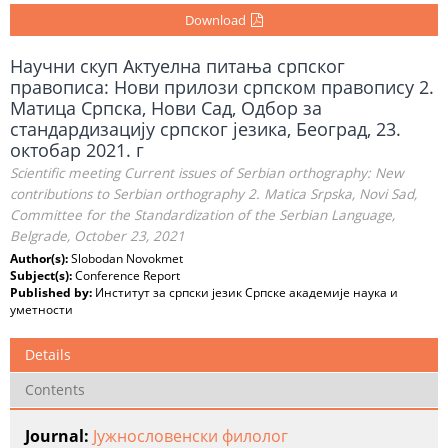
Download
Научни скуп Актуелна питања српског
правописа: Нови прилози српском правопису 2.
Матица Српска, Нови Сад, Одбор за
стандардизацију српског језика, Београд, 23.
октобар 2021. г
Scientific meeting Current issues of Serbian orthography: New
contributions to Serbian orthography 2. Matica Srpska, Novi Sad,
Committee for the Standardization of the Serbian Language,
Belgrade, October 23, 2021
Author(s):
Slobodan Novokmet
Subject(s):
Conference Report
Published by:
Институт за српски језик Српске академије наука и
уметности
Details
Contents
Journal:
Јужнословенски филолог