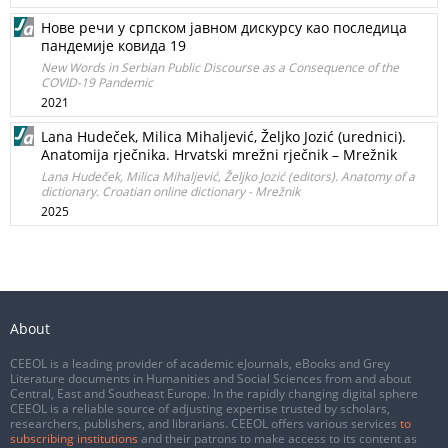
Нове речи у српском јавном дискурсу као последица
пандемије ковида 19
New Words in Serbian Public Discourse as a Consequence of the
COVID-19 Pandemic
2021
Lana Hudeček, Milica Mihaljević, Željko Jozić (urednici).
Anatomija rječnika. Hrvatski mrežni rječnik – Mrežnik
Lana Hudeček, Milica Mihaljević, Željko Jozić (editors). Anatomy of a
dictionary. Croatian online dictionary - Mrežnik
2025
About
CEEOL is a leading provider of academic eJournals, eBooks and Grey
Literature documents in Humanities and Social Sciences from and about
Central, East and Southeast Europe. In the rapidly changing digital sphere
CEEOL is a reliable source of adjusting expertise trusted by scholars,
researchers, publishers, and librarians. CEEOL offers various services
to
subscribing institutions
and their patrons to make access to its content as