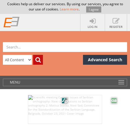
Cookies help us deliver our services. By using our services, you agree to
our use of cookies.
Learn more
.
I agree
LOG IN
REGISTER
Advanced Search
MENU