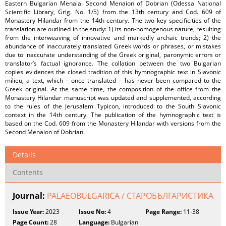
Eastern Bulgarian Menaia: Second Menaion of Dobrian (Оdessa National
Scientific Library, Grig. No. 1/5) from the 13th century and Cod. 609 of
Monastery Hilandar from the 14th century. The two key specificities of the
translation are outlined in the study: 1) its non-homogenous nature, resulting
from the interweaving of innovative and markedly archaic trends; 2) the
abundance of inaccurately translated Greek words or phrases, or mistakes
due to inaccurate understanding of the Greek original, paronymic errors or
translator’s factual ignorance. The collation between the two Bulgarian
copies evidences the closed tradition of this hymnographic text in Slavonic
milieu, a text, which – once translated – has never been compared to the
Greek original. At the same time, the composition of the office from the
Monastery Hilandar manuscript was updated and supplemented, according
to the rules of the Jerusalem Typicon, introduced to the South Slavonic
context in the 14th century. The publication of the hymnographic text is
based on the Cod. 609 from the Monastery Hilandar with versions from the
Second Menaion of Dobrian.
Details
Contents
Journal:
PALAEOBULGARICA / СТАРОБЪЛГАРИСТИКА
Issue Year:
2023
Issue No:
4
Page Range:
11-38
Page Count:
28
Language:
Bulgarian