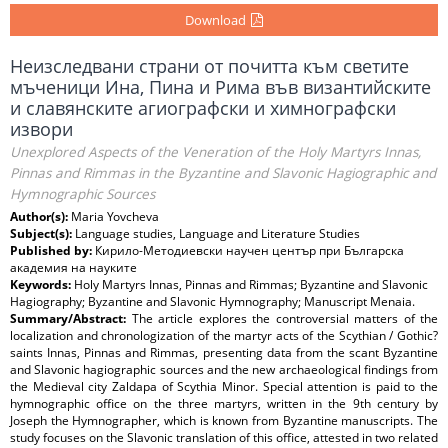
Download
Неизследвани страни от почитта към светите
мъченици Ина, Пина и Рима във византийските
и славянските агиографски и химнографски
извори
Unexplored Aspects of the Veneration of the Holy Martyrs Innas,
Pinnas and Rimmas in the Byzantine and Slavonic Hagiographic and
Hymnographic Sources
Author(s):
Maria Yovcheva
Subject(s):
Language studies, Language and Literature Studies
Published by:
Кирило-Методиевски научен център при Българска
академия на науките
Keywords:
Holy Martyrs Innas, Pinnas and Rimmas; Byzantine and Slavonic
Hagiography; Byzantine and Slavonic Hymnography; Manuscript Menaiа.
Summary/Abstract:
The article explores the controversial matters of the
localization and chronologization of the martyr acts of the Scythian / Gothic?
saints Innas, Pinnas and Rimmas, presenting data from the scant Byzantine
and Slavonic hagiographic sources and the new archaeological findings from
the Medieval city Zaldapa of Scythia Minor. Special attention is paid to the
hymnographic office on the three martyrs, written in the 9th century by
Joseph the Hymnographer, which is known from Byzantine manuscripts. The
study focuses on the Slavonic translation of this office, attested in two related