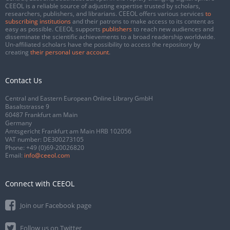
CEEOL is a reliable source of adjusting expertise trusted by scholars,
researchers, publishers, and librarians. CEEOL offers various services
to
subscribing institutions
and their patrons to make access to its content as
easy as possible. CEEOL supports
publishers
to reach new audiences and
disseminate the scientific achievements to a broad readership worldwide.
Un-affiliated scholars have the possibility to access the repository by
creating
their personal user account
.
Contact Us
Central and Eastern European Online Library GmbH
Basaltstrasse 9
60487 Frankfurt am Main
Germany
Amtsgericht Frankfurt am Main HRB 102056
VAT number: DE300273105
Phone:
+49 (0)69-20026820
Email:
info@ceeol.com
Connect with CEEOL
Join our Facebook page
Follow us on Twitter