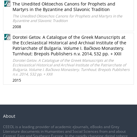
The Unedited Oktoechos Canons for Prophets and
Martyrs in the Byzantine and Slavonic Tradition
The Unedited Oktoechos Canons for Prophets and Martyrs in the
Byzantine and Slavonic Tradition
2008
Dorotei Getov. A Catalogue of the Greek Manuscripts at
the Ecclesiastical Historical and Archival Institute of the
Patriarchate of Bulgaria. Volume I. Bačkovo Monastery.
Turnhout: Brepols Publishers n.v. 2014, 532 pp. + XXII
Dorotei Getov. A Catalogue of the Greek Manuscripts at the
Ecclesiastical Historical and Archival Institute of the Patriarchate of
Bulgaria. Volume I. Bačkovo Monastery. Turnhout: Brepols Publishers
n.v. 2014, 532 pp. + XXII
2015
About
CEEOL is a leading provider of academic eJournals, eBooks and Grey
Literature documents in Humanities and Social Sciences from and about
Central, East and Southeast Europe. In the rapidly changing digital sphere