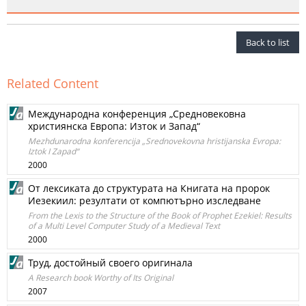
Back to list
Related Content
Международна конференция „Средновековна
християнска Европа: Изток и Запад“
Mezhdunarodna konferencija „Srednovekovna hristijanska Evropa:
Iztok I Zapad“
2000
От лексиката до структурата на Книгата на пророк
Иезекиил: резултати от компютърно изследване
From the Lexis to the Structure of the Book of Prophet Ezekiel: Results
of a Multi Level Computer Study of a Medieval Text
2000
Труд, достойный своего оригинала
A Research book Worthy of Its Original
2007