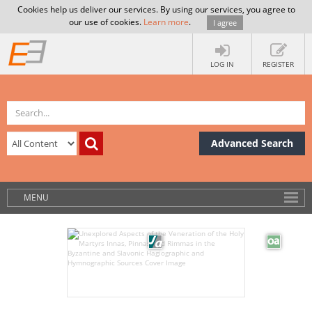
Cookies help us deliver our services. By using our services, you agree to
our use of cookies.
Learn more
.
I agree
LOG IN
REGISTER
Advanced Search
MENU