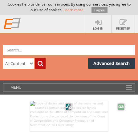
Cookies help us deliver our services. By using our services, you agree to
our use of cookies.
Learn more
.
I agree
LOG IN
REGISTER
Advanced Search
MENU