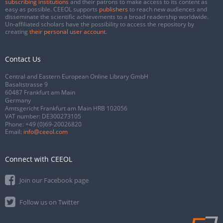
subscribing institutions
and their patrons to make access to its content as
easy as possible. CEEOL supports
publishers
to reach new audiences and
disseminate the scientific achievements to a broad readership worldwide.
Un-affiliated scholars have the possibility to access the repository by
creating
their personal user account
.
Contact Us
Central and Eastern European Online Library GmbH
Basaltstrasse 9
60487 Frankfurt am Main
Germany
Amtsgericht Frankfurt am Main HRB 102056
VAT number: DE300273105
Phone:
+49 (0)69-20026820
Email:
info@ceeol.com
Connect with CEEOL
Join our Facebook page
Follow us on Twitter