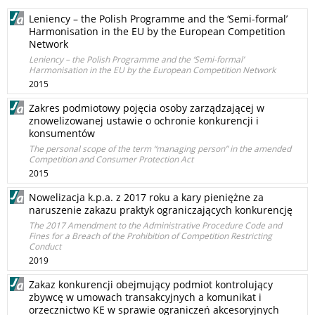
Leniency – the Polish Programme and the ‘Semi-formal’
Harmonisation in the EU by the European Competition
Network
Leniency – the Polish Programme and the ‘Semi-formal’
Harmonisation in the EU by the European Competition Network
2015
Zakres podmiotowy pojęcia osoby zarządzającej w
znowelizowanej ustawie o ochronie konkurencji i
konsumentów
The personal scope of the term “managing person” in the amended
Competition and Consumer Protection Act
2015
Nowelizacja k.p.a. z 2017 roku a kary pieniężne za
naruszenie zakazu praktyk ograniczających konkurencję
The 2017 Amendment to the Administrative Procedure Code and
Fines for a Breach of the Prohibition of Competition Restricting
Conduct
2019
Zakaz konkurencji obejmujący podmiot kontrolujący
zbywcę w umowach transakcyjnych a komunikat i
orzecznictwo KE w sprawie ograniczeń akcesoryjnych