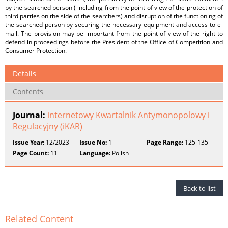
by the searched person ( including from the point of view of the protection of
third parties on the side of the searchers) and disruption of the functioning of
the searched person by securing the necessary equipment and access to e-
mail. The provision may be important from the point of view of the right to
defend in proceedings before the President of the Office of Competition and
Consumer Protection.
Details
Contents
Journal:
internetowy Kwartalnik Antymonopolowy i
Regulacyjny (iKAR)
Issue Year:
12/2023
Issue No:
1
Page Range:
125-135
Page Count:
11
Language:
Polish
Back to list
Related Content