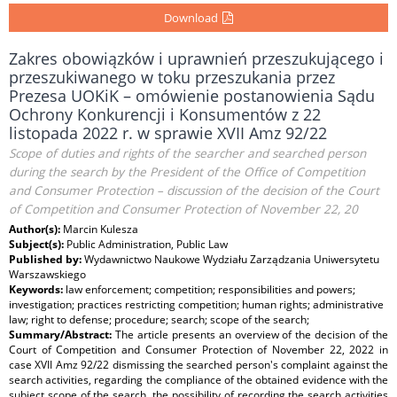
Download
Zakres obowiązków i uprawnień przeszukującego i
przeszukiwanego w toku przeszukania przez
Prezesa UOKiK – omówienie postanowienia Sądu
Ochrony Konkurencji i Konsumentów z 22
listopada 2022 r. w sprawie XVII Amz 92/22
Scope of duties and rights of the searcher and searched person
during the search by the President of the Office of Competition
and Consumer Protection – discussion of the decision of the Court
of Competition and Consumer Protection of November 22, 20
Author(s):
Marcin Kulesza
Subject(s):
Public Administration, Public Law
Published by:
Wydawnictwo Naukowe Wydziału Zarządzania Uniwersytetu
Warszawskiego
Keywords:
law enforcement; competition; responsibilities and powers;
investigation; practices restricting competition; human rights; administrative
law; right to defense; procedure; search; scope of the search;
Summary/Abstract:
The article presents an overview of the decision of the
Court of Competition and Consumer Protection of November 22, 2022 in
case XVII Amz 92/22 dismissing the searched person's complaint against the
search activities, regarding the compliance of the obtained evidence with the
subject scope of the search, the possibility of recording the search activities