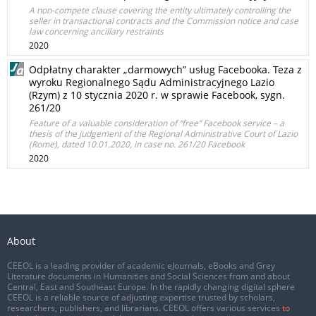
A non-compete clause covering the entity ultimately controlling the
seller in transactional contracts and the Commission notice and case
law concerning ancillary restraints
2020
Odpłatny charakter „darmowych” usług Facebooka. Teza z
wyroku Regionalnego Sądu Administracyjnego Lazio
(Rzym) z 10 stycznia 2020 r. w sprawie Facebook, sygn.
261/20
Feature of a valuable consideration of “free” Facebook service – a
thesis of the judgement of the Regional Administrative Court of Lazio
(Rome), dated 10.01.2020, in case no. 261/20 Facebook
2020
About
CEEOL is a leading provider of academic eJournals, eBooks and Grey
Literature documents in Humanities and Social Sciences from and about
Central, East and Southeast Europe. In the rapidly changing digital sphere
CEEOL is a reliable source of adjusting expertise trusted by scholars,
researchers, publishers, and librarians. CEEOL offers various services
to