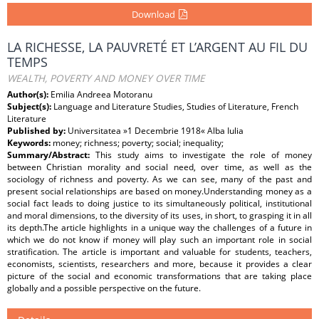
Download
LA RICHESSE, LA PAUVRETÉ ET L’ARGENT AU FIL DU
TEMPS
WEALTH, POVERTY AND MONEY OVER TIME
Author(s):
Emilia Andreea Motoranu
Subject(s):
Language and Literature Studies, Studies of Literature, French
Literature
Published by:
Universitatea »1 Decembrie 1918« Alba Iulia
Keywords:
money; richness; poverty; social; inequality;
Summary/Abstract:
This study aims to investigate the role of money
between Christian morality and social need, over time, as well as the
sociology of richness and poverty. As we can see, many of the past and
present social relationships are based on money.Understanding money as a
social fact leads to doing justice to its simultaneously political, institutional
and moral dimensions, to the diversity of its uses, in short, to grasping it in all
its depth.The article highlights in a unique way the challenges of a future in
which we do not know if money will play such an important role in social
stratification. The article is important and valuable for students, teachers,
economists, scientists, researchers and more, because it provides a clear
picture of the social and economic transformations that are taking place
globally and a possible perspective on the future.