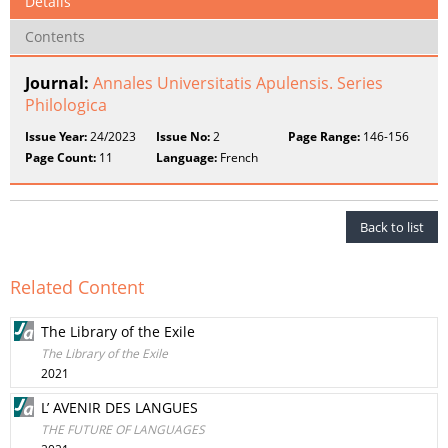
Details
Contents
Journal:
Annales Universitatis Apulensis. Series
Philologica
Issue Year:
24/2023
Issue No:
2
Page Range:
146-156
Page Count:
11
Language:
French
Back to list
Related Content
The Library of the Exile
The Library of the Exile
2021
L’ AVENIR DES LANGUES
THE FUTURE OF LANGUAGES