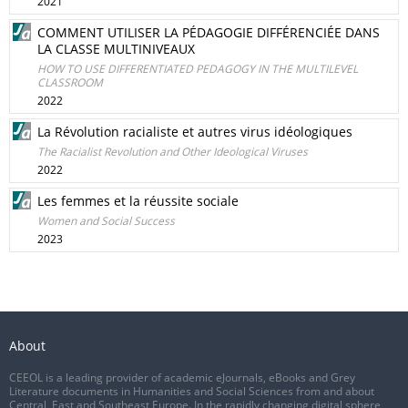
2021
COMMENT UTILISER LA PÉDAGOGIE DIFFÉRENCIÉE DANS
LA CLASSE MULTINIVEAUX
HOW TO USE DIFFERENTIATED PEDAGOGY IN THE MULTILEVEL
CLASSROOM
2022
La Révolution racialiste et autres virus idéologiques
The Racialist Revolution and Other Ideological Viruses
2022
Les femmes et la réussite sociale
Women and Social Success
2023
About
CEEOL is a leading provider of academic eJournals, eBooks and Grey
Literature documents in Humanities and Social Sciences from and about
Central, East and Southeast Europe. In the rapidly changing digital sphere