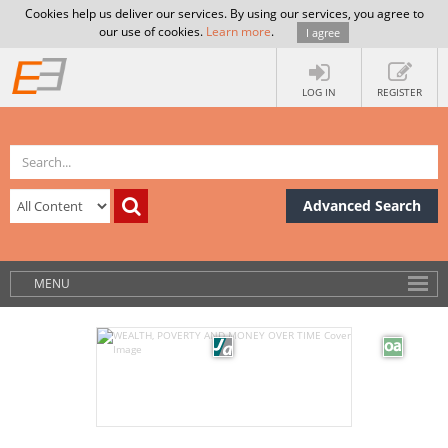
Cookies help us deliver our services. By using our services, you agree to
our use of cookies.
Learn more
.
I agree
LOG IN
REGISTER
Advanced Search
MENU