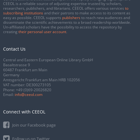
CEEOL is a reliable source of adjusting expertise trusted by scholars,
researchers, publishers, and librarians. CEEOL offers various services
to
subscribing institutions
and their patrons to make access to its content as
easy as possible. CEEOL supports
publishers
to reach new audiences and
disseminate the scientific achievements to a broad readership worldwide.
Un-affiliated scholars have the possibility to access the repository by
creating
their personal user account
.
Contact Us
Central and Eastern European Online Library GmbH
Basaltstrasse 9
60487 Frankfurt am Main
Germany
Amtsgericht Frankfurt am Main HRB 102056
VAT number: DE300273105
Phone:
+49 (0)69-20026820
Email:
info@ceeol.com
Connect with CEEOL
Join our Facebook page
Follow us on Twitter