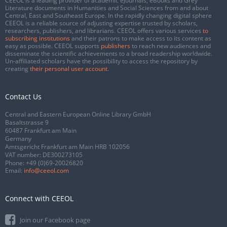
CEEOL is a leading provider of academic eJournals, eBooks and Grey
Literature documents in Humanities and Social Sciences from and about
Central, East and Southeast Europe. In the rapidly changing digital sphere
CEEOL is a reliable source of adjusting expertise trusted by scholars,
researchers, publishers, and librarians. CEEOL offers various services
to
subscribing institutions
and their patrons to make access to its content as
easy as possible. CEEOL supports
publishers
to reach new audiences and
disseminate the scientific achievements to a broad readership worldwide.
Un-affiliated scholars have the possibility to access the repository by
creating
their personal user account
.
Contact Us
Central and Eastern European Online Library GmbH
Basaltstrasse 9
60487 Frankfurt am Main
Germany
Amtsgericht Frankfurt am Main HRB 102056
VAT number: DE300273105
Phone:
+49 (0)69-20026820
Email:
info@ceeol.com
Connect with CEEOL
Join our Facebook page