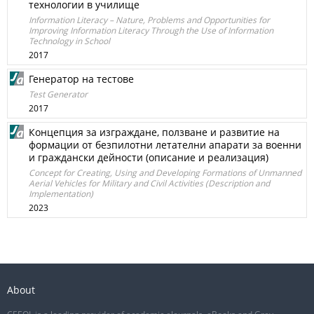
технологии в училище
Information Literacy – Nature, Problems and Opportunities for
Improving Information Literacy Through the Use of Information
Technology in School
2017
Генератор на тестове
Test Generator
2017
Концепция за изграждане, ползване и развитие на
формации от безпилотни летателни апарати за военни
и граждански дейности (описание и реализация)
Concept for Creating, Using and Developing Formations of Unmanned
Aerial Vehicles for Military and Civil Activities (Description and
Implementation)
2023
About