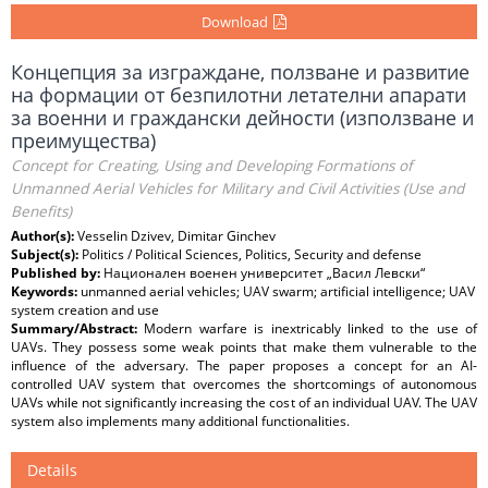
Download
Концепция за изграждане, ползване и развитие
на формации от безпилотни летателни апарати
за военни и граждански дейности (използване и
преимущества)
Concept for Creating, Using and Developing Formations of
Unmanned Aerial Vehicles for Military and Civil Activities (Use and
Benefits)
Author(s):
Vesselin Dzivev, Dimitar Ginchev
Subject(s):
Politics / Political Sciences, Politics, Security and defense
Published by:
Национален военен университет „Васил Левски“
Keywords:
unmanned aerial vehicles; UAV swarm; artificial intelligence; UAV
system creation and use
Summary/Abstract:
Modern warfare is inextricably linked to the use of
UAVs. They possess some weak points that make them vulnerable to the
influence of the adversary. The paper proposes a concept for an AI-
controlled UAV system that overcomes the shortcomings of autonomous
UAVs while not significantly increasing the cost of an individual UAV. The UAV
system also implements many additional functionalities.
Details