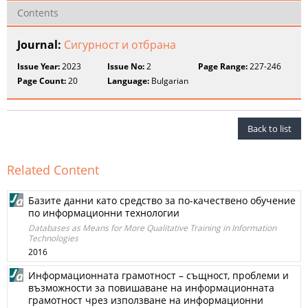
Contents
Journal:
Сигурност и отбрана
Issue Year:
2023
Issue No:
2
Page Range:
227-246
Page Count:
20
Language:
Bulgarian
Back to list
Related Content
Базите данни като средство за по-качествено обучение
по информационни технологии
Databases as Means for More Qualitative Training in Information
Technologies
2016
Информационната грамотност – същност, проблеми и
възможности за повишаване на информационната
грамотност чрез използване на информационни