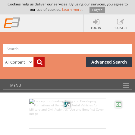
Cookies help us deliver our services. By using our services, you agree to
our use of cookies.
Learn more
.
I agree
LOG IN
REGISTER
Advanced Search
MENU