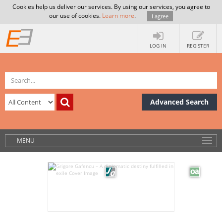
Cookies help us deliver our services. By using our services, you agree to
our use of cookies.
Learn more
.
I agree
LOG IN
REGISTER
Advanced Search
MENU