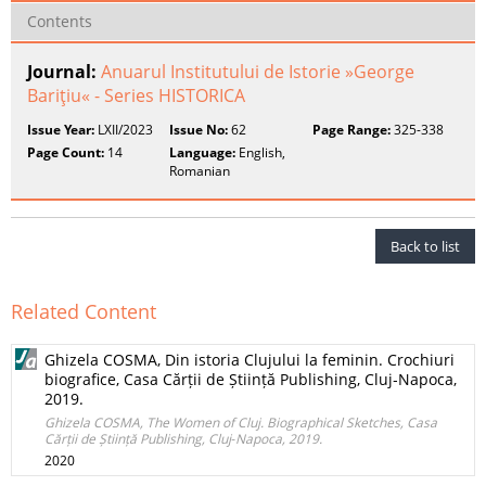
Contents
Journal:
Anuarul Institutului de Istorie »George
Bariţiu« - Series HISTORICA
Issue Year:
LXII/2023
Issue No:
62
Page Range:
325-338
Page Count:
14
Language:
English,
Romanian
Back to list
Related Content
Ghizela COSMA, Din istoria Clujului la feminin. Crochiuri
biografice, Casa Cărții de Știință Publishing, Cluj‑Napoca,
2019.
Ghizela COSMA, The Women of Cluj. Biographical Sketches, Casa
Cărții de Știință Publishing, Cluj‑Napoca, 2019.
2020