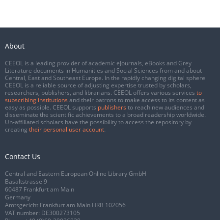
About
CEEOL is a leading provider of academic eJournals, eBooks and Grey
Literature documents in Humanities and Social Sciences from and about
Central, East and Southeast Europe. In the rapidly changing digital sphere
CEEOL is a reliable source of adjusting expertise trusted by scholars,
researchers, publishers, and librarians. CEEOL offers various services
to
subscribing institutions
and their patrons to make access to its content as
easy as possible. CEEOL supports
publishers
to reach new audiences and
disseminate the scientific achievements to a broad readership worldwide.
Un-affiliated scholars have the possibility to access the repository by
creating
their personal user account
.
Contact Us
Central and Eastern European Online Library GmbH
Basaltstrasse 9
60487 Frankfurt am Main
Germany
Amtsgericht Frankfurt am Main HRB 102056
VAT number: DE300273105