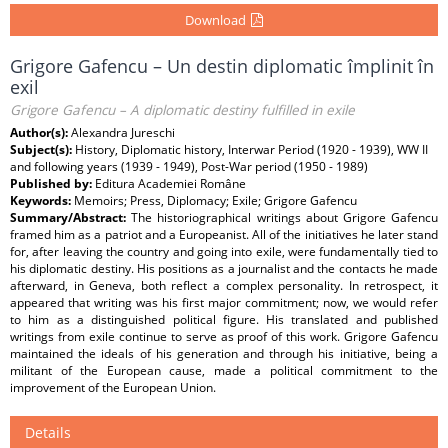
Download
Grigore Gafencu – Un destin diplomatic împlinit în
exil
Grigore Gafencu – A diplomatic destiny fulfilled in exile
Author(s):
Alexandra Jureschi
Subject(s):
History, Diplomatic history, Interwar Period (1920 - 1939), WW II
and following years (1939 - 1949), Post-War period (1950 - 1989)
Published by:
Editura Academiei Române
Keywords:
Memoirs; Press, Diplomacy; Exile; Grigore Gafencu
Summary/Abstract:
The historiographical writings about Grigore Gafencu
framed him as a patriot and a Europeanist. All of the initiatives he later stand
for, after leaving the country and going into exile, were fundamentally tied to
his diplomatic destiny. His positions as a journalist and the contacts he made
afterward, in Geneva, both reflect a complex personality. In retrospect, it
appeared that writing was his first major commitment; now, we would refer
to him as a distinguished political figure. His translated and published
writings from exile continue to serve as proof of this work. Grigore Gafencu
maintained the ideals of his generation and through his initiative, being a
militant of the European cause, made a political commitment to the
improvement of the European Union.
Details