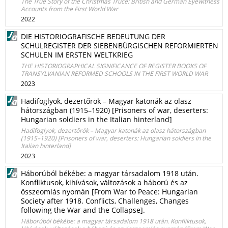
The True Story of the Christmas Truce: British and German Eyewitness
Accounts from the First World War
2022
DIE HISTORIOGRAFISCHE BEDEUTUNG DER
SCHULREGISTER DER SIEBENBÜRGISCHEN REFORMIERTEN
SCHULEN IM ERSTEN WELTKRIEG
THE HISTORIOGRAPHICAL SIGNIFICANCE OF REGISTER BOOKS OF
TRANSYLVANIAN REFORMED SCHOOLS IN THE FIRST WORLD WAR
2023
Hadifoglyok, dezertőrök – Magyar katonák az olasz
hátországban (1915–1920) [Prisoners of war, deserters:
Hungarian soldiers in the Italian hinterland]
Hadifoglyok, dezertőrök – Magyar katonák az olasz hátországban
(1915–1920) [Prisoners of war, deserters: Hungarian soldiers in the
Italian hinterland]
2023
Háborúból békébe: a magyar társadalom 1918 után.
Konfliktusok, kihívások, változások a háború és az
összeomlás nyomán [From War to Peace: Hungarian
Society after 1918. Conflicts, Challenges, Changes
following the War and the Collapse].
Háborúból békébe: a magyar társadalom 1918 után. Konfliktusok,