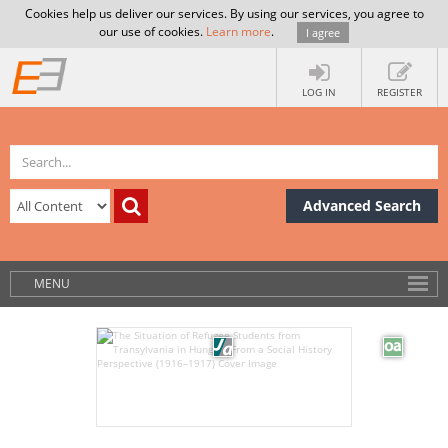
Cookies help us deliver our services. By using our services, you agree to
our use of cookies.
Learn more
.
I agree
LOG IN
REGISTER
Advanced Search
MENU