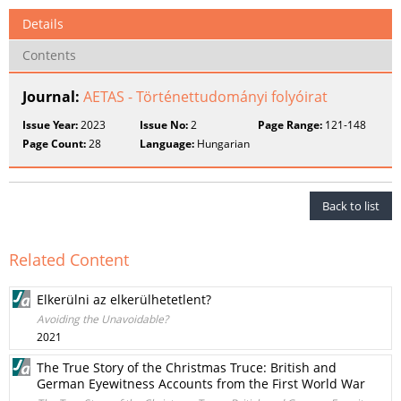
Details
Contents
Journal:
AETAS - Történettudományi folyóirat
Issue Year:
2023
Issue No:
2
Page Range:
121-148
Page Count:
28
Language:
Hungarian
Back to list
Related Content
Elkerülni az elkerülhetetlent?
Avoiding the Unavoidable?
2021
The True Story of the Christmas Truce: British and
German Eyewitness Accounts from the First World War