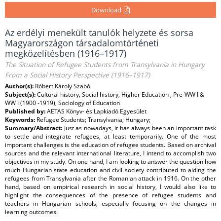
Download
Az erdélyi menekült tanulók helyzete és sorsa
Magyarországon társadalomtörténeti
megközelítésben (1916–1917)
The Situation of Refugee Students from Transylvania in Hungary
From a Social History Perspective (1916–1917)
Author(s):
Róbert Károly Szabó
Subject(s):
Cultural history, Social history, Higher Education , Pre-WW I &
WW I (1900 -1919), Sociology of Education
Published by:
AETAS Könyv- és Lapkiadó Egyesület
Keywords:
Refugee Students; Transylvania; Hungary;
Summary/Abstract:
Just as nowadays, it has always been an important task
to settle and integrate refugees, at least temporarily. One of the most
important challenges is the education of refugee students. Based on archival
sources and the relevant international literature, I intend to accomplish two
objectives in my study. On one hand, I am looking to answer the question how
much Hungarian state education and civil society contributed to aiding the
refugees from Transylvania after the Romanian attack in 1916. On the other
hand, based on empirical research in social history, I would also like to
highlight the consequences of the presence of refugee students and
teachers in Hungarian schools, especially focusing on the changes in
learning outcomes.