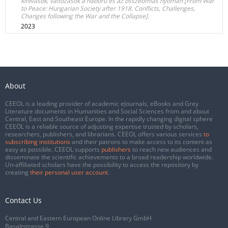
kihívások, változások a háború és az összeomlás nyomán [From War
to Peace: Hungarian Society after 1918. Conflicts, Challenges,
Changes following the War and the Collapse].
2023
About
CEEOL is a leading provider of academic eJournals, eBooks and Grey
Literature documents in Humanities and Social Sciences from and about
Central, East and Southeast Europe. In the rapidly changing digital sphere
CEEOL is a reliable source of adjusting expertise trusted by scholars,
researchers, publishers, and librarians. CEEOL offers various services
to
subscribing institutions
and their patrons to make access to its content as
easy as possible. CEEOL supports
publishers
to reach new audiences and
disseminate the scientific achievements to a broad readership worldwide.
Un-affiliated scholars have the possibility to access the repository by
creating
their personal user account
.
Contact Us
Central and Eastern European Online Library GmbH
Basaltstrasse 9