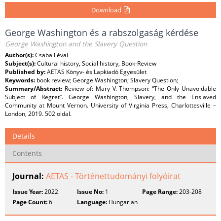
Download
George Washington és a rabszolgaság kérdése
George Washington and the Slavery Question
Author(s):
Csaba Lévai
Subject(s):
Cultural history, Social history, Book-Review
Published by:
AETAS Könyv- és Lapkiadó Egyesület
Keywords:
book review; George Washington; Slavery Question;
Summary/Abstract:
Review of: Mary V. Thompson: “The Only Unavoidable
Subject of Regret”. George Washington, Slavery, and the Enslaved
Community at Mount Vernon. University of Virginia Press, Charlottesville –
London, 2019. 502 oldal.
Details
Contents
Journal:
AETAS - Történettudományi folyóirat
Issue Year:
2022
Issue No:
1
Page Range:
203-208
Page Count:
6
Language:
Hungarian