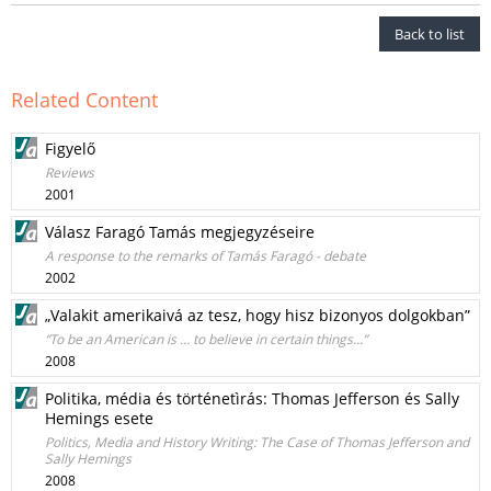
Back to list
Related Content
Figyelő
Reviews
2001
Válasz Faragó Tamás megjegyzéseire
A response to the remarks of Tamás Faragó - debate
2002
„Valakit amerikaivá az tesz, hogy hisz bizonyos dolgokban”
“To be an American is … to believe in certain things…”
2008
Politika, média és történetìrás: Thomas Jefferson és Sally
Hemings esete
Politics, Media and History Writing: The Case of Thomas Jefferson and
Sally Hemings
2008