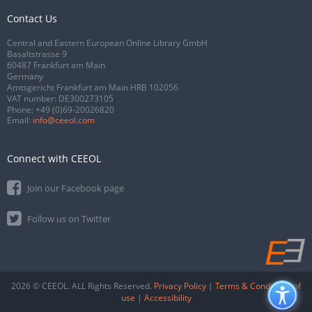
Contact Us
Central and Eastern European Online Library GmbH
Basaltstrasse 9
60487 Frankfurt am Main
Germany
Amtsgericht Frankfurt am Main HRB 102056
VAT number: DE300273105
Phone:
+49 (0)69-20026820
Email:
info@ceeol.com
Connect with CEEOL
Join our Facebook page
Follow us on Twitter
2026 © CEEOL. ALL Rights Reserved.
Privacy Policy
|
Terms & Conditions of
use
|
Accessibility