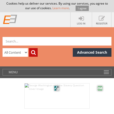
Cookies help us deliver our services. By using our services, you agree to
our use of cookies.
Learn more
.
I agree
LOG IN
REGISTER
Advanced Search
MENU