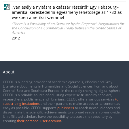
„Van esély a nyitásra a császár részéről” Egy Habsburg–
amerikai kereskedelmi egyezmény lehetősége az 1780-as
években amerikai szemmel
“There is a Possibility of an Overture by the Emperor”. Negotiations for
the Conclusion of a Commercial Treaty between the United States of
America
2012
About
CEEOL is a leading provider of academic eJournals, eBooks and Grey
Literature documents in Humanities and Social Sciences from and about
Central, East and Southeast Europe. In the rapidly changing digital sphere
CEEOL is a reliable source of adjusting expertise trusted by scholars,
researchers, publishers, and librarians. CEEOL offers various services
to
subscribing institutions
and their patrons to make access to its content as
easy as possible. CEEOL supports
publishers
to reach new audiences and
disseminate the scientific achievements to a broad readership worldwide.
Un-affiliated scholars have the possibility to access the repository by
creating
their personal user account
.