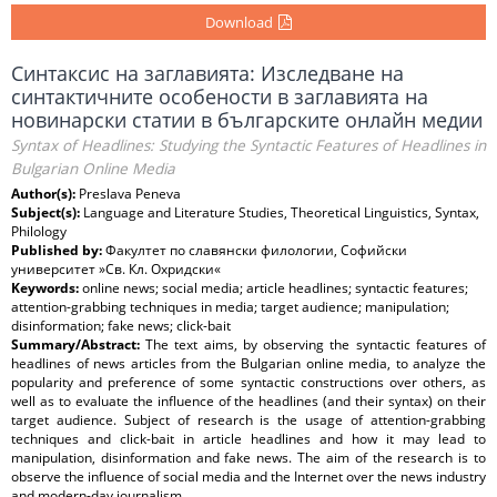
Download
Синтаксис на заглавията: Изследване на
синтактичните особености в заглавията на
новинарски статии в българските онлайн медии
Syntax of Headlines: Studying the Syntactic Features of Headlines in
Bulgarian Online Media
Author(s):
Preslava Peneva
Subject(s):
Language and Literature Studies, Theoretical Linguistics, Syntax,
Philology
Published by:
Факултет по славянски филологии, Софийски
университет »Св. Кл. Охридски«
Keywords:
online news; social media; article headlines; syntactic features;
attention-grabbing techniques in media; target audience; manipulation;
disinformation; fake news; click-bait
Summary/Abstract:
The text aims, by observing the syntactic features of
headlines of news articles from the Bulgarian online media, to analyze the
popularity and preference of some syntactic constructions over others, as
well as to evaluate the influence of the headlines (and their syntax) on their
target audience. Subject of research is the usage of attention-grabbing
techniques and click-bait in article headlines and how it may lead to
manipulation, disinformation and fake news. The aim of the research is to
observe the influence of social media and the Internet over the news industry
and modern-day journalism.