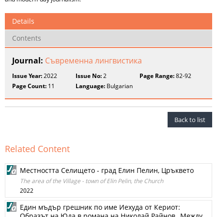
Details
Contents
Journal:
Съвременна лингвистика
Issue Year:
2022
Issue No:
2
Page Range:
82-92
Page Count:
11
Language:
Bulgarian
Back to list
Related Content
Местността Селището - град Елин Пелин, Цръквето
The area of ​​the Village - town of Elin Pelin, the Church
2022
Един мъдър грешник по име Иехуда от Кериот:
Образът на Юда в романа на Николай Райнов „Между