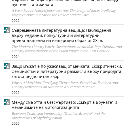
пустиня- та и живота
A Wise Sinner Named Judas Iscariot: The Image of Judas in Nikolay
Raynov’s Novel “Between the Desert and the Life”
2022
Съвременната литературна вещица: Наблюдения
върху медийни, попкултурни и литературни
превъплъщения на вещерския образ от XXI в.
The Modern Literary Witch: Observations on Medial, Pop-Cultural, and
Literary Reincarnations of the Witch Image in the 21st Century
2024
Защо мъжът е по-ужасяващ от мечката: Екокритически,
феминистки и литературни размисли върху природата
като „предпочитан звяр
Why Is a Man More Terrifying Than a Bear: Ecocritical, Feminist and
Literary Reflections on Nature as a “Preferred Beast”
2025
Между смъртта и безсмъртието: „Смърт в Брунате“ и
механизмите на митологизацията
Between Death and Immortality: “Death in Brunate” and the
Mechanisms of Mythologization
2026