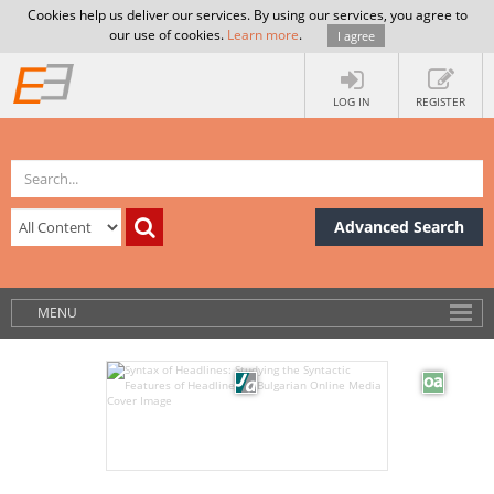
Cookies help us deliver our services. By using our services, you agree to
our use of cookies.
Learn more
.
I agree
LOG IN
REGISTER
Advanced Search
MENU