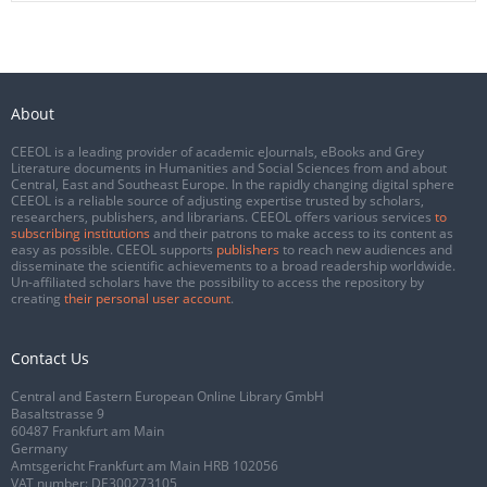
About
CEEOL is a leading provider of academic eJournals, eBooks and Grey
Literature documents in Humanities and Social Sciences from and about
Central, East and Southeast Europe. In the rapidly changing digital sphere
CEEOL is a reliable source of adjusting expertise trusted by scholars,
researchers, publishers, and librarians. CEEOL offers various services
to
subscribing institutions
and their patrons to make access to its content as
easy as possible. CEEOL supports
publishers
to reach new audiences and
disseminate the scientific achievements to a broad readership worldwide.
Un-affiliated scholars have the possibility to access the repository by
creating
their personal user account
.
Contact Us
Central and Eastern European Online Library GmbH
Basaltstrasse 9
60487 Frankfurt am Main
Germany
Amtsgericht Frankfurt am Main HRB 102056
VAT number: DE300273105