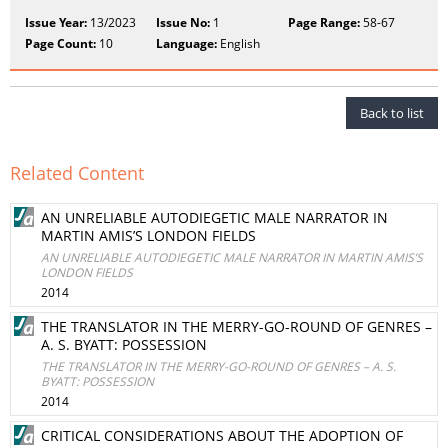
Issue Year:
13/2023
Issue No:
1
Page Range:
58-67
Page Count:
10
Language:
English
Back to list
Related Content
AN UNRELIABLE AUTODIEGETIC MALE NARRATOR IN
MARTIN AMIS’S LONDON FIELDS
AN UNRELIABLE AUTODIEGETIC MALE NARRATOR IN MARTIN AMIS’S
LONDON FIELDS
2014
THE TRANSLATOR IN THE MERRY-GO-ROUND OF GENRES –
A. S. BYATT: POSSESSION
THE TRANSLATOR IN THE MERRY-GO-ROUND OF GENRES – A. S.
BYATT: POSSESSION
2014
CRITICAL CONSIDERATIONS ABOUT THE ADOPTION OF