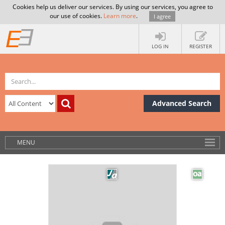
Cookies help us deliver our services. By using our services, you agree to
our use of cookies.
Learn more
.
I agree
LOG IN
REGISTER
Advanced Search
MENU