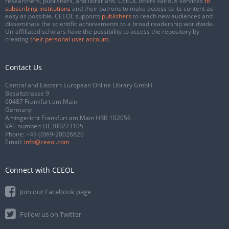
researchers, publishers, and librarians. CEEOL offers various services
to
subscribing institutions
and their patrons to make access to its content as
easy as possible. CEEOL supports
publishers
to reach new audiences and
disseminate the scientific achievements to a broad readership worldwide.
Un-affiliated scholars have the possibility to access the repository by
creating
their personal user account
.
Contact Us
Central and Eastern European Online Library GmbH
Basaltstrasse 9
60487 Frankfurt am Main
Germany
Amtsgericht Frankfurt am Main HRB 102056
VAT number: DE300273105
Phone:
+49 (0)69-20026820
Email:
info@ceeol.com
Connect with CEEOL
Join our Facebook page
Follow us on Twitter