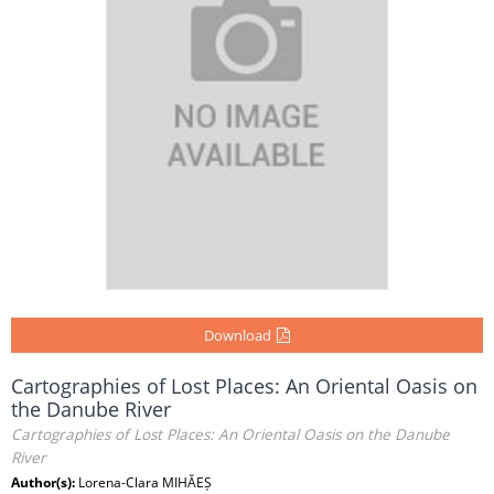
Download
Cartographies of Lost Places: An Oriental Oasis on
the Danube River
Cartographies of Lost Places: An Oriental Oasis on the Danube
River
Author(s):
Lorena-Clara MIHĂEȘ