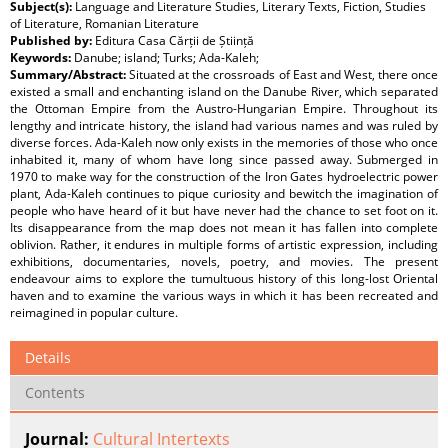
Subject(s):
Language and Literature Studies, Literary Texts, Fiction, Studies
of Literature, Romanian Literature
Published by:
Editura Casa Cărții de Știință
Keywords:
Danube; island; Turks; Ada-Kaleh;
Summary/Abstract:
Situated at the crossroads of East and West, there once
existed a small and enchanting island on the Danube River, which separated
the Ottoman Empire from the Austro-Hungarian Empire. Throughout its
lengthy and intricate history, the island had various names and was ruled by
diverse forces. Ada-Kaleh now only exists in the memories of those who once
inhabited it, many of whom have long since passed away. Submerged in
1970 to make way for the construction of the Iron Gates hydroelectric power
plant, Ada-Kaleh continues to pique curiosity and bewitch the imagination of
people who have heard of it but have never had the chance to set foot on it.
Its disappearance from the map does not mean it has fallen into complete
oblivion. Rather, it endures in multiple forms of artistic expression, including
exhibitions, documentaries, novels, poetry, and movies. The present
endeavour aims to explore the tumultuous history of this long-lost Oriental
haven and to examine the various ways in which it has been recreated and
reimagined in popular culture.
Details
Contents
Journal:
Cultural Intertexts