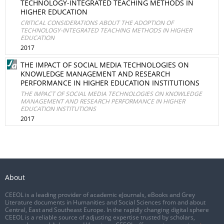
TECHNOLOGY-INTEGRATED TEACHING METHODS IN
HIGHER EDUCATION
CRITICAL CONSIDERATIONS ABOUT THE ADOPTION OF
TECHNOLOGY-INTEGRATED TEACHING METHODS IN HIGHER
EDUCATION
2017
THE IMPACT OF SOCIAL MEDIA TECHNOLOGIES ON
KNOWLEDGE MANAGEMENT AND RESEARCH
PERFORMANCE IN HIGHER EDUCATION INSTITUTIONS
THE IMPACT OF SOCIAL MEDIA TECHNOLOGIES ON KNOWLEDGE
MANAGEMENT AND RESEARCH PERFORMANCE IN HIGHER
EDUCATION INSTITUTIONS
2017
About
CEEOL is a leading provider of academic eJournals, eBooks and Grey
Literature documents in Humanities and Social Sciences from and about
Central, East and Southeast Europe. In the rapidly changing digital sphere
CEEOL is a reliable source of adjusting expertise trusted by scholars,