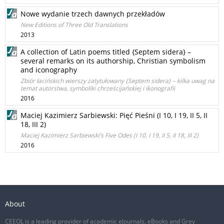
Nowe wydanie trzech dawnych przekładów
New Editions of Three Old Translations
2013
A collection of Latin poems titled {Septem sidera} –
several remarks on its authorship, Christian symbolism
and iconography
Zbiór łacińskich wierszy zatytułowany {Septem sidera} – kilka uwag na
temat autorstwa, symboliki chrześcijańskiej i ikonografii
2016
Maciej Kazimierz Sarbiewski: Pięć Pieśni (I 10, I 19, II 5, II
18, III 2)
Maciej Kazimierz Sarbiewski’s Five Odes (I 10, I 19, II 5, II 18, III 2)
2016
About
CEEOL is a leading provider of academic eJournals, eBooks and Grey