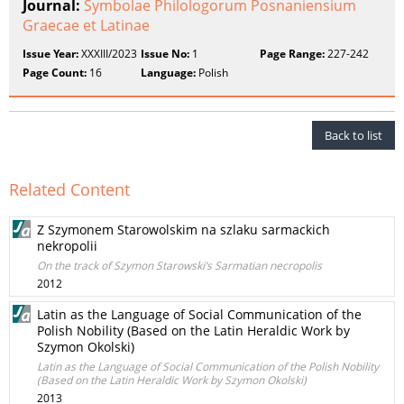
Journal:
Symbolae Philologorum Posnaniensium
Graecae et Latinae
Issue Year:
XXXIII/2023
Issue No:
1
Page Range:
227-242
Page Count:
16
Language:
Polish
Back to list
Related Content
Z Szymonem Starowolskim na szlaku sarmackich
nekropolii
On the track of Szymon Starowski’s Sarmatian necropolis
2012
Latin as the Language of Social Communication of the
Polish Nobility (Based on the Latin Heraldic Work by
Szymon Okolski)
Latin as the Language of Social Communication of the Polish Nobility
(Based on the Latin Heraldic Work by Szymon Okolski)
2013