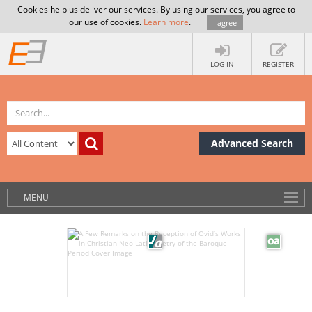
Cookies help us deliver our services. By using our services, you agree to
our use of cookies.
Learn more
.
I agree
LOG IN
REGISTER
Advanced Search
MENU