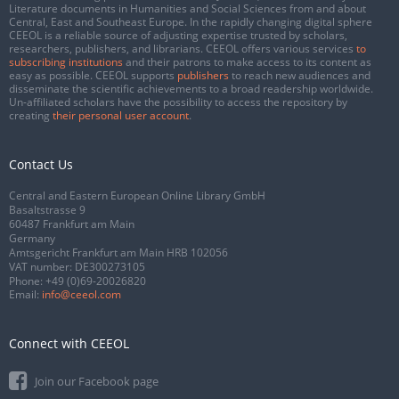
Literature documents in Humanities and Social Sciences from and about
Central, East and Southeast Europe. In the rapidly changing digital sphere
CEEOL is a reliable source of adjusting expertise trusted by scholars,
researchers, publishers, and librarians. CEEOL offers various services
to
subscribing institutions
and their patrons to make access to its content as
easy as possible. CEEOL supports
publishers
to reach new audiences and
disseminate the scientific achievements to a broad readership worldwide.
Un-affiliated scholars have the possibility to access the repository by
creating
their personal user account
.
Contact Us
Central and Eastern European Online Library GmbH
Basaltstrasse 9
60487 Frankfurt am Main
Germany
Amtsgericht Frankfurt am Main HRB 102056
VAT number: DE300273105
Phone:
+49 (0)69-20026820
Email:
info@ceeol.com
Connect with CEEOL
Join our Facebook page