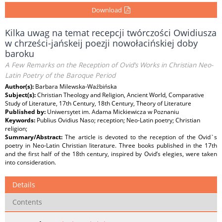
Download
Kilka uwag na temat recepcji twórczości Owidiusza
w chrześci-jańskeij poezji nowołacińskiej doby
baroku
A Few Remarks on the Reception of Ovid’s Works in Christian Neo-
Latin Poetry of the Baroque Period
Author(s):
Barbara Milewska-Waźbińska
Subject(s):
Christian Theology and Religion, Ancient World, Comparative
Study of Literature, 17th Century, 18th Century, Theory of Literature
Published by:
Uniwersytet im. Adama Mickiewicza w Poznaniu
Keywords:
Publius Ovidius Naso; reception; Neo-Latin poetry; Christian
religion;
Summary/Abstract:
The article is devoted to the reception of the Ovid`s
poetry in Neo-Latin Christian literature. Three books published in the 17th
and the first half of the 18th century, inspired by Ovid’s elegies, were taken
into consideration.
Details
Contents