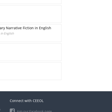
y Narrative Fiction in English
in English
Connect with CEEOL
e
Join our Facebook page