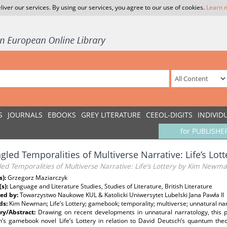
liver our services. By using our services, you agree to our use of cookies.
Learn 
S
JOURNALS
EBOOKS
GREY LITERATURE
CEEOL-DIGITS
INDIVID
for PUBLISHE
gled Temporalities of Multiverse Narrative: Life’s L
ed Temporalities of Multiverse Narrative: Life’s Lottery by Kim Newm
s):
Grzegorz Maziarczyk
(s):
Language and Literature Studies, Studies of Literature, British Literature
ed by:
Towarzystwo Naukowe KUL & Katolicki Uniwersytet Lubelski Jana Pawła II
ds:
Kim Newman; Life’s Lottery; gamebook; temporality; multiverse; unnatural na
y/Abstract:
Drawing on recent developments in unnatural narratology, this 
s gamebook novel Life’s Lottery in relation to David Deutsch’s quantum theor