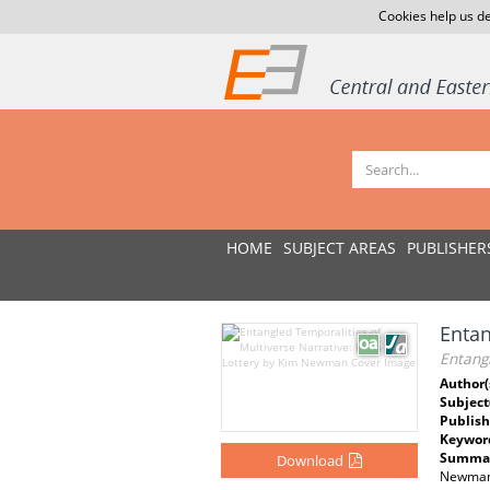
Cookies help us de
HOME
SUBJECT AREAS
PUBLISHER
Entan
Entangl
Author(
Subject
Publish
Keywor
Summar
Download
Newman’