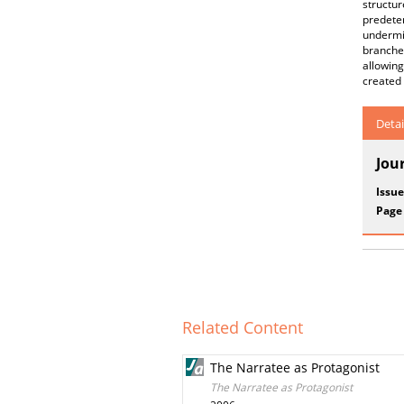
structu
predete
undermi
branches
allowin
created 
Detai
Jou
Issue
Page
Related Content
The Narratee as Protagonist
The Narratee as Protagonist