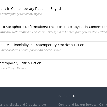
icity in Contemporary Fiction in English
n Contemporary Fiction in English
 to Metaphoric Deformations: The Iconic Text Layout in Contemporar
aphoric Deformations: The Iconic Text Layout in Contemporary Narrative Fiction 
ing: Multimodality in Contemporary American Fiction
ultimodality in Contemporary American Fiction
ontemporary British Fiction
rary British Fiction
Contact Us
urnals, eBooks and Grey Literature
Central and Eastern European Onlin