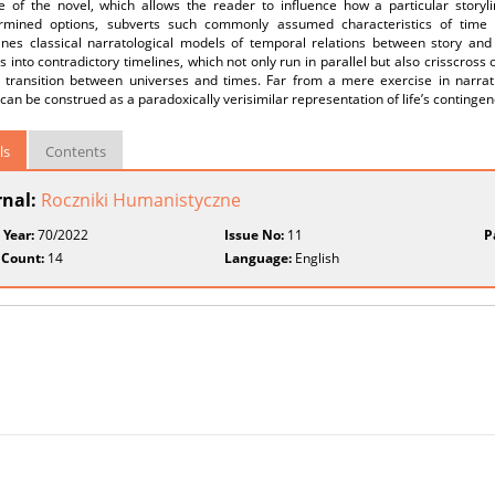
re of the novel, which allows the reader to influence how a particular storyl
rmined options, subverts such commonly assumed characteristics of time as
nes classical narratological models of temporal relations between story and d
 into contradictory timelines, which not only run in parallel but also crisscros
g transition between universes and times. Far from a mere exercise in narrati
can be construed as a paradoxically verisimilar representation of life’s contingen
ls
Contents
rnal:
Roczniki Humanistyczne
 Year:
70/2022
Issue No:
11
P
 Count:
14
Language:
English