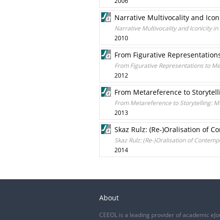
2006
Narrative Multivocality and Icon
Narrative Multivocality and Iconicity i
2010
From Figurative Representations
From Figurative Representations to Met
2012
From Metareference to Storytell
From Metareference to Storytelling: M
2013
Skaz Rulz: (Re-)Oralisation of C
Skaz Rulz: (Re-)Oralisation of Contempo
2014
About
CEEOL is a leading provider of academic eJo