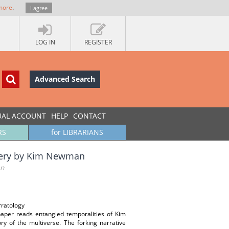
more
.
I agree
LOG IN
REGISTER
Advanced Search
UAL ACCOUNT
HELP
CONTACT
RS
for LIBRARIANS
ottery by Kim Newman
an
rratology
paper reads entangled temporalities of Kim
y of the multiverse. The forking narrative