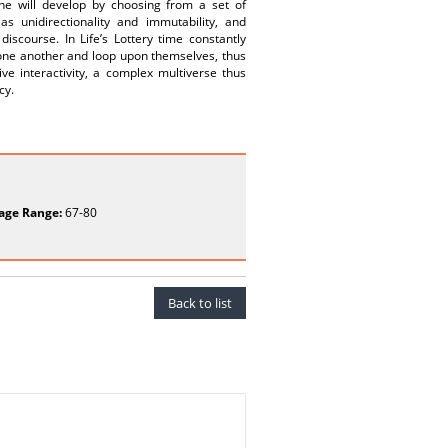
ine will develop by choosing from a set of
 unidirectionality and immutability, and
iscourse. In Life’s Lottery time constantly
s one another and loop upon themselves, thus
ve interactivity, a complex multiverse thus
cy.
age Range:
67-80
Back to list