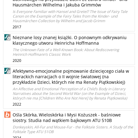
Hausmärchen Wilhelma i Jakuba Grimmów
Is Everyone Familiar with Hansel and Gretel? The Issue of Fairy Tale
Canon on the Example of the Fairy Tales from the Kinder- und
Hausmärchen Collection by Wilhelm and Jacob Grimm
2017
Nieznane losy znanej książki. O ponownym odkrywaniu
klasycznego utworu Heinricha Hoffmanna
The Unknown Fate of a Well-Known Book: About Rediscovering
Heinrich Hoffmann’s Classic Work
2020
Afektywno-emocjonalne pojmowanie dziecięcego ciała w
literackich narracjach o II wojnie światowej (na
przykładzie Dzieci, których nie ma Renaty Piątkowskiej)
An Affective and Emotional Perception of a Child’s Body in Literary
Narratives about the Second World War (on the Example of Dzieci,
których nie ma [Children Who Are Not Here] by Renata Piątkowska)
2022
Ośla Skórka, Wieloskórka i Mysi Kożuszek - baśniowe
siostry. Studia nad wątkiem bajkowym ATU 510B
Donkeyskin, All-Fur and Mouse-Fur - the Folktale Sisters. A Study of the
Folktale Type ATU 51OB
2024