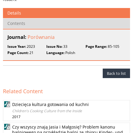
Details
Contents
Journal:
Porównania
Issue Year:
2023
Issue No:
33
Page Range:
85-105
Page Count:
21
Language:
Polish
Back to list
Related Content
Dziecięca kultura gotowania od kuchni
Children's Cooking Culture from the Inside
2017
Czy wszyscy znają Jasia i Małgosię? Problem kanonu
baśniowego na przykładzie baśni ze zbioru Kinder- und