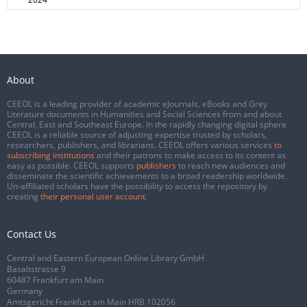
About
CEEOL is a leading provider of academic eJournals, eBooks and Grey
Literature documents in Humanities and Social Sciences from and about
Central, East and Southeast Europe. In the rapidly changing digital sphere
CEEOL is a reliable source of adjusting expertise trusted by scholars,
researchers, publishers, and librarians. CEEOL offers various services
to
subscribing institutions
and their patrons to make access to its content as
easy as possible. CEEOL supports
publishers
to reach new audiences and
disseminate the scientific achievements to a broad readership worldwide.
Un-affiliated scholars have the possibility to access the repository by
creating
their personal user account
.
Contact Us
Central and Eastern European Online Library GmbH
Basaltstrasse 9
60487 Frankfurt am Main
Germany
Amtsgericht Frankfurt am Main HRB 102056