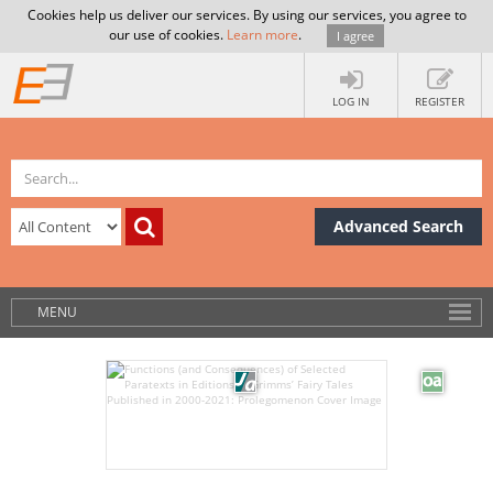
Cookies help us deliver our services. By using our services, you agree to
our use of cookies.
Learn more
.
I agree
LOG IN
REGISTER
Advanced Search
MENU