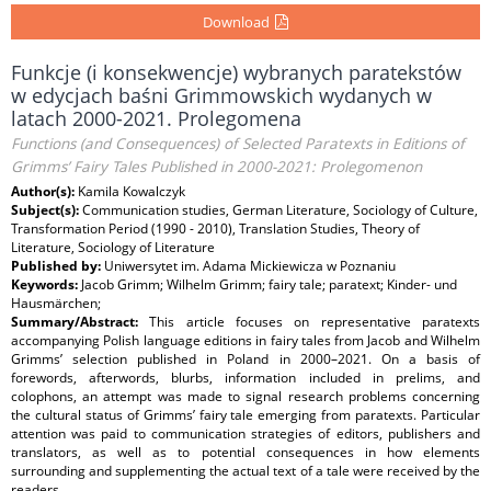
Download
Funkcje (i konsekwencje) wybranych paratekstów
w edycjach baśni Grimmowskich wydanych w
latach 2000-2021. Prolegomena
Functions (and Consequences) of Selected Paratexts in Editions of
Grimms’ Fairy Tales Published in 2000-2021: Prolegomenon
Author(s):
Kamila Kowalczyk
Subject(s):
Communication studies, German Literature, Sociology of Culture,
Transformation Period (1990 - 2010), Translation Studies, Theory of
Literature, Sociology of Literature
Published by:
Uniwersytet im. Adama Mickiewicza w Poznaniu
Keywords:
Jacob Grimm; Wilhelm Grimm; fairy tale; paratext; Kinder- und
Hausmärchen;
Summary/Abstract:
This article focuses on representative paratexts
accompanying Polish language editions in fairy tales from Jacob and Wilhelm
Grimms’ selection published in Poland in 2000–2021. On a basis of
forewords, afterwords, blurbs, information included in prelims, and
colophons, an attempt was made to signal research problems concerning
the cultural status of Grimms’ fairy tale emerging from paratexts. Particular
attention was paid to communication strategies of editors, publishers and
translators, as well as to potential consequences in how elements
surrounding and supplementing the actual text of a tale were received by the
readers.