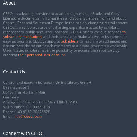
About
CEEOL is a leading provider of academic eJournals, eBooks and Grey
Literature documents in Humanities and Social Sciences from and about
Central, East and Southeast Europe. In the rapidly changing digital sphere
CEEOL is a reliable source of adjusting expertise trusted by scholars,
researchers, publishers, and librarians. CEEOL offers various services
to
subscribing institutions
and their patrons to make access to its content as
easy as possible. CEEOL supports
publishers
to reach new audiences and
disseminate the scientific achievements to a broad readership worldwide.
Un-affiliated scholars have the possibility to access the repository by
creating
their personal user account
.
Contact Us
Central and Eastern European Online Library GmbH
Basaltstrasse 9
60487 Frankfurt am Main
Germany
Amtsgericht Frankfurt am Main HRB 102056
VAT number: DE300273105
Phone:
+49 (0)69-20026820
Email:
info@ceeol.com
Connect with CEEOL