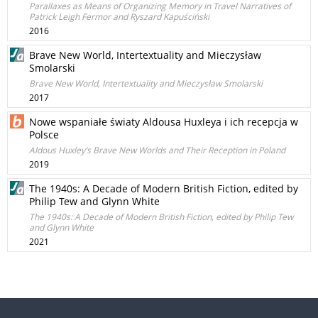
Parallaxes as Means of Organizing Memory in Travel Narratives of
Patrick Leigh Fermor and Ryszard Kapuściński
2016
Brave New World, Intertextuality and Mieczysław
Smolarski
Brave New World, Intertextuality and Mieczysław Smolarski
2017
Nowe wspaniałe światy Aldousa Huxleya i ich recepcja w
Polsce
Aldous Huxley’s Brave New Worlds and Their Reception in Poland
2019
The 1940s: A Decade of Modern British Fiction, edited by
Philip Tew and Glynn White
The 1940s: A Decade of Modern British Fiction, edited by Philip Tew
and Glynn White
2021