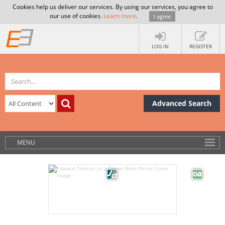
Cookies help us deliver our services. By using our services, you agree to
our use of cookies.
Learn more
.
I agree
LOG IN
REGISTER
Advanced Search
MENU