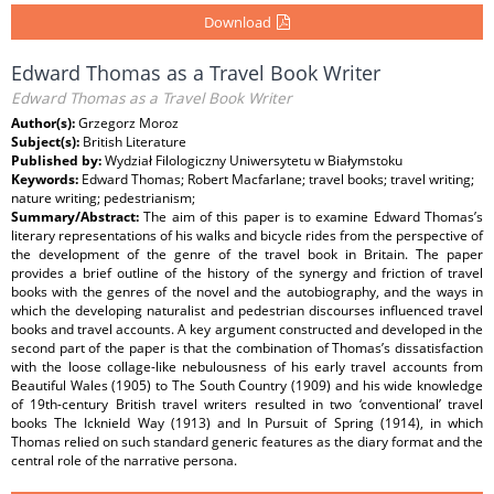
Download
Edward Thomas as a Travel Book Writer
Edward Thomas as a Travel Book Writer
Author(s):
Grzegorz Moroz
Subject(s):
British Literature
Published by:
Wydział Filologiczny Uniwersytetu w Białymstoku
Keywords:
Edward Thomas; Robert Macfarlane; travel books; travel writing;
nature writing; pedestrianism;
Summary/Abstract:
The aim of this paper is to examine Edward Thomas’s
literary representations of his walks and bicycle rides from the perspective of
the development of the genre of the travel book in Britain. The paper
provides a brief outline of the history of the synergy and friction of travel
books with the genres of the novel and the autobiography, and the ways in
which the developing naturalist and pedestrian discourses influenced travel
books and travel accounts. A key argument constructed and developed in the
second part of the paper is that the combination of Thomas’s dissatisfaction
with the loose collage-like nebulousness of his early travel accounts from
Beautiful Wales (1905) to The South Country (1909) and his wide knowledge
of 19th-century British travel writers resulted in two ‘conventional’ travel
books The Icknield Way (1913) and In Pursuit of Spring (1914), in which
Thomas relied on such standard generic features as the diary format and the
central role of the narrative persona.