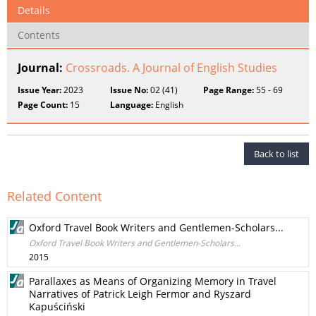
Details
Contents
Journal:
Crossroads. A Journal of English Studies
Issue Year:
2023
Issue No:
02 (41)
Page Range:
55 - 69
Page Count:
15
Language:
English
Back to list
Related Content
Oxford Travel Book Writers and Gentlemen-Scholars...
Oxford Travel Book Writers and Gentlemen-Scholars...
2015
Parallaxes as Means of Organizing Memory in Travel
Narratives of Patrick Leigh Fermor and Ryszard
Kapuściński