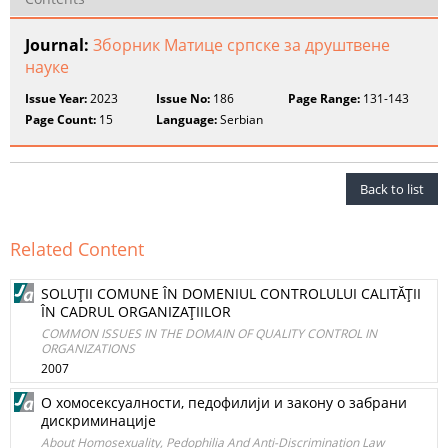
Journal:
Зборник Матице српске за друштвене
науке
Issue Year:
2023
Issue No:
186
Page Range:
131-143
Page Count:
15
Language:
Serbian
Back to list
Related Content
SOLUŢII COMUNE ÎN DOMENIUL CONTROLULUI CALITĂŢII
ÎN CADRUL ORGANIZAŢIILOR
COMMON ISSUES IN THE DOMAIN OF QUALITY CONTROL IN
ORGANIZATIONS
2007
О хомосексуалности, педофилији и закону о забрани
дискриминације
About Homosexuality, Pedophilia And Anti-Discrimination Law