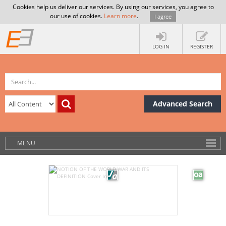
Cookies help us deliver our services. By using our services, you agree to
our use of cookies.
Learn more
.
I agree
LOG IN
REGISTER
Advanced Search
MENU