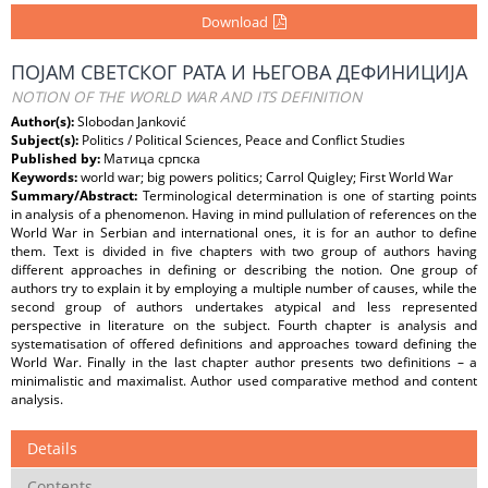
Download
ПОЈАМ СВЕТСКОГ РАТА И ЊЕГОВА ДЕФИНИЦИЈА
NOTION OF THE WORLD WAR AND ITS DEFINITION
Author(s):
Slobodan Janković
Subject(s):
Politics / Political Sciences, Peace and Conflict Studies
Published by:
Матица српска
Keywords:
world war; big powers politics; Carrol Quigley; First World War
Summary/Abstract:
Terminological determination is one of starting points
in analysis of a phenomenon. Having in mind pullulation of references on the
World War in Serbian and international ones, it is for an author to define
them. Text is divided in five chapters with two group of authors having
different approaches in defining or describing the notion. One group of
authors try to explain it by employing a multiple number of causes, while the
second group of authors undertakes atypical and less represented
perspective in literature on the subject. Fourth chapter is analysis and
systematisation of offered definitions and approaches toward defining the
World War. Finally in the last chapter author presents two definitions – a
minimalistic and maximalist. Author used comparative method and content
analysis.
Details
Contents