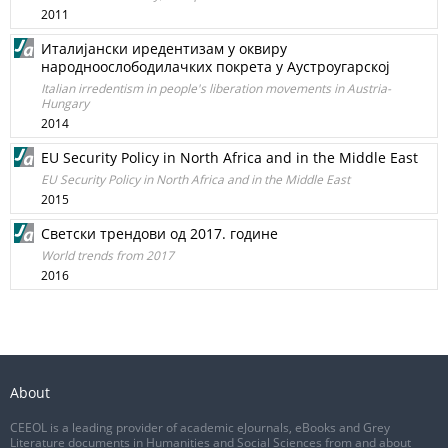
2011
Италијански иредентизам у оквиру
народноослободилачких покрета у Аустроугарској
Italian irredentism in people's liberation movements in Austria-
Hungary
2014
EU Security Policy in North Africa and in the Middle East
EU Security Policy in North Africa and in the Middle East
2015
Светски трендови од 2017. године
World trends from 2017
2016
About
CEEOL is a leading provider of academic eJournals, eBooks and Grey
Literature documents in Humanities and Social Sciences from and about