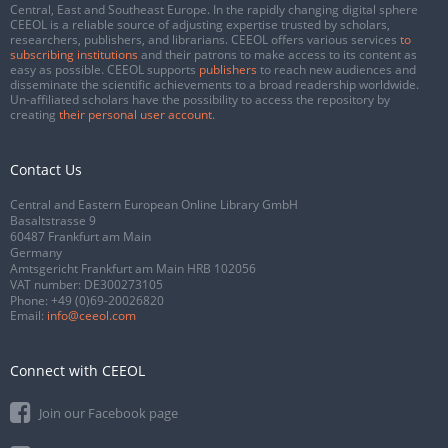
Central, East and Southeast Europe. In the rapidly changing digital sphere
CEEOL is a reliable source of adjusting expertise trusted by scholars,
researchers, publishers, and librarians. CEEOL offers various services
to
subscribing institutions
and their patrons to make access to its content as
easy as possible. CEEOL supports
publishers
to reach new audiences and
disseminate the scientific achievements to a broad readership worldwide.
Un-affiliated scholars have the possibility to access the repository by
creating
their personal user account
.
Contact Us
Central and Eastern European Online Library GmbH
Basaltstrasse 9
60487 Frankfurt am Main
Germany
Amtsgericht Frankfurt am Main HRB 102056
VAT number: DE300273105
Phone:
+49 (0)69-20026820
Email:
info@ceeol.com
Connect with CEEOL
Join our Facebook page