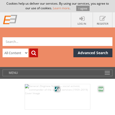
Cookies help us deliver our services. By using our services, you agree to
our use of cookies.
Learn more
.
I agree
LOG IN
REGISTER
Advanced Search
MENU