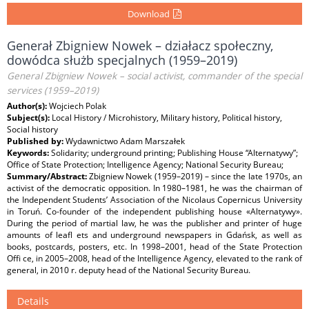
Download
Generał Zbigniew Nowek – działacz społeczny,
dowódca służb specjalnych (1959–2019)
General Zbigniew Nowek – social activist, commander of the special
services (1959–2019)
Author(s):
Wojciech Polak
Subject(s):
Local History / Microhistory, Military history, Political history,
Social history
Published by:
Wydawnictwo Adam Marszałek
Keywords:
Solidarity; underground printing; Publishing House “Alternatywy”;
Office of State Protection; Intelligence Agency; National Security Bureau;
Summary/Abstract:
Zbigniew Nowek (1959–2019) – since the late 1970s, an
activist of the democratic opposition. In 1980–1981, he was the chairman of
the Independent Students’ Association of the Nicolaus Copernicus University
in Toruń. Co-founder of the independent publishing house «Alternatywy».
During the period of martial law, he was the publisher and printer of huge
amounts of leafl ets and underground newspapers in Gdańsk, as well as
books, postcards, posters, etc. In 1998–2001, head of the State Protection
Offi ce, in 2005–2008, head of the Intelligence Agency, elevated to the rank of
general, in 2010 r. deputy head of the National Security Bureau.
Details