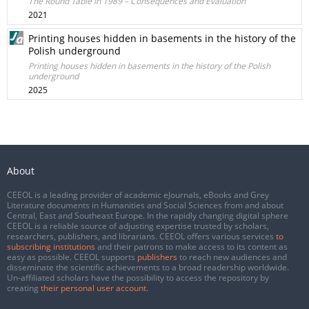
The Round Table in 1989 – Consequences and Evaluation
2021
Printing houses hidden in basements in the history of the
Polish underground
Printing houses hidden in basements in the history of the Polish
underground
2025
About
CEEOL is a leading provider of academic eJournals, eBooks and Grey
Literature documents in Humanities and Social Sciences from and about
Central, East and Southeast Europe. In the rapidly changing digital sphere
CEEOL is a reliable source of adjusting expertise trusted by scholars,
researchers, publishers, and librarians. CEEOL offers various services
to
subscribing institutions
and their patrons to make access to its content as
easy as possible. CEEOL supports
publishers
to reach new audiences and
disseminate the scientific achievements to a broad readership worldwide.
Un-affiliated scholars have the possibility to access the repository by
creating
their personal user account
.