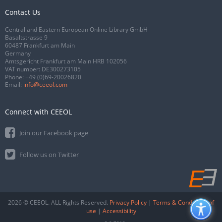
Contact Us
Central and Eastern European Online Library GmbH
Basaltstrasse 9
60487 Frankfurt am Main
Germany
Amtsgericht Frankfurt am Main HRB 102056
VAT number: DE300273105
Phone:
+49 (0)69-20026820
Email:
info@ceeol.com
Connect with CEEOL
Join our Facebook page
Follow us on Twitter
2026 © CEEOL. ALL Rights Reserved.
Privacy Policy
|
Terms & Conditions of
use
|
Accessibility