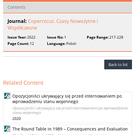
Contents
Journal:
Copernicus. Czasy Nowożytne i
Współczesne
Issue Year:
2022
Issue No:
1
Page Range:
217-228
Page Count:
12
Language:
Polish
Back to list
Related Content
Opozycjoniści ukrywający się przed internowaniem po
wprowadzeniu stanu wojennego
Opozycjoniści ukrywający się przed internowaniem po wprowadzeniu
stanu wojennego
2020
The Round Table in 1989 – Consequences and Evaluation