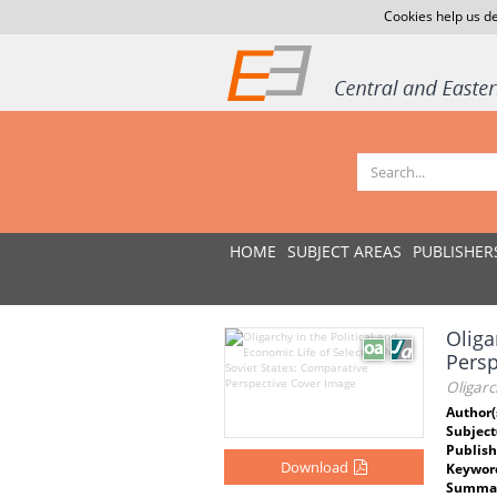
Cookies help us de
HOME
SUBJECT AREAS
PUBLISHER
Oliga
Pers
Oligarc
Author(
Subject
Publish
Download
Keywor
Summar