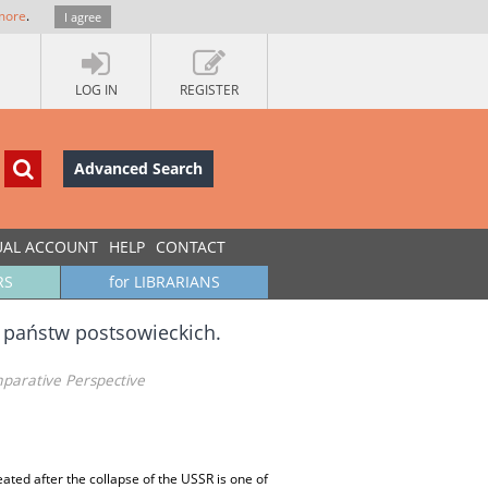
more
.
I agree
LOG IN
REGISTER
Advanced Search
UAL ACCOUNT
HELP
CONTACT
RS
for LIBRARIANS
 państw postsowieckich.
omparative Perspective
eated after the collapse of the USSR is one of