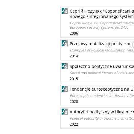
Сергій Федуняк "Європейські в
nowego zintegrowanego systemu
Сергій Федуняк "Європейські виміри 
European security system, pp. 247]
2006
Przejawy mobilizacji polityczne
Examples of Political Mobilization Ta
2014
Społeczno-polityczne uwarunkow
Social and political factors of crisis 
2015
Tendencje eurosceptyczne na Uk
Eurosceptic tendencies in Ukraine after
2020
Autorytet polityczny w Ukraini
Political authority in Ukraine in an att
2022