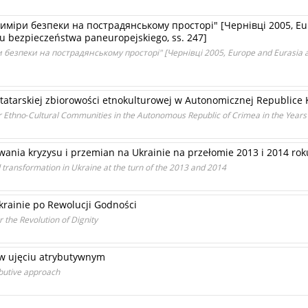
иміри безпеки на пострадянському просторі" [Чернівці 2005, Eur
 bezpieczeństwa paneuropejskiego, ss. 247]
безпеки на пострадянському просторі" [Чернівці 2005, Europe and Eurasia as 
j tatarskiej zbiorowości etnokulturowej w Autonomicznej Republic
tar Ethno‑Cultural Communities in the Autonomous Republic of Crimea in the Year
ania kryzysu i przemian na Ukrainie na przełomie 2013 i 2014 rok
and transformation in Ukraine at the turn of the 2013 and 2014
rainie po Rewolucji Godności
 the Revolution of Dignity
e w ujęciu atrybutywnym
ributive approach