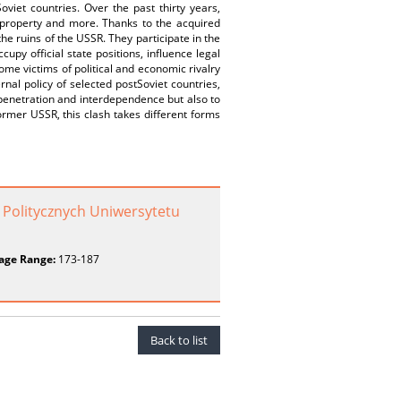
viet countries. Over the past thirty years,
te property and more. Thanks to the acquired
the ruins of the USSR. They participate in the
cupy official state positions, influence legal
come victims of political and economic rivalry
rnal policy of selected postSoviet countries,
 penetration and interdependence but also to
ormer USSR, this clash takes different forms
 Politycznych Uniwersytetu
age Range:
173-187
Back to list