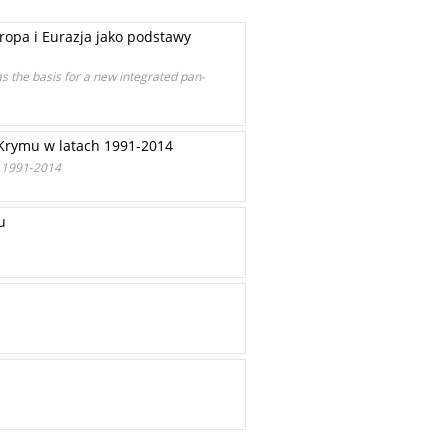
opa i Eurazja jako podstawy
the basis for a new integrated pan-
e Krymu w latach 1991-2014
s 1991‑2014
u