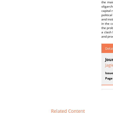
the mai
oligarch
capital 
politica
and inst
in the c
the prob
a clash 
and prod
Detai
Jou
Jagi
Issue
Page
Related Content