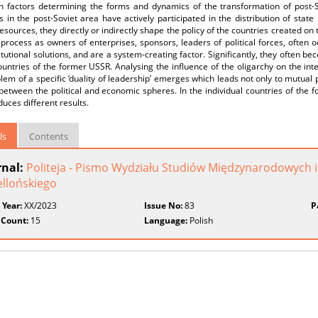
n factors determining the forms and dynamics of the transformation of post-So
s in the post-Soviet area have actively participated in the distribution of sta
resources, they directly or indirectly shape the policy of the countries created on 
l process as owners of enterprises, sponsors, leaders of political forces, often oc
itutional solutions, and are a system-creating factor. Significantly, they often be
ountries of the former USSR. Analysing the influence of the oligarchy on the inte
lem of a specific ‘duality of leadership’ emerges which leads not only to mutual
between the political and economic spheres. In the individual countries of the f
uces different results.
ls
Contents
rnal:
Politeja - Pismo Wydziału Studiów Międzynarodowych i
ellońskiego
 Year:
XX/2023
Issue No:
83
P
 Count:
15
Language:
Polish