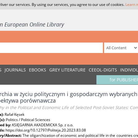
liver our services. By using our services, you agree to our use of cookies.
Learn 
S
JOURNALS
EBOOKS
GREY LITERATURE
CEEOL-DIGITS
INDIVID
for PUBLISHE
rchia w życiu politycznym i gospodarczym wybranych
pektywa porównawcza
hy in the Political and Economic Life of Selected Post-Soviet States: C
s):
Rafał Kęsek
(s):
Politics / Political Sciences
ed by:
KSIĘGARNIA AKADEMICKA Sp. z o.o.
ds:
https://doi.org/10.12797/Politeja.20.2023.83.08
y/Abstract:
The oligarchization of economic and political life in the countries cr