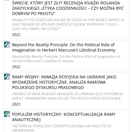
ŚWIECIE, KTÓRY JEST ZŁY? RECENZJA KSIĄŻKI ROLANDA
ZARZYCKIEGO „ETYKA CODZIENNOŚCI – CZY MOŻNA BYĆ
DOBRYM PO PROSTU”
BANALITY OF GOOD OR CAN WE BE GOOD IN THE WORLD WHICH IS
BAD? REVIEW OF ROLAND ZARZYCKI'S BOOK “EVERYDAY ETHICS –
CAN YOU SIMPLY BE GOOD?”
2022
Beyond the Reality Principle: On the Political Role of
Imagination in Herbert Marcuse’s Libidinal Economy
Beyond the Reality Principle: On the Political Role of Imagination in
Herbert Marcuse’s Libidinal Economy
2022
RAMY WOJNY: INWAZJA ROSYJSKA NA UKRAINIE JAKO
WYDARZENIE HISTORYCZNE. ANALIZA RAMOWA
POLSKIEGO DYSKURSU PRASOWEGO
FRAMES OF WAR: RUSSIA’S INVASION OF UKRAINE AS A HISTORICAL
EVENT. FRAMEWORK ANALYSIS OF THE POLISH PRESS DISCOURSE
2023
POPULIZM HISTORYCZNY: KONCEPTUALIZACJA RAMY
ANALITYCZNEJ
HISTORICAL POPULISM: CONCEPTUALISING AN ANALYTICAL
FRAMEWORK