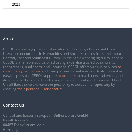
2023
About
CEEOL is a leading provider of academic eJournals, eBooks and Grey
Literature documents in Humanities and Social Sciences from and about
Central, East and Southeast Europe. In the rapidly changing digital sphere
CEEOL is a reliable source of adjusting expertise trusted by scholars,
researchers, publishers, and librarians. CEEOL offers various services
to
subscribing institutions
and their patrons to make access to its content as
easy as possible. CEEOL supports
publishers
to reach new audiences and
disseminate the scientific achievements to a broad readership worldwide.
Un-affiliated scholars have the possibility to access the repository by
creating
their personal user account
.
Contact Us
Central and Eastern European Online Library GmbH
Basaltstrasse 9
60487 Frankfurt am Main
Germany