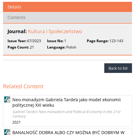
Details
Contents
Journal:
Kultura i Społeczeństwo
Issue Year:
67/2023
Issue No:
1
Page Range:
123-143
Page Count:
21
Language:
Polish
Back to list
Related Content
Neo-monadyzm Gabriela Tarde’a jako model ekonomii
politycznej XXI wieku
Gabriel Tarde’s Neo-monadism and Political Economy in the 21st
Century
2021
BANALNOŚĆ DOBRA ALBO CZY MOŻNA BYĆ DOBRYM W