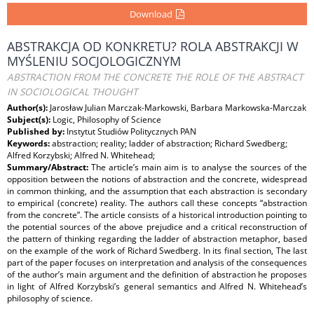
Download
ABSTRAKCJA OD KONKRETU? ROLA ABSTRAKCJI W
MYŚLENIU SOCJOLOGICZNYM
ABSTRACTION FROM THE CONCRETE THE ROLE OF THE ABSTRACT
IN SOCIOLOGICAL THOUGHT
Author(s):
Jarosław Julian Marczak-Markowski, Barbara Markowska-Marczak
Subject(s):
Logic, Philosophy of Science
Published by:
Instytut Studiów Politycznych PAN
Keywords:
abstraction; reality; ladder of abstraction; Richard Swedberg;
Alfred Korzybski; Alfred N. Whitehead;
Summary/Abstract:
The article’s main aim is to analyse the sources of the
opposition between the notions of abstraction and the concrete, widespread
in common thinking, and the assumption that each abstraction is secondary
to empirical (concrete) reality. The authors call these concepts “abstraction
from the concrete”. The article consists of a historical introduction pointing to
the potential sources of the above prejudice and a critical reconstruction of
the pattern of thinking regarding the ladder of abstraction metaphor, based
on the example of the work of Richard Swedberg. In its ﬁnal section, The last
part of the paper focuses on interpretation and analysis of the consequences
of the author’s main argument and the deﬁnition of abstraction he proposes
in light of Alfred Korzybski’s general semantics and Alfred N. Whitehead’s
philosophy of science.