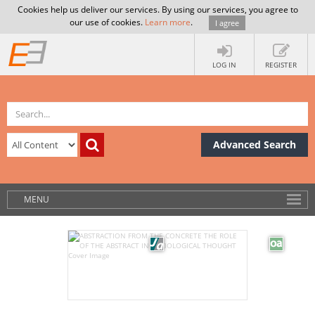
Cookies help us deliver our services. By using our services, you agree to
our use of cookies.
Learn more
.
I agree
LOG IN
REGISTER
Advanced Search
MENU