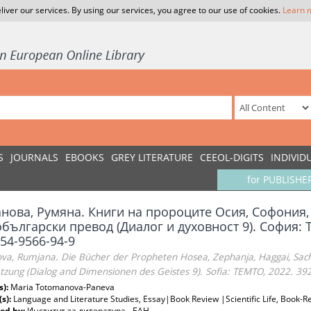
liver our services. By using our services, you agree to our use of cookies.
Learn 
S
JOURNALS
EBOOKS
GREY LITERATURE
CEEOL-DIGITS
INDIVID
for PUBLISHE
анова, Румяна. Книги на пророците Осия, Софония,
български превод (Диалог и духовност 9). София: T
54-9566-94-9
va, Rumjana. Die Bücher der Propheten Hosea, Zephanja, Haggai, Sacha
tzung (Dialog and Dimensionen des Geistes 9). Sofia: TEMTO, 2022. 39
s):
Maria Totomanova-Paneva
(s):
Language and Literature Studies, Essay|Book Review |Scientific Life, Book-Re
ed by:
Институт за литература - БАН