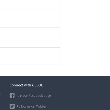
Connect with CEEOL
e
Join our Facebook page
Follow us on Twitter