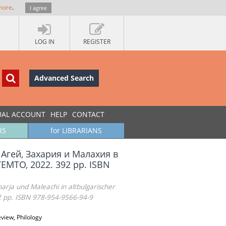
more
.
I agree
LOG IN
REGISTER
Advanced Search
UAL ACCOUNT
HELP
CONTACT
RS
for LIBRARIANS
 Агей, Захария и Малахия в
EMTO, 2022. 392 pp. ISBN
rja und Maleachi in altbulgarischer
2 pp. ISBN 978-954-9566-94-9
view, Philology