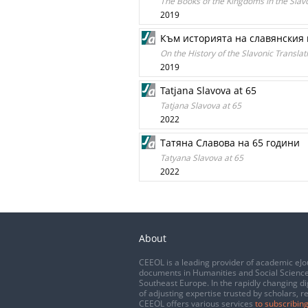
The Books of the Kingdoms in the Slavo
2019
Към историята на славянския 
On the History of the Slavonic Transla
2019
Tatjana Slavova at 65
Tatjana Slavova at 65
2022
Татяна Славова на 65 години
Tatyana Slavova at 65
2022
About
CEEOL is a leading provider of academic eJo
documents in Humanities and Social Science
Southeast Europe. In the rapidly changing di
of adjusting expertise trusted by scholars, r
CEEOL offers various services
to subscribing