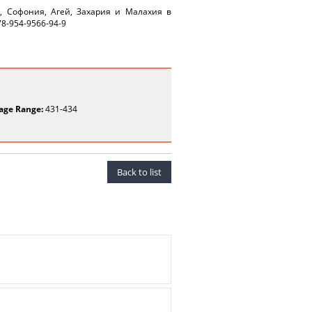
я, Софония, Агей, Захария и Малахия в
78-954-9566-94-9
age Range:
431-434
Back to list