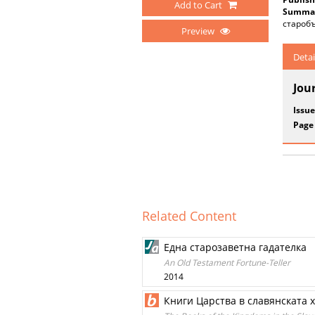
Add to Cart
Summar
старобъ
Preview
Detai
Jou
Issue
Page
Related Content
Една старозаветна гадателка
An Old Testament Fortune-Teller
2014
Книги Царства в славянската 