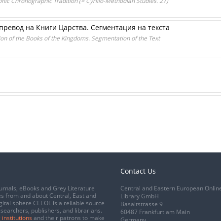
nic Chronographic Tradition (= Cyrillo-Methodian Studies. 27)
превод на Книги Царства. Сегментация на текста
tion of the Books of the Kingdoms. Segmentation of the Text
Contact Us
urnals, eBooks and Grey Literature
Central and Eastern European Onlin
s from and about Central, East and
Library GmbH
gital sphere CEEOL is a reliable source
Basaltstrasse 9
esearchers, publishers, and librarians.
60487 Frankfurt am Main
 institutions
and their patrons to make
Germany