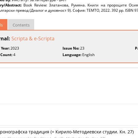
y/Abstract:
Book Review: Златанова, Румяна. Книги на пророците Оси
лгарски превод (Диалог и духовност 9). София: TEMTO, 2022. 392 pp. ISBN 9
ls
Contents
rnal:
Scripta & e-Scripta
 Year:
2023
Issue No:
23
P
 Count:
4
Language:
English
хронографска традиция (= Кирило-Методиевски студии. Кн. 27)