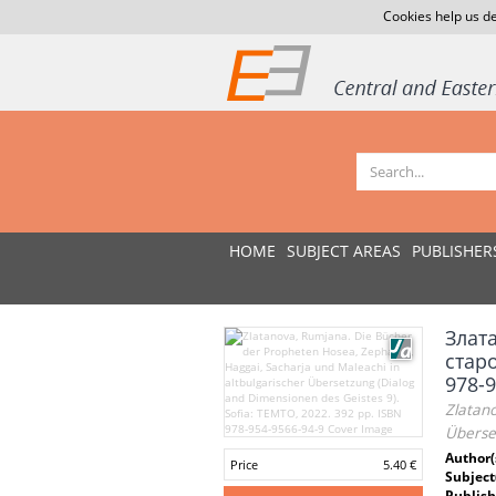
Cookies help us de
HOME
SUBJECT AREAS
PUBLISHER
Злат
старо
978-9
Zlatano
Überse
Author(
Price
5.40 €
Subject
Publish