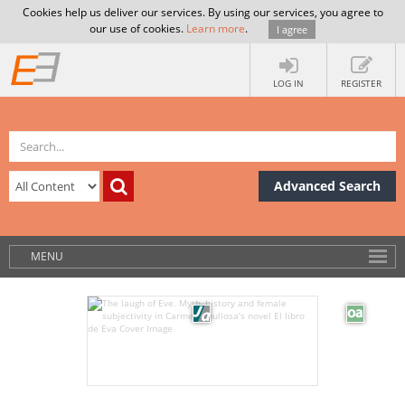
Cookies help us deliver our services. By using our services, you agree to
our use of cookies.
Learn more
.
I agree
LOG IN
REGISTER
Advanced Search
MENU