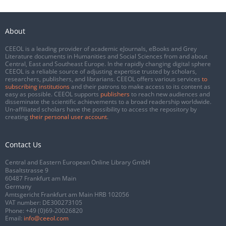
About
CEEOL is a leading provider of academic eJournals, eBooks and Grey
Literature documents in Humanities and Social Sciences from and about
Central, East and Southeast Europe. In the rapidly changing digital sphere
CEEOL is a reliable source of adjusting expertise trusted by scholars,
researchers, publishers, and librarians. CEEOL offers various services
to
subscribing institutions
and their patrons to make access to its content as
easy as possible. CEEOL supports
publishers
to reach new audiences and
disseminate the scientific achievements to a broad readership worldwide.
Un-affiliated scholars have the possibility to access the repository by
creating
their personal user account
.
Contact Us
Central and Eastern European Online Library GmbH
Basaltstrasse 9
60487 Frankfurt am Main
Germany
Amtsgericht Frankfurt am Main HRB 102056
VAT number: DE300273105
Phone:
+49 (0)69-20026820
Email:
info@ceeol.com