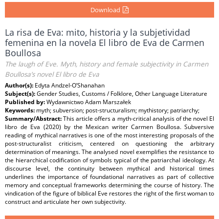
Download
La risa de Eva: mito, historia y la subjetividad
femenina en la novela El libro de Eva de Carmen
Boullosa
The laugh of Eve. Myth, history and female subjectivity in Carmen
Boullosa’s novel El libro de Eva
Author(s):
Edyta Andzel-O’Shanahan
Subject(s):
Gender Studies, Customs / Folklore, Other Language Literature
Published by:
Wydawnictwo Adam Marszałek
Keywords:
myth; subversion; post-structuralism; mythistory; patriarchy;
Summary/Abstract:
This article offers a myth-critical analysis of the novel El
libro de Eva (2020) by the Mexican writer Carmen Boullosa. Subversive
reading of mythical narratives is one of the most interesting proposals of the
post-structuralist criticism, centered on questioning the arbitrary
determination of meanings. The analysed novel exemplifies the resistance to
the hierarchical codification of symbols typical of the patriarchal ideology. At
discourse level, the continuity between mythical and historical times
underlines the importance of foundational narratives as part of collective
memory and conceptual frameworks determining the course of history. The
vindication of the figure of biblical Eve restores the right of the first woman to
construct and articulate her own subjectivity.