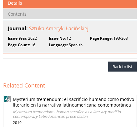
Details
Contents
Journal:
Sztuka Ameryki Łacińskiej
Issue Year:
2022
Issue No:
12
Page Range:
193-208
Page Count:
16
Language:
Spanish
Back to list
Related Content
Mysterium tremendum: el sacrificio humano como motivo
literario en la narrativa latinoamericana contemporánea
Mysterium tremendum - human sacrifice as a liter ary motif in
contemporary Latin-American prose fiction
2019