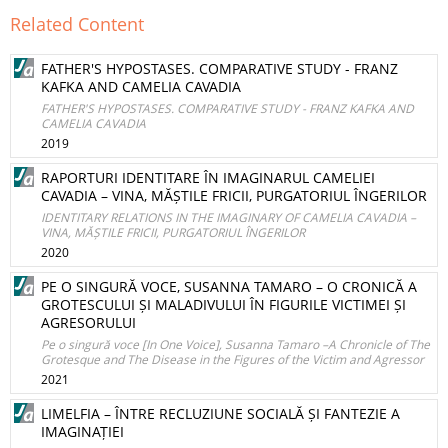
Related Content
FATHER'S HYPOSTASES. COMPARATIVE STUDY - FRANZ
KAFKA AND CAMELIA CAVADIA
FATHER'S HYPOSTASES. COMPARATIVE STUDY - FRANZ KAFKA AND
CAMELIA CAVADIA
2019
RAPORTURI IDENTITARE ÎN IMAGINARUL CAMELIEI
CAVADIA – VINA, MĂȘTILE FRICII, PURGATORIUL ÎNGERILOR
IDENTITARY RELATIONS IN THE IMAGINARY OF CAMELIA CAVADIA –
VINA, MĂȘTILE FRICII, PURGATORIUL ÎNGERILOR
2020
PE O SINGURĂ VOCE, SUSANNA TAMARO – O CRONICĂ A
GROTESCULUI ȘI MALADIVULUI ÎN FIGURILE VICTIMEI ȘI
AGRESORULUI
Pe o singură voce [In One Voice], Susanna Tamaro –A Chronicle of The
Grotesque and The Disease in the Figures of the Victim and Agressor
2021
LIMELFIA – ÎNTRE RECLUZIUNE SOCIALĂ ȘI FANTEZIE A
IMAGINAȚIEI