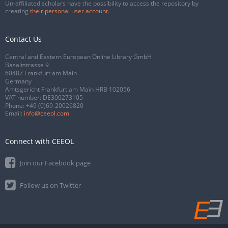
Un-affiliated scholars have the possibility to access the repository by
creating
their personal user account
.
Contact Us
Central and Eastern European Online Library GmbH
Basaltstrasse 9
60487 Frankfurt am Main
Germany
Amtsgericht Frankfurt am Main HRB 102056
VAT number: DE300273105
Phone:
+49 (0)69-20026820
Email:
info@ceeol.com
Connect with CEEOL
Join our Facebook page
Follow us on Twitter