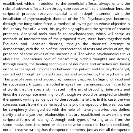
established, which, in addition to the beneficial effects, always entails the
risks of adverse effects.Seen through the specter of this antipodean lens, the
scriptural process receives special and in-depth attention with the
installation of psychoanalytic theories of the 50s. Psychoanalysis becomes,
through the integrative force, a method of investigation whose objective is
the literary fact of a writer, his psychobiography and the system of creative
practices. Analytical tools specific to psychoanalysis, which will serve as
methods of interpretation of the proposed texts, were born together with
Freudian and Lacanian theories, through the theorists' attempt to
demonstrate, with the help of the interpretation of texts and works of art, the
presence of some drives of the unconscious. The whole psychoanalysis talks
about the unconscious part of transmitting hidden thoughts and desires,
through words, the healing techniques of neuroses and anxieties are based
on the exchange of information between the patient and the psychoanalyst,
carried out through simulated speeches and provoked by the psychoanalyst.
This type of speech and procedure, intensively applied by Sigmund Freud and
his successors, triggers the coded images from the unconscious in the form
of words that the specialist, initiated in the art of decoding, interprets and
finds the appropriate meaning for. Although we would be tempted to identify
therapeutic writing as identical to therapeutic literature, in this case, the two
concepts start from the same psychoanalytic therapeutic principles, but can
be completely distinguished with the help of literary theories that define,
clarify and analyze the relationships that are established between the two
scriptural forms of healing. Although both types of writing arise from the
same motivations (the need or desire to write about the human condition),
not all creative writing has therapeutic elements, just as not all therapeutic