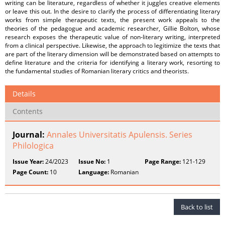
writing can be literature, regardless of whether it juggles creative elements
or leave this out. In the desire to clarify the process of differentiating literary
works from simple therapeutic texts, the present work appeals to the
theories of the pedagogue and academic researcher, Gillie Bolton, whose
research exposes the therapeutic value of non-literary writing, interpreted
from a clinical perspective. Likewise, the approach to legitimize the texts that
are part of the literary dimension will be demonstrated based on attempts to
define literature and the criteria for identifying a literary work, resorting to
the fundamental studies of Romanian literary critics and theorists.
Details
Contents
Journal:
Annales Universitatis Apulensis. Series
Philologica
Issue Year:
24/2023
Issue No:
1
Page Range:
121-129
Page Count:
10
Language:
Romanian
Back to list