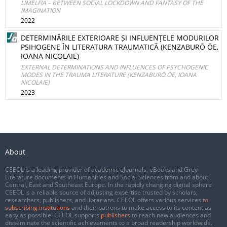
LIMELFIA – BETWEEN SOCIAL LOCKDOWN AND FANTASY OF THE
IMAGINATION
2022
DETERMINĂRILE EXTERIOARE ȘI INFLUENȚELE MODURILOR
PSIHOGENE ÎN LITERATURA TRAUMATICĂ (KENZABURŌ ŌE,
IOANA NICOLAIE)
EXTERNAL DETERMINATIONS AND INFLUENCES OF PSYCHOGENIC
MODES IN THE TRAUMA LITERATURE (KENZABURŌ ŌE, IOANA
NICOLAIE)
2023
About
CEEOL is a leading provider of academic eJournals, eBooks and Grey
Literature documents in Humanities and Social Sciences from and about
Central, East and Southeast Europe. In the rapidly changing digital sphere
CEEOL is a reliable source of adjusting expertise trusted by scholars,
researchers, publishers, and librarians. CEEOL offers various services
to
subscribing institutions
and their patrons to make access to its content as
easy as possible. CEEOL supports
publishers
to reach new audiences and
disseminate the scientific achievements to a broad readership worldwide.