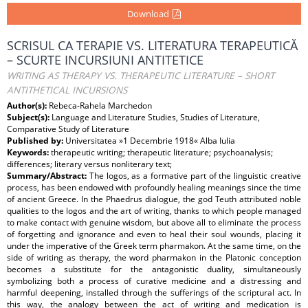
Download
SCRISUL CA TERAPIE VS. LITERATURA TERAPEUTICĂ
– SCURTE INCURSIUNI ANTITETICE
WRITING AS THERAPY VS. THERAPEUTIC LITERATURE – SHORT
ANTITHETICAL INCURSIONS
Author(s):
Rebeca-Rahela Marchedon
Subject(s):
Language and Literature Studies, Studies of Literature,
Comparative Study of Literature
Published by:
Universitatea »1 Decembrie 1918« Alba Iulia
Keywords:
therapeutic writing; therapeutic literature; psychoanalysis;
differences; literary versus nonliterary text;
Summary/Abstract:
The logos, as a formative part of the linguistic creative
process, has been endowed with profoundly healing meanings since the time
of ancient Greece. In the Phaedrus dialogue, the god Teuth attributed noble
qualities to the logos and the art of writing, thanks to which people managed
to make contact with genuine wisdom, but above all to eliminate the process
of forgetting and ignorance and even to heal their soul wounds, placing it
under the imperative of the Greek term pharmakon. At the same time, on the
side of writing as therapy, the word pharmakon in the Platonic conception
becomes a substitute for the antagonistic duality, simultaneously
symbolizing both a process of curative medicine and a distressing and
harmful deepening, installed through the sufferings of the scriptural act. In
this way, the analogy between the act of writing and medication is