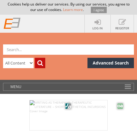
Cookies help us deliver our services. By using our services, you agree to
our use of cookies.
Learn more
.
I agree
LOG IN
REGISTER
Advanced Search
MENU