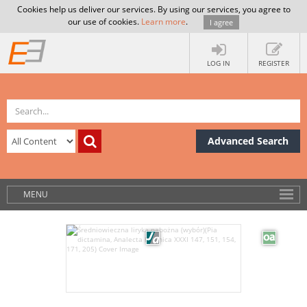
Cookies help us deliver our services. By using our services, you agree to
our use of cookies.
Learn more
.
I agree
LOG IN
REGISTER
Advanced Search
MENU