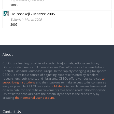
Inspirations - June 2005
2005
Od redakcji - Marzec 2005
Editorial - March 2005
2005
About
CEEOL is a leading provider of academic eJournals, eBooks and Grey
Literature documents in Humanities and Social Sciences from and about
Central, East and Southeast Europe. In the rapidly changing digital sphere
CEEOL is a reliable source of adjusting expertise trusted by scholars,
researchers, publishers, and librarians. CEEOL offers various services
to
subscribing institutions
and their patrons to make access to its content as
easy as possible. CEEOL supports
publishers
to reach new audiences and
disseminate the scientific achievements to a broad readership worldwide.
Un-affiliated scholars have the possibility to access the repository by
creating
their personal user account
.
Contact Us