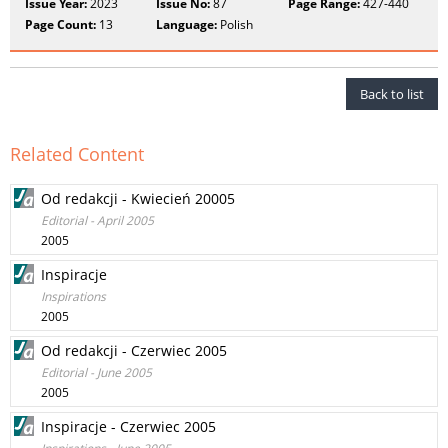
Issue Year:
2023
Issue No:
87
Page Range:
427-440
Page Count:
13
Language:
Polish
Back to list
Related Content
Od redakcji - Kwiecień 20005
Editorial - April 2005
2005
Inspiracje
Inspirations
2005
Od redakcji - Czerwiec 2005
Editorial - June 2005
2005
Inspiracje - Czerwiec 2005