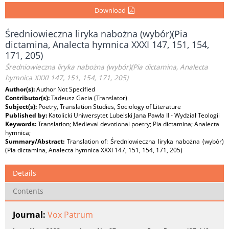
Download
Średniowieczna liryka nabożna (wybór)(Pia
dictamina, Analecta hymnica XXXI 147, 151, 154,
171, 205)
Średniowieczna liryka nabożna (wybór)(Pia dictamina, Analecta
hymnica XXXI 147, 151, 154, 171, 205)
Author(s):
Author Not Specified
Contributor(s):
Tadeusz Gacia (Translator)
Subject(s):
Poetry, Translation Studies, Sociology of Literature
Published by:
Katolicki Uniwersytet Lubelski Jana Pawła II - Wydział Teologii
Keywords:
Translation; Medieval devotional poetry; Pia dictamina; Analecta
hymnica;
Summary/Abstract:
Translation of: Średniowieczna liryka nabożna (wybór)
(Pia dictamina, Analecta hymnica XXXI 147, 151, 154, 171, 205)
Details
Contents
Journal:
Vox Patrum