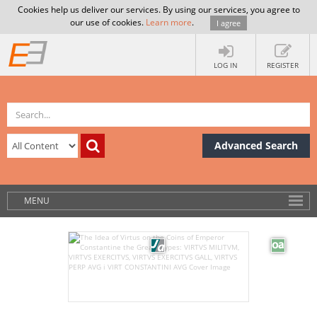
Cookies help us deliver our services. By using our services, you agree to
our use of cookies.
Learn more
.
I agree
LOG IN
REGISTER
Advanced Search
MENU