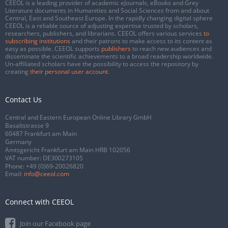
CEEOL is a leading provider of academic eJournals, eBooks and Grey
Literature documents in Humanities and Social Sciences from and about
Central, East and Southeast Europe. In the rapidly changing digital sphere
CEEOL is a reliable source of adjusting expertise trusted by scholars,
researchers, publishers, and librarians. CEEOL offers various services
to
subscribing institutions
and their patrons to make access to its content as
easy as possible. CEEOL supports
publishers
to reach new audiences and
disseminate the scientific achievements to a broad readership worldwide.
Un-affiliated scholars have the possibility to access the repository by
creating
their personal user account
.
Contact Us
Central and Eastern European Online Library GmbH
Basaltstrasse 9
60487 Frankfurt am Main
Germany
Amtsgericht Frankfurt am Main HRB 102056
VAT number: DE300273105
Phone:
+49 (0)69-20026820
Email:
info@ceeol.com
Connect with CEEOL
Join our Facebook page