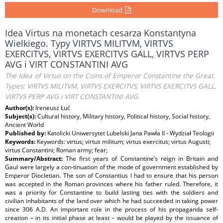
Download
Idea Virtus na monetach cesarza Konstantyna
Wielkiego. Typy VIRTVS MILITVM, VIRTVS
EXERCITVS, VIRTVS EXERCITVS GALL, VIRTVS PERP
AVG i VIRT CONSTANTINI AVG
The Idea of Virtus on the Coins of Emperor Constantine the Great.
Types: VIRTVS MILITVM, VIRTVS EXERCITVS, VIRTVS EXERCITVS GALL,
VIRTVS PERP AVG i VIRT CONSTANTINI AVG
Author(s):
Ireneusz Łuć
Subject(s):
Cultural history, Military history, Political history, Social history,
Ancient World
Published by:
Katolicki Uniwersytet Lubelski Jana Pawła II - Wydział Teologii
Keywords:
Keywords: virtus; virtus militum; virtus exercitus; virtus Augusti;
virtus Constantini; Roman army; fear;
Summary/Abstract:
The first years of Constantine’s reign in Britain and
Gaul were largely a con-tinuation of the mode of government established by
Emperor Diocletian. The son of Constantius I had to ensure that his person
was accepted in the Roman provinces where his father ruled. Therefore, it
was a priority for Constantine to build lasting ties with the soldiers and
civilian inhabitants of the land over which he had succeeded in taking power
since 306 A.D. An important role in the process of his propaganda self-
creation – in its initial phase at least – would be played by the issuance of