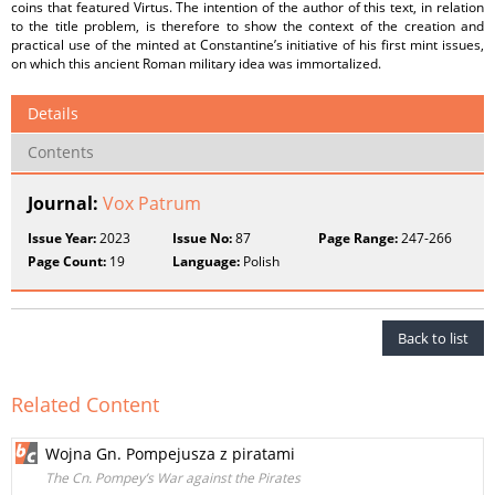
coins that featured Virtus. The intention of the author of this text, in relation
to the title problem, is therefore to show the context of the creation and
practical use of the minted at Constantine’s initiative of his first mint issues,
on which this ancient Roman military idea was immortalized.
Details
Contents
Journal:
Vox Patrum
Issue Year:
2023
Issue No:
87
Page Range:
247-266
Page Count:
19
Language:
Polish
Back to list
Related Content
Wojna Gn. Pompejusza z piratami
The Cn. Pompey’s War against the Pirates