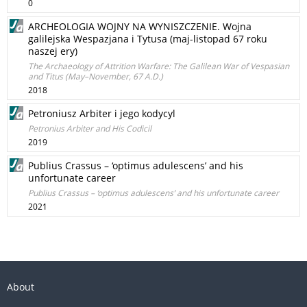
0
ARCHEOLOGIA WOJNY NA WYNISZCZENIE. Wojna
galilejska Wespazjana i Tytusa (maj-listopad 67 roku
naszej ery)
The Archaeology of Attrition Warfare: The Galilean War of Vespasian
and Titus (May–November, 67 A.D.)
2018
Petroniusz Arbiter i jego kodycyl
Petronius Arbiter and His Codicil
2019
Publius Crassus – ‘optimus adulescens’ and his
unfortunate career
Publius Crassus – ‘optimus adulescens’ and his unfortunate career
2021
About