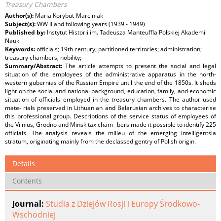
Treasury Chambers
Author(s):
Maria Korybut-Marciniak
Subject(s):
WW II and following years (1939 - 1949)
Published by:
Instytut Historii im. Tadeusza Manteuffla Polskiej Akademii
Nauk
Keywords:
officials; 19th century; partitioned territories; administration;
treasury chambers; nobility;
Summary/Abstract:
The article attempts to present the social and legal
situation of the employees of the administrative apparatus in the north-
western gubernias of the Russian Empire until the end of the 1850s. It sheds
light on the social and national background, education, family, and economic
situation of officials employed in the treasury chambers. The author used
mate- rials preserved in Lithuanian and Belarusian archives to characterise
this professional group. Descriptions of the service status of employees of
the Vilnius, Grodno and Minsk tax cham- bers made it possible to identify 225
officials. The analysis reveals the milieu of the emerging intelligentsia
stratum, originating mainly from the declassed gentry of Polish origin.
Details
Contents
Journal:
Studia z Dziejów Rosji i Europy Środkowo-
Wschodniej