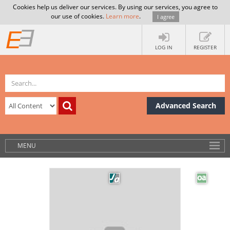
Cookies help us deliver our services. By using our services, you agree to
our use of cookies.
Learn more
.
I agree
LOG IN
REGISTER
Advanced Search
MENU