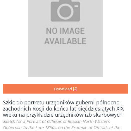
Download
Szkic do portretu urzędników guberni północno-
zachodnich Rosji do końca lat pięćdziesiątych XIX
wieku na przykładzie urzędników izb skarbowych
Sketch for a Portrait of Officials of Russian North-Western
Gubernias to the Late 1850s, on the Example of Officials of the