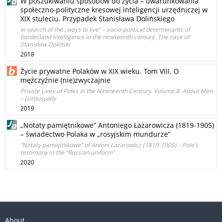
W poszukiwaniu sposobów do życia – uwarunkowania
społeczno-polityczne kresowej inteligencji urzędniczej w
XIX stuleciu. Przypadek Stanisława Dolińskiego
In search of the „ways to live” – socio-political determinants of
borderland intelligence in the nineteenth century. The case of
Stanisław Doliński
2018
Życie prywatne Polaków w XIX wieku. Tom VIII. O
mężczyźnie (nie)zwyczajnie
Private Lives of Poles in the Nineteenth Century. Volume 8. About Men
– (Un)usually
2019
„Notaty pamiętnikowe” Antoniego Łazarowicza (1819-1905)
– świadectwo Polaka w „rosyjskim mundurze”
“Notaty pamiętnikowe” of Antoni Łazarowicz (1819-1905) – Pole’s
testimony in the “Russian uniform”
2020
About