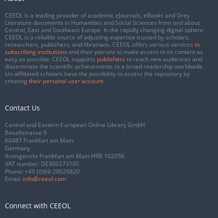
CEEOL is a leading provider of academic eJournals, eBooks and Grey
Literature documents in Humanities and Social Sciences from and about
Central, East and Southeast Europe. In the rapidly changing digital sphere
CEEOL is a reliable source of adjusting expertise trusted by scholars,
researchers, publishers, and librarians. CEEOL offers various services
to
subscribing institutions
and their patrons to make access to its content as
easy as possible. CEEOL supports
publishers
to reach new audiences and
disseminate the scientific achievements to a broad readership worldwide.
Un-affiliated scholars have the possibility to access the repository by
creating
their personal user account
.
Contact Us
Central and Eastern European Online Library GmbH
Basaltstrasse 9
60487 Frankfurt am Main
Germany
Amtsgericht Frankfurt am Main HRB 102056
VAT number: DE300273105
Phone:
+49 (0)69-20026820
Email:
info@ceeol.com
Connect with CEEOL