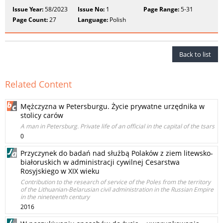
Issue Year:
58/2023
Issue No:
1
Page Range:
5-31
Page Count:
27
Language:
Polish
Back to list
Related Content
Mężczyzna w Petersburgu. Życie prywatne urzędnika w
stolicy carów
A man in Petersburg. Private life of an official in the capital of the tsars
0
Przyczynek do badań nad służbą Polaków z ziem litewsko-
białoruskich w administracji cywilnej Cesarstwa
Rosyjskiego w XIX wieku
Contribution to the research of service of the Poles from the territory
of the Lithuanian-Belarusian civil administration in the Russian Empire
in the nineteenth century
2016