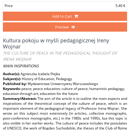
Price
5.40 €
Add to Cart
Preview
Kultura pokoju w myśli pedagogicznej Ireny
Wojnar
THE CULTURE OF PEACE IN THE PEDAGOGICAL THOUGHT OF
IRENA WOJNAR
MAIN INSPIRATIONS
Author(s):
Agnieszka Izabela Piejka
Subject(s):
History of Education, Pedagogy
Published by:
Wydawnictwa Uniwersytetu Warszawskiego
Keywords:
peace; peace education; culture of peace; humanistic pedagogy;
education through art; education for the future
Summary/Abstract:
The aim of the article is to outline the main aspects and
inspirations of the theoretical concept of the culture of peace, which is an
important element of the pedagogical legacy of Professor Irena Wojnar. She
wrote on this subject most extensively (in articles, collective monographs,
post-conference monographs, etc.) in the 1980s and 1990s, but this topic is
also visible in her earlier works. The culture of peace includes the postulates
of UNESCO, the work of Bogdan Suchodolski, the theses of the Club of Rome