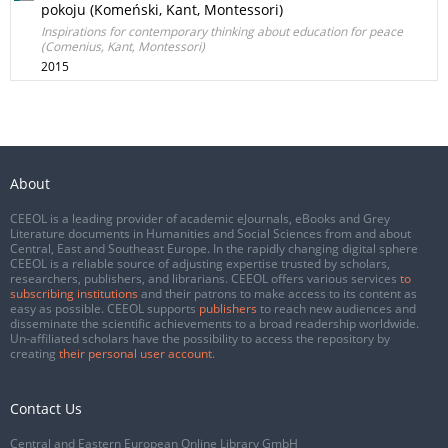
pokoju (Komeński, Kant, Montessori)
Inspirations for contemporary thinking about education for peace
(Comenius, Kant, Montessori)
2015
About
CEEOL is a leading provider of academic eJournals, eBooks and Grey
Literature documents in Humanities and Social Sciences from and about
Central, East and Southeast Europe. In the rapidly changing digital sphere
CEEOL is a reliable source of adjusting expertise trusted by scholars,
researchers, publishers, and librarians. CEEOL offers various services
to
subscribing institutions
and their patrons to make access to its content as
easy as possible. CEEOL supports
publishers
to reach new audiences and
disseminate the scientific achievements to a broad readership worldwide.
Un-affiliated scholars have the possibility to access the repository by
creating
their personal user account
.
Contact Us
Central and Eastern European Online Library GmbH