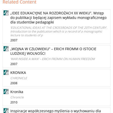
Related Content
„IDEE EDUKACYJNE NA ROZDROŻACH XX WIEKU”. Wstęp
do publikacji będącej zapisem wykładu monograficznego
dla studentów pedagogiki
‘EDUCATIONAL IDEAS AT THE CROSSROADS OF THE 20TH CENTURY’.
Introduction to the publication which is a record of a monographic
lecture to students of p
2007
„WOJNA W CZŁOWIEKU” – ERICH FROMM O ISTOCIE
LUDZKIEJ WOLNOŚCI
‘WAR INSIDE A MAN’ – ERICH FROMM ON HUMAN FREEDOM
2007
KRONIKA
CHRONICLE
2008
Kronika
Chronicle
2010
Inspiracje współczesnego myślenia o wychowaniu dla