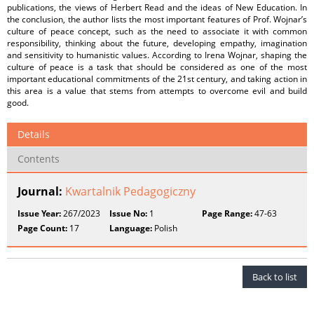
publications, the views of Herbert Read and the ideas of New Education. In
the conclusion, the author lists the most important features of Prof. Wojnar’s
culture of peace concept, such as the need to associate it with common
responsibility, thinking about the future, developing empathy, imagination
and sensitivity to humanistic values. According to Irena Wojnar, shaping the
culture of peace is a task that should be considered as one of the most
important educational commitments of the 21st century, and taking action in
this area is a value that stems from attempts to overcome evil and build
good.
Details
Contents
Journal:
Kwartalnik Pedagogiczny
Issue Year:
267/2023
Issue No:
1
Page Range:
47-63
Page Count:
17
Language:
Polish
Back to list