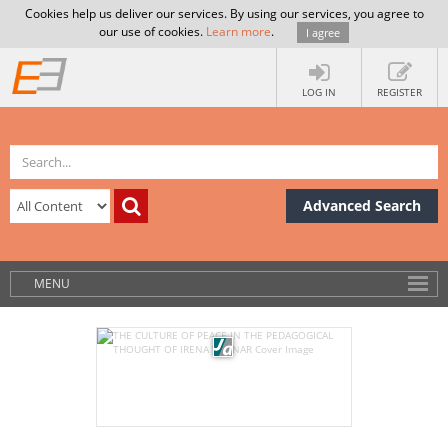
Cookies help us deliver our services. By using our services, you agree to
our use of cookies.
Learn more
.
I agree
LOG IN
REGISTER
Advanced Search
MENU