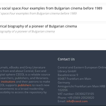
 a social space.Four examples from Bulgarian cinema before 1989
ial space.Four examples from Bulgarian cinema before 1989
rical biography of a pioneer of Bulgarian cinema
iography of a pioneer of Bulgarian cinema
Contact Us
urnals, eBooks and Grey Literature
Central and Eastern European Onlin
s from and about Central, East and
Library GmbH
gital sphere CEEOL is a reliable source
Basaltstrasse 9
esearchers, publishers, and librarians.
60487 Frankfurt am Main
 institutions
and their patrons to make
Germany
CEEOL supports
publishers
to reach new
Amtsgericht Frankfurt am Main HRB
chievements to a broad readership
102056
ssibility to access the repository by
VAT number: DE300273105
Phone:
+49 (0)69-20026820
Email:
info@ceeol.com