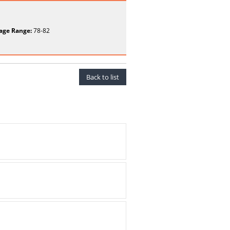
age Range:
78-82
Back to list