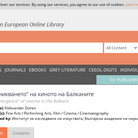
liver our services. By using our services, you agree to our use of cookies.
Learn 
S
JOURNALS
EBOOKS
GREY LITERATURE
CEEOL-DIGITS
INDIVID
for PUBLISHE
никването“ на киното на Балканите
mergence” of cinema in the Balkans
s):
Aleksandar Donev
(s):
Fine Arts / Performing Arts, Film / Cinema / Cinematography
ed by:
Институт за изследване на изкуствата, Българска академия на наук
ls
Contents