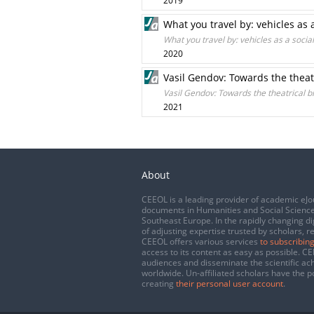
2019
What you travel by: vehicles as
What you travel by: vehicles as a soc
2020
Vasil Gendov: Towards the theat
Vasil Gendov: Towards the theatrical b
2021
About
CEEOL is a leading provider of academic eJo
documents in Humanities and Social Science
Southeast Europe. In the rapidly changing di
of adjusting expertise trusted by scholars, r
CEEOL offers various services
to subscribing
access to its content as easy as possible. 
audiences and disseminate the scientific a
worldwide. Un-affiliated scholars have the po
creating
their personal user account
.