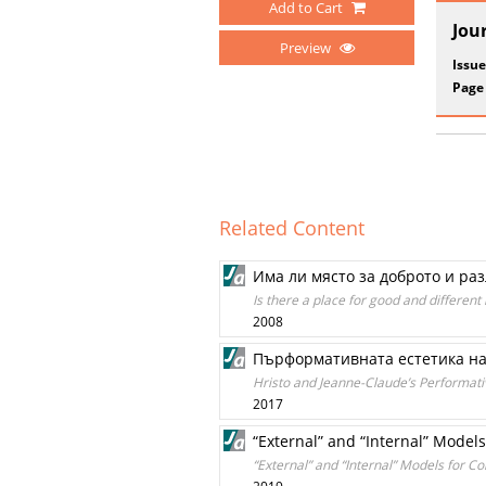
Add to Cart
Jou
Preview
Issue
Page
Related Content
Има ли място за доброто и ра
Is there a place for good and different
2008
Пърформативната естетика на
Hristo and Jeanne-Claude’s Performati
2017
“External” and “Internal” Mode
“External” and “Internal” Models for 