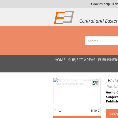
Cookies help us de
HOME
SUBJECT AREAS
PUBLISHER
„Въз
The “e
Author(
Subject
Publish
Price
5.40 €
Detai