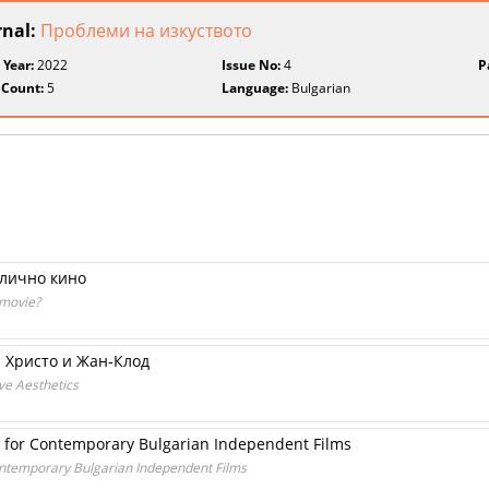
rnal:
Проблеми на изкуството
 Year:
2022
Issue No:
4
P
 Count:
5
Language:
Bulgarian
злично кино
 movie?
 Христо и Жан-Клод
ve Aesthetics
ls for Contemporary Bulgarian Independent Films
Contemporary Bulgarian Independent Films