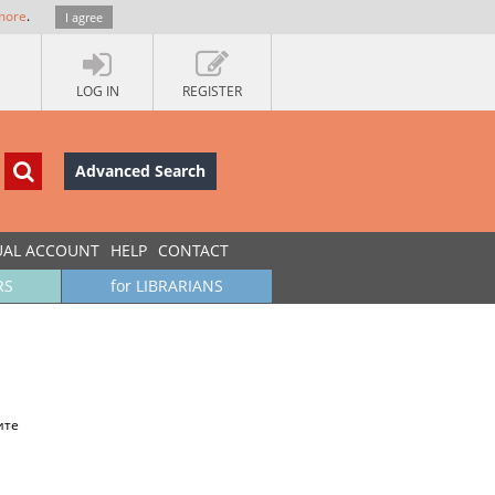
more
.
I agree
LOG IN
REGISTER
Advanced Search
UAL ACCOUNT
HELP
CONTACT
RS
for LIBRARIANS
ите