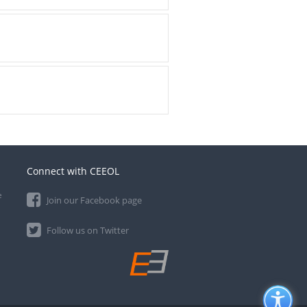
Connect with CEEOL
e
Join our Facebook page
Follow us on Twitter