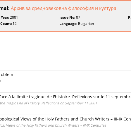
rnal:
Архив за средновековна философия и култура
 Year:
2001
Issue No:
07
P
 Count:
12
Language:
Bulgarian
Problem
m
ace à la limite tragique de l'histoire. Réflexions sur le 11 septemb
the Tragic End of History. Reflections on September 11 2001
opological Views of the Holy Fathers and Church Writers – III-IX Cen
cal Views of the Holy Fathers and Church Writers – III-IX Centuries