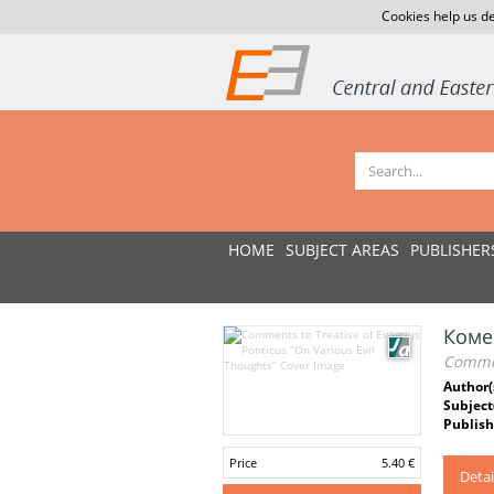
Cookies help us de
HOME
SUBJECT AREAS
PUBLISHER
Коме
Comment
Author(
Subject
Publish
Price
5.40 €
Detai