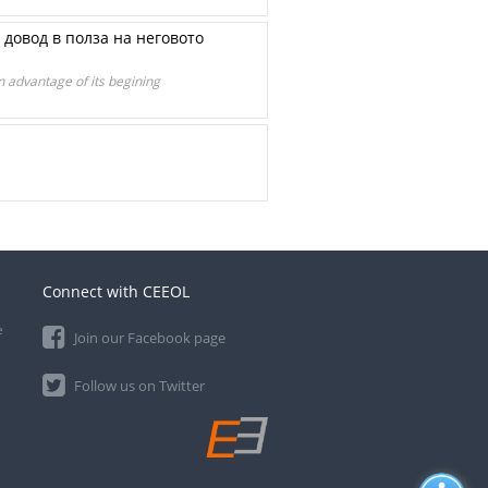
н довод в полза на неговото
in advantage of its begining
Connect with CEEOL
e
Join our Facebook page
Follow us on Twitter