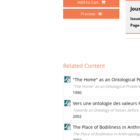
Add to Cart
Jou
Preview
Issue
Page
Related Content
"The Home" as an Ontological 
"The Home" as an Ontological Proble
1990
Vers une ontologie des valeurs F
Towards an Ontology of Values before 
2002
The Place of Bodiliness in Anthr
The Place of Bodiliness in Anthropologi