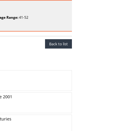
age Range:
41-52
Back to list
re 2001
turies