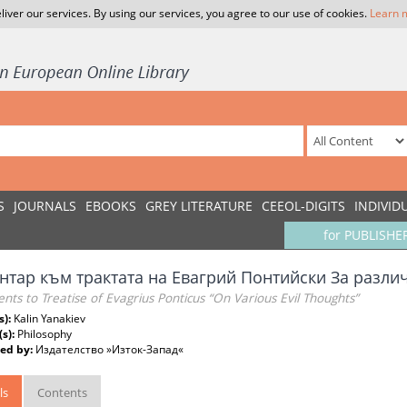
liver our services. By using our services, you agree to our use of cookies.
Learn 
S
JOURNALS
EBOOKS
GREY LITERATURE
CEEOL-DIGITS
INDIVID
for PUBLISHE
нтар към трактата на Евагрий Понтийски За разли
s to Treatise of Evagrius Ponticus “On Various Evil Thoughts”
s):
Kalin Yanakiev
(s):
Philosophy
ed by:
Издателство »Изток-Запад«
ls
Contents