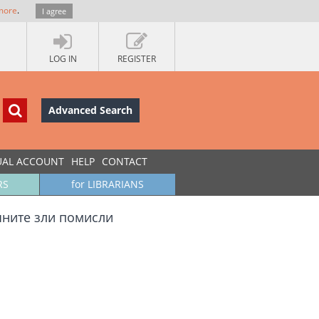
more
.
I agree
LOG IN
REGISTER
Advanced Search
UAL ACCOUNT
HELP
CONTACT
RS
for LIBRARIANS
чните зли помисли