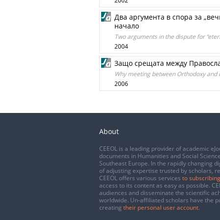
2002
Два аргумента в спора за „вечн
начало
Two arguments in the dispute for “etern
2004
Защо срещата между Правосла
Why meeting between Orthodoxy and d
2006
About
CEEOL is a leading provider of academic eJo
documents in Humanities and Social Science
Southeast Europe. In the rapidly changing di
of adjusting expertise trusted by scholars, r
CEEOL offers various services
to subscribing
access to its content as easy as possible. 
audiences and disseminate the scientific a
worldwide. Un-affiliated scholars have the po
creating
their personal user account
.