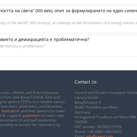
остта на света” (ХІІІ век), опит за формулирането на един силе
ity of the world" (XIII century), an attempt at the formulation of a strong reason 
вието и демокрацията е проблематична?
emocracy is problematic?
Contact Us
urnals, eBooks and Grey Literature
Central and Eastern European Onlin
s from and about Central, East and
Library GmbH
gital sphere CEEOL is a reliable source
Basaltstrasse 9
esearchers, publishers, and librarians.
60487 Frankfurt am Main
 institutions
and their patrons to make
Germany
CEEOL supports
publishers
to reach new
Amtsgericht Frankfurt am Main HRB
chievements to a broad readership
102056
ssibility to access the repository by
VAT number: DE300273105
Phone:
+49 (0)69-20026820
Email:
info@ceeol.com