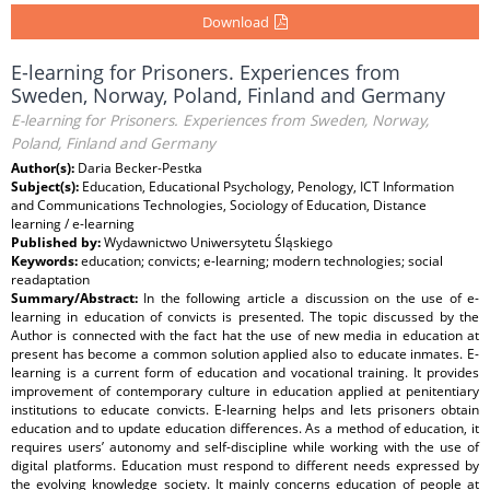
Download
E-learning for Prisoners. Experiences from
Sweden, Norway, Poland, Finland and Germany
E-learning for Prisoners. Experiences from Sweden, Norway,
Poland, Finland and Germany
Author(s):
Daria Becker‐Pestka
Subject(s):
Education, Educational Psychology, Penology, ICT Information
and Communications Technologies, Sociology of Education, Distance
learning / e-learning
Published by:
Wydawnictwo Uniwersytetu Śląskiego
Keywords:
education; convicts; e-learning; modern technologies; social
readaptation
Summary/Abstract:
In the following article a discussion on the use of e-
learning in education of convicts is presented. The topic discussed by the
Author is connected with the fact hat the use of new media in education at
present has become a common solution applied also to educate inmates. E-
learning is a current form of education and vocational training. It provides
improvement of contemporary culture in education applied at penitentiary
institutions to educate convicts. E-learning helps and lets prisoners obtain
education and to update education differences. As a method of education, it
requires users’ autonomy and self-discipline while working with the use of
digital platforms. Education must respond to different needs expressed by
the evolving knowledge society. It mainly concerns education of people at