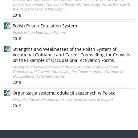
Corrective actions. The use of Resocialization Programs in Work with
the Perpetrator and the Victim
2018
Polish Prison Education System
Polish Prison Education System
2018
Strengths and Weaknesses of the Polish System of
Vocational Guidance and Career Counselling for Convicts
on the Example of Occupational Activation Forms
Strengths and Weaknesses of the Polish System of Vocational
Guidance and Career Counselling for Convicts on the Example of
Occupational Activation Forms
2018
Organizacja systemu edukacji skazanych w Polsce
Organization of the education system of convicts in Poland
2019