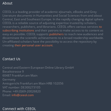
About
CEEOL is a leading provider of academic eJournals, eBooks and Grey
Literature documents in Humanities and Social Sciences from and about
Central, East and Southeast Europe. In the rapidly changing digital sphere
CEEOL is a reliable source of adjusting expertise trusted by scholars,
researchers, publishers, and librarians. CEEOL offers various services
to
subscribing institutions
and their patrons to make access to its content as
easy as possible. CEEOL supports
publishers
to reach new audiences and
disseminate the scientific achievements to a broad readership worldwide.
Un-affiliated scholars have the possibility to access the repository by
creating
their personal user account
.
Contact Us
Central and Eastern European Online Library GmbH
Basaltstrasse 9
60487 Frankfurt am Main
Germany
Amtsgericht Frankfurt am Main HRB 102056
VAT number: DE300273105
Phone:
+49 (0)69-20026820
Email:
info@ceeol.com
Connect with CEEOL