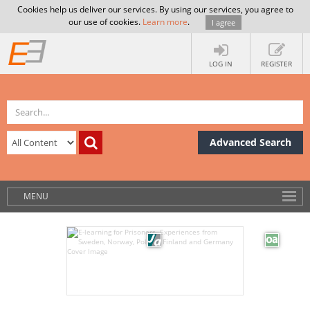
Cookies help us deliver our services. By using our services, you agree to
our use of cookies.
Learn more
.
I agree
LOG IN
REGISTER
Advanced Search
MENU