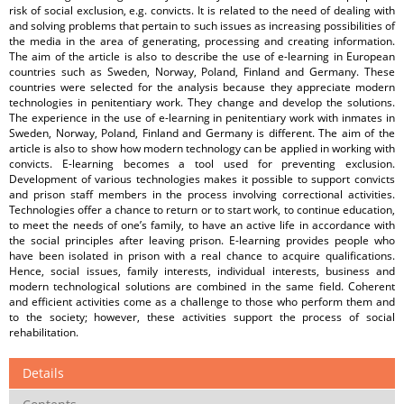
risk of social exclusion, e.g. convicts. It is related to the need of dealing with
and solving problems that pertain to such issues as increasing possibilities of
the media in the area of generating, processing and creating information.
The aim of the article is also to describe the use of e-learning in European
countries such as Sweden, Norway, Poland, Finland and Germany. These
countries were selected for the analysis because they appreciate modern
technologies in penitentiary work. They change and develop the solutions.
The experience in the use of e-learning in penitentiary work with inmates in
Sweden, Norway, Poland, Finland and Germany is different. The aim of the
article is also to show how modern technology can be applied in working with
convicts. E-learning becomes a tool used for preventing exclusion.
Development of various technologies makes it possible to support convicts
and prison staff members in the process involving correctional activities.
Technologies offer a chance to return or to start work, to continue education,
to meet the needs of one’s family, to have an active life in accordance with
the social principles after leaving prison. E-learning provides people who
have been isolated in prison with a real chance to acquire qualifications.
Hence, social issues, family interests, individual interests, business and
modern technological solutions are combined in the same field. Coherent
and efficient activities come as a challenge to those who perform them and
to the society; however, these activities support the process of social
rehabilitation.
Details