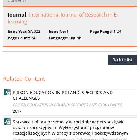
Contents
Journal:
International Journal of Research in E-
learning
Issue Year:
8/2022
Issue No:
1
Page Range:
1-24
Page Count:
24
Language:
English
Back to list
Related Content
PRISON EDUCATION IN POLAND: SPECIFICS AND
CHALLENGES
PRISON EDUCATION IN POLAND: SPECIFICS AND CHALLENGES
2017
Sprawca i ofiara przemocy w rodzinie w perspektywie
działań korekcyjnych. Wykorzystanie programów
resocjalizacyjnych w pracy z oprawcą i pokrzywdzonym
Perpetrator and Victim of Domestic Violence in the Perspective of