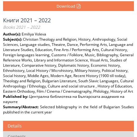
Download
Книги 2021 – 2022
Books 2021 – 2022
Author(s):
Emiliya Voleva
Subject(s):
Christian Theology and Religion, History, Anthropology, Social
Sciences, Language studies, Theatre, Dance, Performing Arts, Language and
Literature Studies, Education, Fine Arts / Performing Arts, Cultural history,
Foreign languages learning, Customs / Folklore, Music, Bibliography, General
Reference Works, Library and Information Science, Visual Arts, Studies of
Literature, Comparative history, Diplomatic history, Economic history,
Ethnohistory, Local History / Microhistory, Military history, Political history,
Social history, Middle Ages, Modern Age, Recent History (1900 till today),
Theology and Religion, Bulgarian Literature, South Slavic Languages, Cultural
Anthropology / Ethnology, Culture and social structure , History of Education,
Eastern Orthodoxy, Film / Cinema / Cinematography, Philology, History of Art
Published by:
Централна библиотека на Българската академия на
науките
Summary/Abstract:
Selected bibliography in the field of Bulgarian Studies
published in the current year
Details
Contents