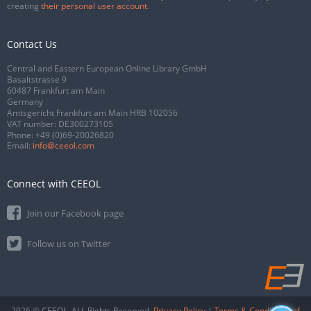
creating
their personal user account
.
Contact Us
Central and Eastern European Online Library GmbH
Basaltstrasse 9
60487 Frankfurt am Main
Germany
Amtsgericht Frankfurt am Main HRB 102056
VAT number: DE300273105
Phone:
+49 (0)69-20026820
Email:
info@ceeol.com
Connect with CEEOL
Join our Facebook page
Follow us on Twitter
2026 © CEEOL. ALL Rights Reserved.
Privacy Policy
|
Terms & Conditions of