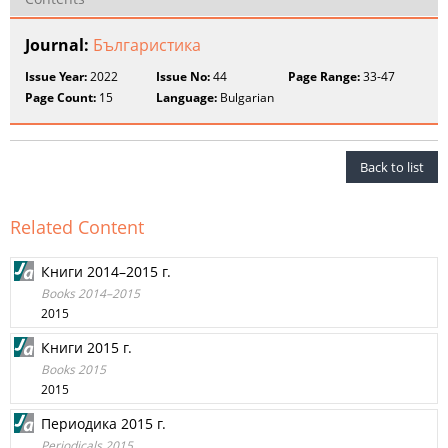
Journal:
Българистика
Issue Year:
2022
Issue No:
44
Page Range:
33-47
Page Count:
15
Language:
Bulgarian
Back to list
Related Content
Книги 2014–2015 г.
Books 2014–2015
2015
Книги 2015 г.
Books 2015
2015
Периодика 2015 г.
Periodicals 2015