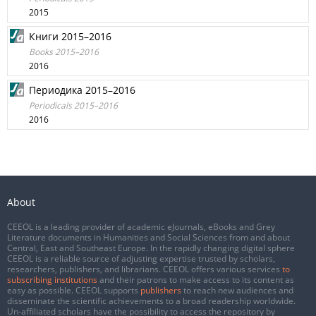
2015
Книги 2015–2016
Books 2015–2016
2016
Периодика 2015–2016
Periodicals 2015–2016
2016
About
CEEOL is a leading provider of academic eJournals, eBooks and Grey
Literature documents in Humanities and Social Sciences from and about
Central, East and Southeast Europe. In the rapidly changing digital sphere
CEEOL is a reliable source of adjusting expertise trusted by scholars,
researchers, publishers, and librarians. CEEOL offers various services
to
subscribing institutions
and their patrons to make access to its content as
easy as possible. CEEOL supports
publishers
to reach new audiences and
disseminate the scientific achievements to a broad readership worldwide.
Un-affiliated scholars have the possibility to access the repository by