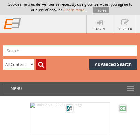
Cookies help us deliver our services. By using our services, you agree to
our use of cookies.
Learn more
.
I agree
LOG IN
REGISTER
Advanced Search
MENU