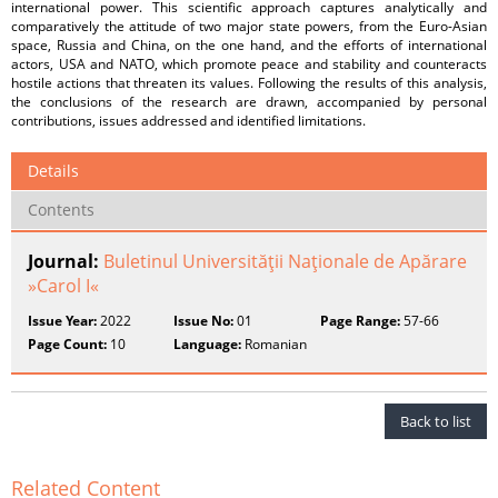
international power. This scientific approach captures analytically and
comparatively the attitude of two major state powers, from the Euro-Asian
space, Russia and China, on the one hand, and the efforts of international
actors, USA and NATO, which promote peace and stability and counteracts
hostile actions that threaten its values. Following the results of this analysis,
the conclusions of the research are drawn, accompanied by personal
contributions, issues addressed and identified limitations.
Details
Contents
Journal:
Buletinul Universităţii Naţionale de Apărare
»Carol I«
Issue Year:
2022
Issue No:
01
Page Range:
57-66
Page Count:
10
Language:
Romanian
Back to list
Related Content