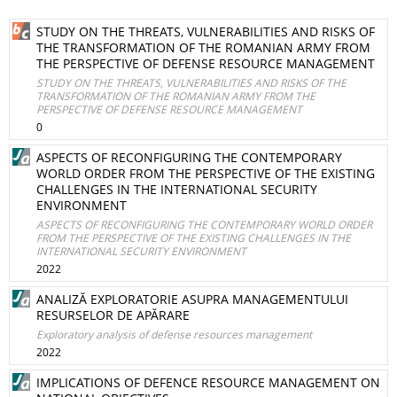
STUDY ON THE THREATS, VULNERABILITIES AND RISKS OF
THE TRANSFORMATION OF THE ROMANIAN ARMY FROM
THE PERSPECTIVE OF DEFENSE RESOURCE MANAGEMENT
STUDY ON THE THREATS, VULNERABILITIES AND RISKS OF THE
TRANSFORMATION OF THE ROMANIAN ARMY FROM THE
PERSPECTIVE OF DEFENSE RESOURCE MANAGEMENT
0
ASPECTS OF RECONFIGURING THE CONTEMPORARY
WORLD ORDER FROM THE PERSPECTIVE OF THE EXISTING
CHALLENGES IN THE INTERNATIONAL SECURITY
ENVIRONMENT
ASPECTS OF RECONFIGURING THE CONTEMPORARY WORLD ORDER
FROM THE PERSPECTIVE OF THE EXISTING CHALLENGES IN THE
INTERNATIONAL SECURITY ENVIRONMENT
2022
ANALIZĂ EXPLORATORIE ASUPRA MANAGEMENTULUI
RESURSELOR DE APĂRARE
Exploratory analysis of defense resources management
2022
IMPLICATIONS OF DEFENCE RESOURCE MANAGEMENT ON