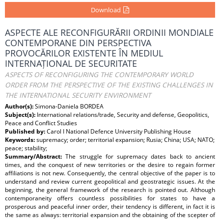
Download
ASPECTE ALE RECONFIGURĂRII ORDINII MONDIALE
CONTEMPORANE DIN PERSPECTIVA
PROVOCĂRILOR EXISTENTE ÎN MEDIUL
INTERNAȚIONAL DE SECURITATE
ASPECTS OF RECONFIGURING THE CONTEMPORARY WORLD
ORDER FROM THE PERSPECTIVE OF THE EXISTING CHALLENGES IN
THE INTERNATIONAL SECURITY ENVIRONMENT
Author(s):
Simona-Daniela BORDEA
Subject(s):
International relations/trade, Security and defense, Geopolitics,
Peace and Conflict Studies
Published by:
Carol I National Defence University Publishing House
Keywords:
supremacy; order; territorial expansion; Rusia; China; USA; NATO;
peace; stability;
Summary/Abstract:
The struggle for supremacy dates back to ancient
times, and the conquest of new territories or the desire to regain former
affiliations is not new. Consequently, the central objective of the paper is to
understand and review current geopolitical and geostrategic issues. At the
beginning, the general framework of the research is pointed out. Although
contemporaneity offers countless possibilities for states to have a
prosperous and peaceful inner order, their tendency is different, in fact it is
the same as always: territorial expansion and the obtaining of the scepter of