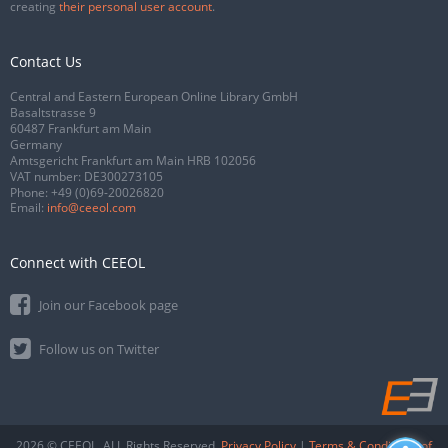
creating
their personal user account
.
Contact Us
Central and Eastern European Online Library GmbH
Basaltstrasse 9
60487 Frankfurt am Main
Germany
Amtsgericht Frankfurt am Main HRB 102056
VAT number: DE300273105
Phone:
+49 (0)69-20026820
Email:
info@ceeol.com
Connect with CEEOL
Join our Facebook page
Follow us on Twitter
2026 © CEEOL. ALL Rights Reserved.
Privacy Policy
|
Terms & Conditions of