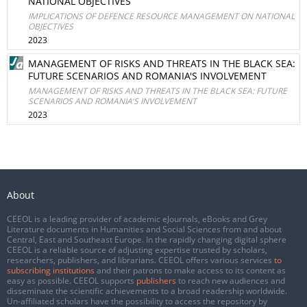
NATIONAL OBJECTIVES
IMPLICATIONS OF DEFENCE RESOURCE MANAGEMENT ON NATIONAL
OBJECTIVES
2023
MANAGEMENT OF RISKS AND THREATS IN THE BLACK SEA:
FUTURE SCENARIOS AND ROMANIA'S INVOLVEMENT
MANAGEMENT OF RISKS AND THREATS IN THE BLACK SEA: FUTURE
SCENARIOS AND ROMANIA'S INVOLVEMENT
2023
About
CEEOL is a leading provider of academic eJournals, eBooks and Grey
Literature documents in Humanities and Social Sciences from and about
Central, East and Southeast Europe. In the rapidly changing digital sphere
CEEOL is a reliable source of adjusting expertise trusted by scholars,
researchers, publishers, and librarians. CEEOL offers various services
to
subscribing institutions
and their patrons to make access to its content as
easy as possible. CEEOL supports
publishers
to reach new audiences and
disseminate the scientific achievements to a broad readership worldwide.
Un-affiliated scholars have the possibility to access the repository by