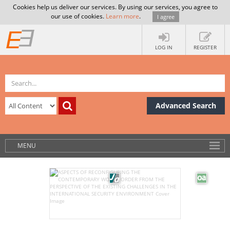
Cookies help us deliver our services. By using our services, you agree to
our use of cookies.
Learn more
.
I agree
LOG IN
REGISTER
Advanced Search
MENU