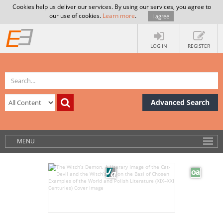
Cookies help us deliver our services. By using our services, you agree to
our use of cookies.
Learn more
.
I agree
LOG IN
REGISTER
Advanced Search
MENU