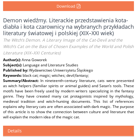
Download
Demon wiedźmy. Literackie przedstawienia kota-
diabła i kota czarownicy na wybranych przykładach
literatury światowej i polskiej (XIX–XXI wiek)
The Witch’s Demon. A Literary Image of the Cat-Devil and the
Witch’s Cat on the Basi of Chosen Examples of the World and Polish
Literature (XIX–XXI Centuries)
Author(s):
Anna Goworek
Subject(s):
Language and Literature Studies
Published by:
Wydawnictwo Uniwersytetu Śląskiego
Keywords:
black cat; magic; witches; devil;fantasy;
Summary/Abstract:
In nineteenth-century literature, cats were presented
as witch helpers (familiar spirits or animal guides) and Satan’s tools. These
motifs have been freely used by modern writers specializing in the fantasy
genre. They have created many cat protagonists inspired by mythology,
medieval tradition and witch-hunting documents. This list of references
explains why literary cats are often associated with dark magic. The purpose
of this article is to show the connection between culture and literature that
will explain the modern idea of the magic cat.
Details