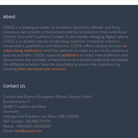
About
CEEOL is a leading provider of academic eJournals, eBooks and Grey
Literature documents in Humanities and Social Sciences from and about
Central, East and Southeast Europe. In the rapidly changing digital sphere
CEEOL is a reliable source of adjusting expertise trusted by scholars,
researchers, publishers, and librarians. CEEOL offers various services
to
subscribing institutions
and their patrons to make access to its content as
easy as possible. CEEOL supports
publishers
to reach new audiences and
disseminate the scientific achievements to a broad readership worldwide.
Un-affiliated scholars have the possibility to access the repository by
creating
their personal user account
.
Contact Us
Central and Eastern European Online Library GmbH
Basaltstrasse 9
60487 Frankfurt am Main
Germany
Amtsgericht Frankfurt am Main HRB 102056
VAT number: DE300273105
Phone:
+49 (0)69-20026820
Email:
info@ceeol.com