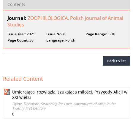
Contents
Journal:
ZOOPHILOLOGICA. Polish Journal of Animal
Studies
Issue Year:
2021
Issue No:
8
Page Range:
1-30
Page Count:
30
Language:
Polish
Back to list
Related Content
Umierająca, rozwiązła, szukająca miłości. Przygody Alicji w
XXI wieku
Dying, Dissolute, Searching for Love. Adventures of Alice in the
Twenty-first Century
0