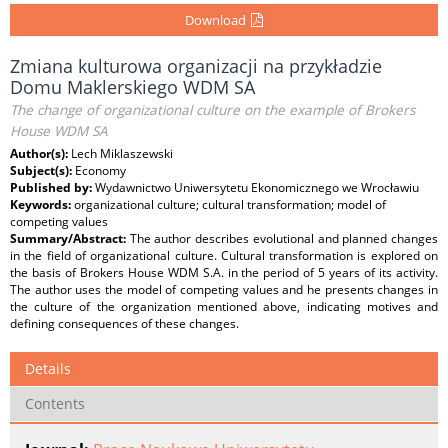
Download
Zmiana kulturowa organizacji na przykładzie
Domu Maklerskiego WDM SA
The change of organizational culture on the example of Brokers
House WDM SA
Author(s):
Lech Miklaszewski
Subject(s):
Economy
Published by:
Wydawnictwo Uniwersytetu Ekonomicznego we Wrocławiu
Keywords:
organizational culture; cultural transformation; model of
competing values
Summary/Abstract:
The author describes evolutional and planned changes
in the field of organizational culture. Cultural transformation is explored on
the basis of Brokers House WDM S.A. in the period of 5 years of its activity.
The author uses the model of competing values and he presents changes in
the culture of the organization mentioned above, indicating motives and
defining consequences of these changes.
Details
Contents