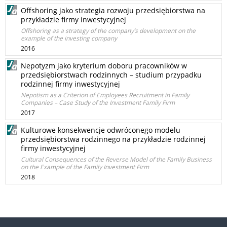
Offshoring jako strategia rozwoju przedsiębiorstwa na
przykładzie firmy inwestycyjnej
Offshoring as a strategy of the company’s development on the
example of the investing company
2016
Nepotyzm jako kryterium doboru pracowników w
przedsiębiorstwach rodzinnych – studium przypadku
rodzinnej firmy inwestycyjnej
Nepotism as a Criterion of Employees Recruitment in Family
Companies – Case Study of the Investment Family Firm
2017
Kulturowe konsekwencje odwróconego modelu
przedsiębiorstwa rodzinnego na przykładzie rodzinnej
firmy inwestycyjnej
Cultural Consequences of the Reverse Model of the Family Business
on the Example of the Family Investment Firm
2018