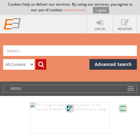
Cookies help us deliver our services. By using our services, you agree to
our use of cookies.
Learn more
.
I agree
LOG IN
REGISTER
Advanced Search
MENU