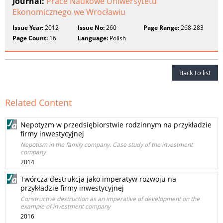
Journal:
Prace Naukowe Uniwersytetu
Ekonomicznego we Wrocławiu
Issue Year:
2012
Issue No:
260
Page Range:
268-283
Page Count:
16
Language:
Polish
Back to list
Related Content
Nepotyzm w przedsiębiorstwie rodzinnym na przykładzie
firmy inwestycyjnej
Nepotism in the family company. Case study of the investment
company
2014
Twórcza destrukcja jako imperatyw rozwoju na
przykładzie firmy inwestycyjnej
Constructive destruction as an imperative of development on the
example of investment company
2016