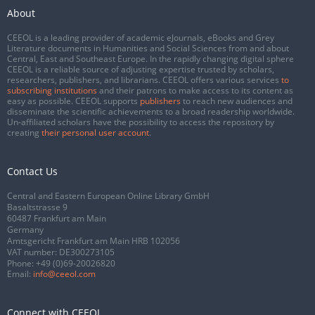
About
CEEOL is a leading provider of academic eJournals, eBooks and Grey
Literature documents in Humanities and Social Sciences from and about
Central, East and Southeast Europe. In the rapidly changing digital sphere
CEEOL is a reliable source of adjusting expertise trusted by scholars,
researchers, publishers, and librarians. CEEOL offers various services
to
subscribing institutions
and their patrons to make access to its content as
easy as possible. CEEOL supports
publishers
to reach new audiences and
disseminate the scientific achievements to a broad readership worldwide.
Un-affiliated scholars have the possibility to access the repository by
creating
their personal user account
.
Contact Us
Central and Eastern European Online Library GmbH
Basaltstrasse 9
60487 Frankfurt am Main
Germany
Amtsgericht Frankfurt am Main HRB 102056
VAT number: DE300273105
Phone:
+49 (0)69-20026820
Email:
info@ceeol.com
Connect with CEEOL