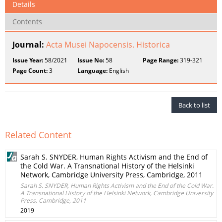
Details
Contents
Journal:
Acta Musei Napocensis. Historica
Issue Year:
58/2021
Issue No:
58
Page Range:
319-321
Page Count:
3
Language:
English
Back to list
Related Content
Sarah S. SNYDER, Human Rights Activism and the End of
the Cold War. A Transnational History of the Helsinki
Network, Cambridge University Press, Cambridge, 2011
Sarah S. SNYDER, Human Rights Activism and the End of the Cold War.
A Transnational History of the Helsinki Network, Cambridge University
Press, Cambridge, 2011
2019