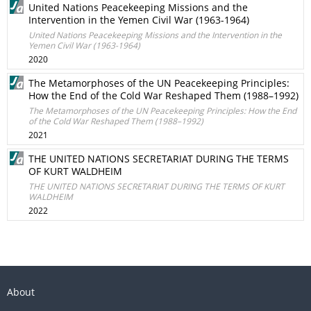
United Nations Peacekeeping Missions and the
Intervention in the Yemen Civil War (1963-1964)
United Nations Peacekeeping Missions and the Intervention in the
Yemen Civil War (1963-1964)
2020
The Metamorphoses of the UN Peacekeeping Principles:
How the End of the Cold War Reshaped Them (1988–1992)
The Metamorphoses of the UN Peacekeeping Principles: How the End
of the Cold War Reshaped Them (1988–1992)
2021
THE UNITED NATIONS SECRETARIAT DURING THE TERMS
OF KURT WALDHEIM
THE UNITED NATIONS SECRETARIAT DURING THE TERMS OF KURT
WALDHEIM
2022
About