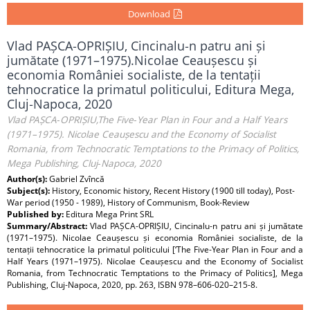
Download
Vlad PAȘCA‑OPRIȘIU, Cincinalu‑n patru ani și
jumătate (1971–1975).Nicolae Ceaușescu și
economia României socialiste, de la tentații
tehnocratice la primatul politicului, Editura Mega,
Cluj‑Napoca, 2020
Vlad PAȘCA‑OPRIȘIU,The Five‑Year Plan in Four and a Half Years
(1971–1975). Nicolae Ceaușescu and the Economy of Socialist
Romania, from Technocratic Temptations to the Primacy of Politics,
Mega Publishing, Cluj‑Napoca, 2020
Author(s):
Gabriel Zvîncă
Subject(s):
History, Economic history, Recent History (1900 till today), Post-
War period (1950 - 1989), History of Communism, Book-Review
Published by:
Editura Mega Print SRL
Summary/Abstract:
Vlad PAȘCA‑OPRIȘIU, Cincinalu‑n patru ani și jumătate
(1971–1975). Nicolae Ceaușescu și economia României socialiste, de la
tentații tehnocratice la primatul politicului [‘The Five‑Year Plan in Four and a
Half Years (1971–1975). Nicolae Ceaușescu and the Economy of Socialist
Romania, from Technocratic Temptations to the Primacy of Politics], Mega
Publishing, Cluj‑Napoca, 2020, pp. 263, ISBN 978–606-020–215-8.