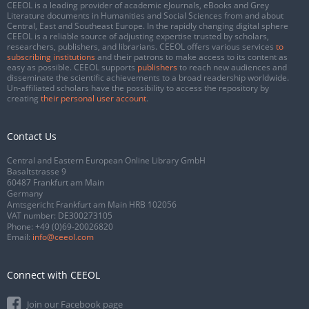
CEEOL is a leading provider of academic eJournals, eBooks and Grey
Literature documents in Humanities and Social Sciences from and about
Central, East and Southeast Europe. In the rapidly changing digital sphere
CEEOL is a reliable source of adjusting expertise trusted by scholars,
researchers, publishers, and librarians. CEEOL offers various services
to
subscribing institutions
and their patrons to make access to its content as
easy as possible. CEEOL supports
publishers
to reach new audiences and
disseminate the scientific achievements to a broad readership worldwide.
Un-affiliated scholars have the possibility to access the repository by
creating
their personal user account
.
Contact Us
Central and Eastern European Online Library GmbH
Basaltstrasse 9
60487 Frankfurt am Main
Germany
Amtsgericht Frankfurt am Main HRB 102056
VAT number: DE300273105
Phone:
+49 (0)69-20026820
Email:
info@ceeol.com
Connect with CEEOL
Join our Facebook page