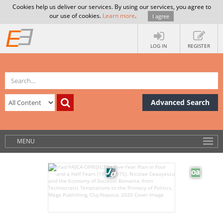
Cookies help us deliver our services. By using our services, you agree to
our use of cookies.
Learn more
.
I agree
LOG IN
REGISTER
Advanced Search
MENU