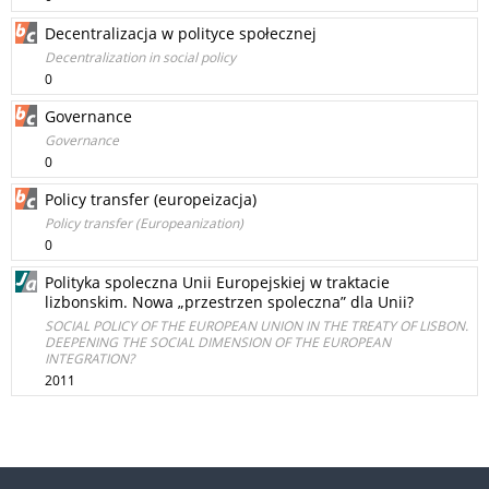
Decentralizacja w polityce społecznej
Decentralization in social policy
0
Governance
Governance
0
Policy transfer (europeizacja)
Policy transfer (Europeanization)
0
Polityka spoleczna Unii Europejskiej w traktacie
lizbonskim. Nowa „przestrzen spoleczna” dla Unii?
SOCIAL POLICY OF THE EUROPEAN UNION IN THE TREATY OF LISBON.
DEEPENING THE SOCIAL DIMENSION OF THE EUROPEAN
INTEGRATION?
2011