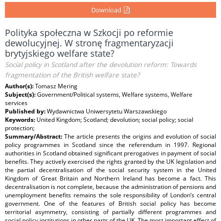
Download
Polityka społeczna w Szkocji po reformie
dewolucyjnej. W stronę fragmentaryzacji
brytyjskiego welfare state?
Social policy in Scotland after the devolution reform: Towards
fragmentation of the British welfare state?
Author(s):
Tomasz Mering
Subject(s):
Government/Political systems, Welfare systems, Welfare
services
Published by:
Wydawnictwa Uniwersytetu Warszawskiego
Keywords:
United Kingdom; Scotland; devolution; social policy; social
protection;
Summary/Abstract:
The article presents the origins and evolution of social
policy programmes in Scotland since the referendum in 1997. Regional
authorities in Scotland obtained significant prerogatives in payment of social
benefits. They actively exercised the rights granted by the UK legislation and
the partial decentralisation of the social security system in the United
Kingdom of Great Britain and Northern Ireland has become a fact. This
decentralisation is not complete, because the administration of pensions and
unemployment benefits remains the sole responsibility of London’s central
government. One of the features of British social policy has become
territorial asymmetry, consisting of partially different programmes and
social policy institutions in other parts of the UK. The most important effect of