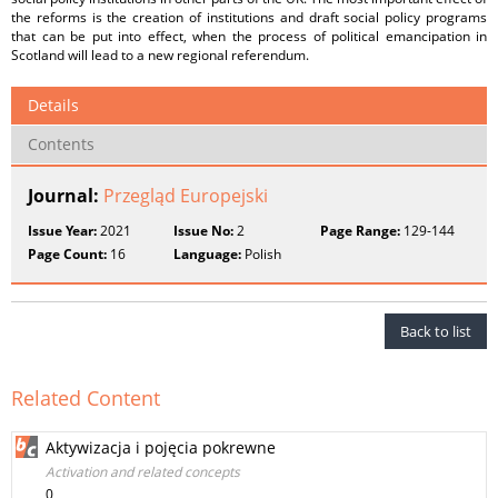
the reforms is the creation of institutions and draft social policy programs
that can be put into effect, when the process of political emancipation in
Scotland will lead to a new regional referendum.
Details
Contents
Journal:
Przegląd Europejski
Issue Year:
2021
Issue No:
2
Page Range:
129-144
Page Count:
16
Language:
Polish
Back to list
Related Content
Aktywizacja i pojęcia pokrewne
Activation and related concepts
0