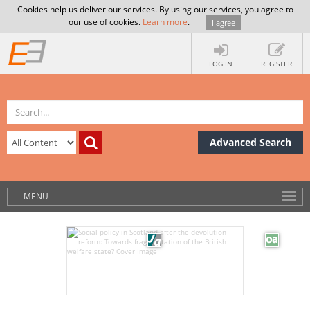
Cookies help us deliver our services. By using our services, you agree to
our use of cookies.
Learn more
.
I agree
LOG IN
REGISTER
Advanced Search
MENU