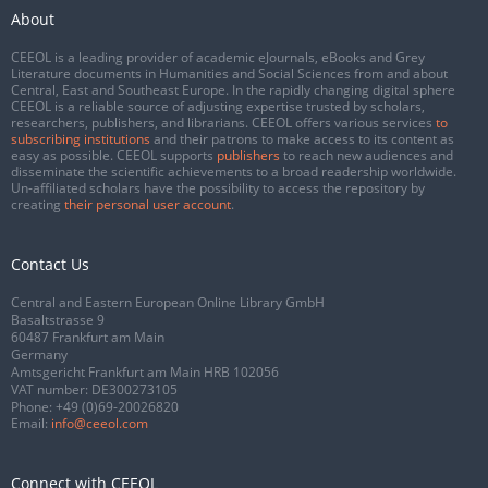
About
CEEOL is a leading provider of academic eJournals, eBooks and Grey
Literature documents in Humanities and Social Sciences from and about
Central, East and Southeast Europe. In the rapidly changing digital sphere
CEEOL is a reliable source of adjusting expertise trusted by scholars,
researchers, publishers, and librarians. CEEOL offers various services
to
subscribing institutions
and their patrons to make access to its content as
easy as possible. CEEOL supports
publishers
to reach new audiences and
disseminate the scientific achievements to a broad readership worldwide.
Un-affiliated scholars have the possibility to access the repository by
creating
their personal user account
.
Contact Us
Central and Eastern European Online Library GmbH
Basaltstrasse 9
60487 Frankfurt am Main
Germany
Amtsgericht Frankfurt am Main HRB 102056
VAT number: DE300273105
Phone:
+49 (0)69-20026820
Email:
info@ceeol.com
Connect with CEEOL