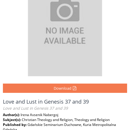
Download
Love and Lust in Genesis 37 and 39
Love and Lust in Genesis 37 and 39
Author(s):
Irena Avsenik Nabergoj
Subject(s):
Christian Theology and Religion, Theology and Religion
Published by:
Gdańskie Seminarium Duchowne, Kuria Metropolitalna
Gdańska