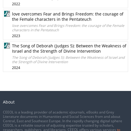
2022
love overcomes Fear and Brings Freedom: the courage of
the Female characters in the Pentateuch
love overcomes Fear and Brings Freedom: the courage of the Female
characters in the Pentateuch
2023
The Song of Deborah (Judges 5): Between the Weakness of
Israel and the Strength of Divine Intervention
The Song of Deborah (Judges 5): Between the Weakness of Israel and
the Strength of Divine Intervention
2024
About
CEEOL is a leading provider of academic eJournals, eBooks and Grey
Literature documents in Humanities and Social Sciences from and about
Central, East and Southeast Europe. In the rapidly changing digital sphere
CEEOL is a reliable source of adjusting expertise trusted by scholars,
researchers, publishers, and librarians. CEEOL offers various services
to