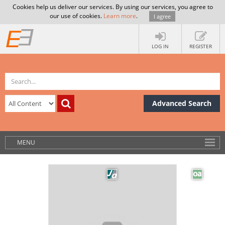
Cookies help us deliver our services. By using our services, you agree to
our use of cookies.
Learn more
.
I agree
LOG IN
REGISTER
Advanced Search
MENU