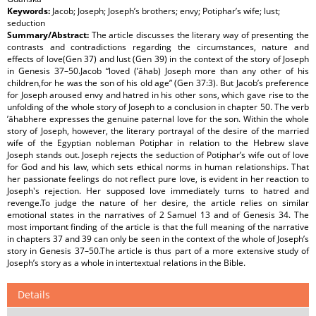
Keywords:
Jacob; Joseph; Joseph’s brothers; envy; Potiphar’s wife; lust;
seduction
Summary/Abstract:
The article discusses the literary way of presenting the
contrasts and contradictions regarding the circumstances, nature and
effects of love(Gen 37) and lust (Gen 39) in the context of the story of Joseph
in Genesis 37–50.Jacob “loved (’āhab) Joseph more than any other of his
children,for he was the son of his old age” (Gen 37:3). But Jacob’s preference
for Joseph aroused envy and hatred in his other sons, which gave rise to the
unfolding of the whole story of Joseph to a conclusion in chapter 50. The verb
’āhabhere expresses the genuine paternal love for the son. Within the whole
story of Joseph, however, the literary portrayal of the desire of the married
wife of the Egyptian nobleman Potiphar in relation to the Hebrew slave
Joseph stands out. Joseph rejects the seduction of Potiphar’s wife out of love
for God and his law, which sets ethical norms in human relationships. That
her passionate feelings do not reflect pure love, is evident in her reaction to
Joseph's rejection. Her supposed love immediately turns to hatred and
revenge.To judge the nature of her desire, the article relies on similar
emotional states in the narratives of 2 Samuel 13 and of Genesis 34. The
most important finding of the article is that the full meaning of the narrative
in chapters 37 and 39 can only be seen in the context of the whole of Joseph’s
story in Genesis 37–50.The article is thus part of a more extensive study of
Joseph’s story as a whole in intertextual relations in the Bible.
Details