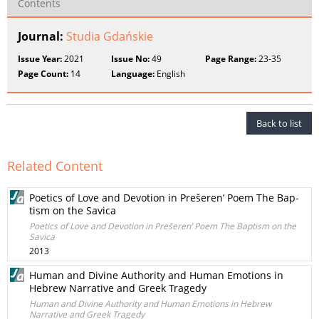
Contents
Journal:
Studia Gdańskie
Issue Year:
2021
Issue No:
49
Page Range:
23-35
Page Count:
14
Language:
English
Back to list
Related Content
Poetics of Love and Devotion in Prešeren’ Poem The Bap-
tism on the Savica
Poetics of Love and Devotion in Prešeren’ Poem The Baptism on the
Savica
2013
Human and Divine Authority and Human Emotions in
Hebrew Narrative and Greek Tragedy
Human and Divine Authority and Human Emotions in Hebrew
Narrative and Greek Tragedy