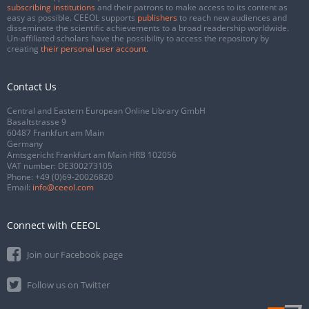
subscribing institutions
and their patrons to make access to its content as
easy as possible. CEEOL supports
publishers
to reach new audiences and
disseminate the scientific achievements to a broad readership worldwide.
Un-affiliated scholars have the possibility to access the repository by
creating
their personal user account
.
Contact Us
Central and Eastern European Online Library GmbH
Basaltstrasse 9
60487 Frankfurt am Main
Germany
Amtsgericht Frankfurt am Main HRB 102056
VAT number: DE300273105
Phone:
+49 (0)69-20026820
Email:
info@ceeol.com
Connect with CEEOL
Join our Facebook page
Follow us on Twitter