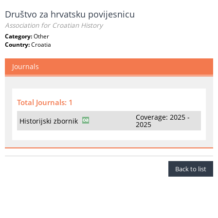
Društvo za hrvatsku povijesnicu
Association for Croatian History
Category:
Other
Country:
Croatia
Journals
Total Journals: 1
Coverage: 2025 -
Historijski zbornik
2025
Back to list