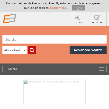
Cookies help us deliver our services. By using our services, you agree to
our use of cookies.
Learn more
.
I agree
LOG IN
REGISTER
Advanced Search
MENU