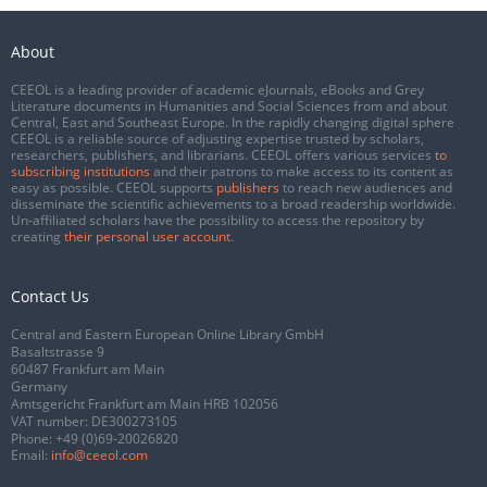
About
CEEOL is a leading provider of academic eJournals, eBooks and Grey
Literature documents in Humanities and Social Sciences from and about
Central, East and Southeast Europe. In the rapidly changing digital sphere
CEEOL is a reliable source of adjusting expertise trusted by scholars,
researchers, publishers, and librarians. CEEOL offers various services
to
subscribing institutions
and their patrons to make access to its content as
easy as possible. CEEOL supports
publishers
to reach new audiences and
disseminate the scientific achievements to a broad readership worldwide.
Un-affiliated scholars have the possibility to access the repository by
creating
their personal user account
.
Contact Us
Central and Eastern European Online Library GmbH
Basaltstrasse 9
60487 Frankfurt am Main
Germany
Amtsgericht Frankfurt am Main HRB 102056
VAT number: DE300273105
Phone:
+49 (0)69-20026820
Email:
info@ceeol.com