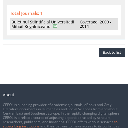
Total Journals: 1
Buletinul Stiintific al Universitatii
Coverage: 2009 -
2014
Mihail Kogalniceanu
Back to list
About
CEEOL is a leading provider of academic eJournals, eBooks and Grey
Literature documents in Humanities and Social Sciences from and about
Central, East and Southeast Europe. In the rapidly changing digital sphere
CEEOL is a reliable source of adjusting expertise trusted by scholars,
researchers, publishers, and librarians. CEEOL offers various services
to
subscribing institutions
and their patrons to make access to its content as