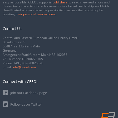
easy as possible. CEEOL supports
publishers
to reach new audiences and
disseminate the scientific achievements to a broad readership worldwide.
Un-affiliated scholars have the possibility to access the repository by
creating
their personal user account
.
Contact Us
Central and Eastern European Online Library GmbH
Basaltstrasse 9
60487 Frankfurt am Main
Germany
Amtsgericht Frankfurt am Main HRB 102056
VAT number: DE300273105
Phone:
+49 (0)69-20026820
Email:
info@ceeol.com
Connect with CEEOL
Join our Facebook page
Follow us on Twitter