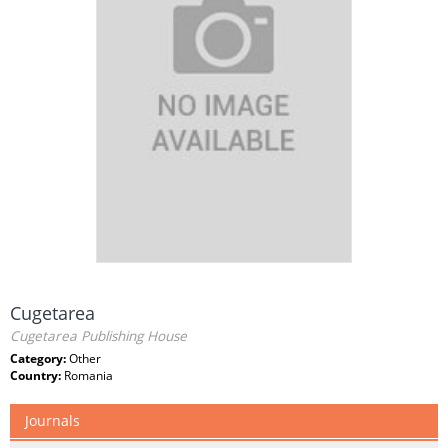
Cugetarea
Cugetarea Publishing House
Category:
Other
Country:
Romania
Journals