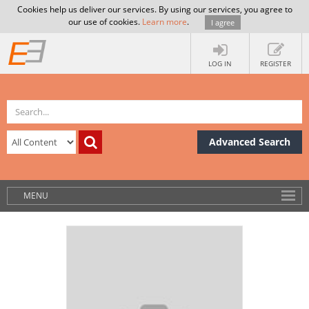
Cookies help us deliver our services. By using our services, you agree to
our use of cookies.
Learn more
.
I agree
LOG IN
REGISTER
Advanced Search
MENU