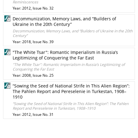
Reminiscences
Year: 2012, Issue No. 32
Decommunization, Memory Laws, and “Builders of
Ukraine in the 20th Century”
Decommunization, Memory Laws, and “Builders of Ukraine in the 20th
Century”
Year: 2018, Issue No. 39
"The White Tsar": Romantic Imperialism in Russia’s
Legitimizing of Conquering the Far East
"The White Tsar": Romantic Imperialism in Russia’s Legitimizing of
Conquering the Far East
Year: 2008, Issue No. 25
“Sowing the Seed of National Strife in This Alien Region”:
The Pahlen Report and Pereselenie in Turkestan, 1908–
1910
“Sowing the Seed of National Strife in This Alien Region”: The Pahlen
Report and Pereselenie in Turkestan, 1908–1910
Year: 2012, Issue No. 31