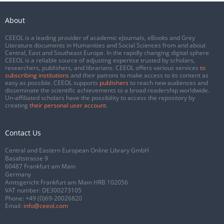
About
CEEOL is a leading provider of academic eJournals, eBooks and Grey
Literature documents in Humanities and Social Sciences from and about
Central, East and Southeast Europe. In the rapidly changing digital sphere
CEEOL is a reliable source of adjusting expertise trusted by scholars,
researchers, publishers, and librarians. CEEOL offers various services
to
subscribing institutions
and their patrons to make access to its content as
easy as possible. CEEOL supports
publishers
to reach new audiences and
disseminate the scientific achievements to a broad readership worldwide.
Un-affiliated scholars have the possibility to access the repository by
creating
their personal user account
.
Contact Us
Central and Eastern European Online Library GmbH
Basaltstrasse 9
60487 Frankfurt am Main
Germany
Amtsgericht Frankfurt am Main HRB 102056
VAT number: DE300273105
Phone:
+49 (0)69-20026820
Email:
info@ceeol.com