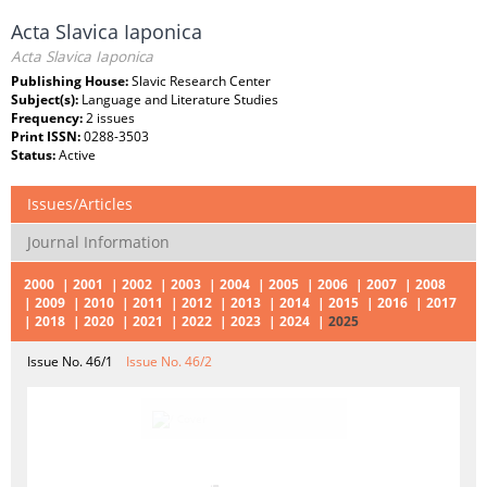
Acta Slavica Iaponica
Acta Slavica Iaponica
Publishing House:
Slavic Research Center
Subject(s):
Language and Literature Studies
Frequency:
2 issues
Print ISSN:
0288-3503
Status:
Active
Issues/Articles
Journal Information
2000
2001
2002
2003
2004
2005
2006
2007
2008
2009
2010
2011
2012
2013
2014
2015
2016
2017
2018
2020
2021
2022
2023
2024
2025
Issue No. 46/1
Issue No. 46/2