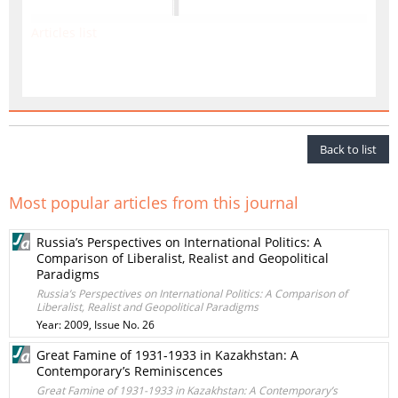
Articles list
Back to list
Most popular articles from this journal
Russia’s Perspectives on International Politics: A
Comparison of Liberalist, Realist and Geopolitical
Paradigms
Russia’s Perspectives on International Politics: A Comparison of
Liberalist, Realist and Geopolitical Paradigms
Year: 2009, Issue No. 26
Great Famine of 1931-1933 in Kazakhstan: A
Contemporary’s Reminiscences
Great Famine of 1931-1933 in Kazakhstan: A Contemporary’s