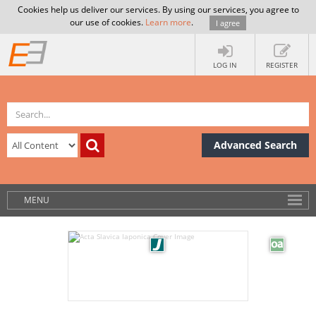
Cookies help us deliver our services. By using our services, you agree to
our use of cookies.
Learn more
.
I agree
LOG IN
REGISTER
Advanced Search
MENU