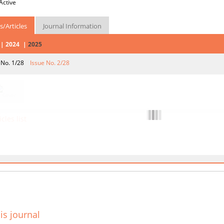
Active
s/Articles
Journal Information
2024
2025
 No. 1/28
Issue No. 2/28
icles list
is journal