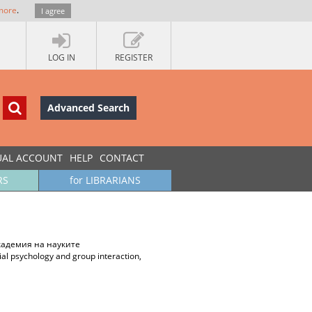
more
.
I agree
LOG IN
REGISTER
Advanced Search
UAL ACCOUNT
HELP
CONTACT
RS
for LIBRARIANS
академия на науките
ial psychology and group interaction,