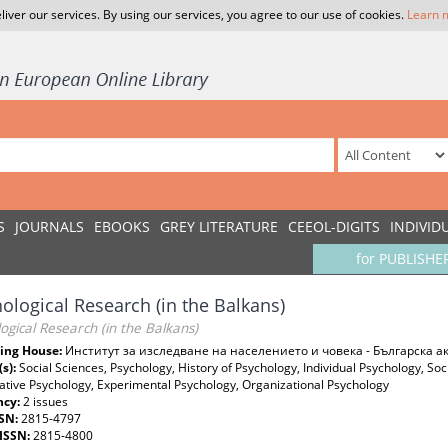
liver our services. By using our services, you agree to our use of cookies.
Learn 
S
JOURNALS
EBOOKS
GREY LITERATURE
CEEOL-DIGITS
INDIVID
for PUBLISHE
ological Research (in the Balkans)
ogical Research (in the Balkans)
ing House:
Институт за изследване на населението и човека - Българска 
(s):
Social Sciences, Psychology, History of Psychology, Individual Psychology, Soc
tive Psychology, Experimental Psychology, Organizational Psychology
ncy:
2 issues
SSN:
2815-4797
-ISSN:
2815-4800