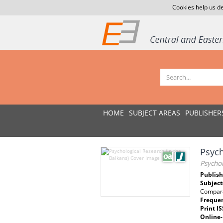
Cookies help us de
HOME
SUBJECT AREAS
PUBLISHER
Psych
Psychol
Publish
Subject
Compara
Freque
Print I
Online