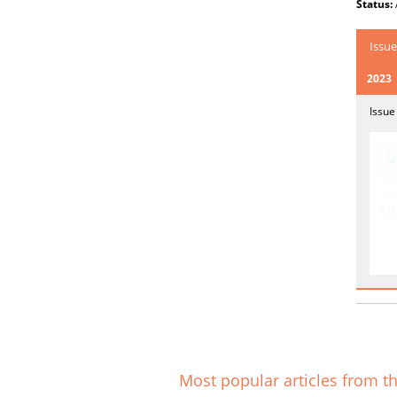
Status:
Issue
2023
Issue
Art
Most popular articles from th