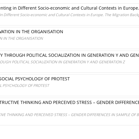
enting in Different Socio-economic and Cultural Contexts in Europ
 in Different Socio-economic and Cultural Contexts in Europe. The Migration Bac
ATION IN THE ORGANISATION
 IN THE ORGANISATION
TY THROUGH POLITICAL SOCIALIZATION IN GENERATION Y AND GE
ROUGH POLITICAL SOCIALIZATION IN GENERATION Y AND GENERATION Z
SOCIAL PSYCHOLOGY OF PROTEST
L PSYCHOLOGY OF PROTEST
TRUCTIVE THINKING AND PERCEIVED STRESS – GENDER DIFFERENC
IVE THINKING AND PERCEIVED STRESS – GENDER DIFFERENCES IN SAMPLE OF 