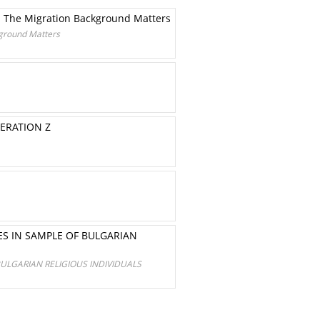
e. The Migration Background Matters
kground Matters
NERATION Z
ES IN SAMPLE OF BULGARIAN
BULGARIAN RELIGIOUS INDIVIDUALS