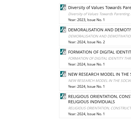
Diversity of Values Towards Par
Diversity of Values Towards Parenting
Year: 2023, Issue No. 1
DEMORALISATION AND DEMOTIV
DEMORALISATION AND DEMOTIVATION
Year: 2024, Issue No. 2
FORMATION OF DIGITAL IDENTI
FORMATION OF DIGITAL IDENTITY TH
Year: 2024, Issue No. 1
NEW RESEARCH MODEL IN THE 
NEW RESEARCH MODEL IN THE SOCIA
Year: 2024, Issue No. 1
RELIGIOUS ORIENTATION, CONS
RELIGIOUS INDIVIDUALS
RELIGIOUS ORIENTATION, CONSTRUCT
Year: 2024, Issue No. 1