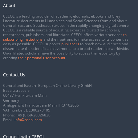
About
CEEOL is a leading provider of academic eJournals, eBooks and Grey
Literature documents in Humanities and Social Sciences from and about
Central, East and Southeast Europe. In the rapidly changing digital sphere
CEEOL is a reliable source of adjusting expertise trusted by scholars,
researchers, publishers, and librarians. CEEOL offers various services
to
subscribing institutions
and their patrons to make access to its content as
easy as possible. CEEOL supports
publishers
to reach new audiences and
disseminate the scientific achievements to a broad readership worldwide.
Un-affiliated scholars have the possibility to access the repository by
creating
their personal user account
.
Contact Us
Central and Eastern European Online Library GmbH
Basaltstrasse 9
60487 Frankfurt am Main
Germany
Amtsgericht Frankfurt am Main HRB 102056
VAT number: DE300273105
Phone:
+49 (0)69-20026820
Email:
info@ceeol.com
Connect with CEEOL