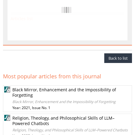
Articles list
Back to list
Most popular articles from this journal
Black Mirror, Enhancement and the Impossibility of
Forgetting
Black Mirror, Enhancement and the Impossibility of Forgetting
Year: 2021, Issue No. 1
Religion, Theology, and Philosophical Skills of LLM–
Powered Chatbots
Religion, Theology, and Philosophical Skills of LLM–Powered Chatbots