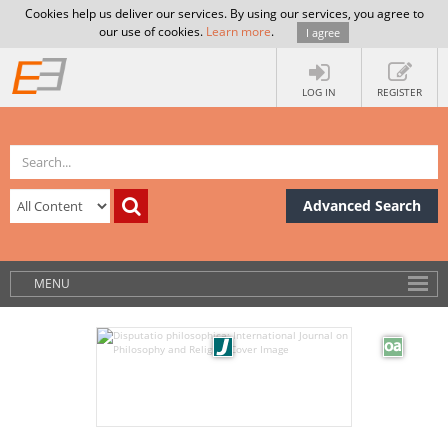
Cookies help us deliver our services. By using our services, you agree to
our use of cookies.
Learn more
.
I agree
LOG IN
REGISTER
Advanced Search
MENU