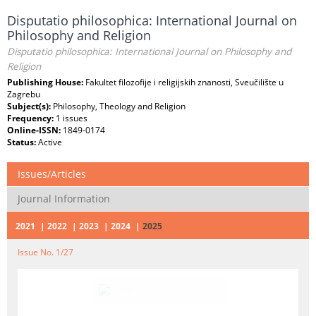
Disputatio philosophica: International Journal on
Philosophy and Religion
Disputatio philosophica: International Journal on Philosophy and
Religion
Publishing House:
Fakultet filozofije i religijskih znanosti, Sveučilište u
Zagrebu
Subject(s):
Philosophy, Theology and Religion
Frequency:
1 issues
Online-ISSN:
1849-0174
Status:
Active
Issues/Articles
Journal Information
2021
2022
2023
2024
2025
Issue No. 1/27