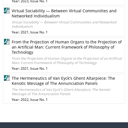
Year: 2023, Issue No. 1
Virtual Sociability — Between Virtual Communities and
Networked Individualism
Virtual Sociability — Between Virtual Communities and Networked
Individualism
Year: 2021, Issue No. 1
From the Projection of Human Organs to the Projection of
an Artificial Man: Current Framework of Philosophy of
Technology
From the Projection of Human Organs to the Projection of an Artificial
Man: Current Framework of Philosophy of Technology
Year: 2021, Issue No. 1
The Hermeneutics of Van Eyck's Ghent Altarpiece: The
Kenotic Message of The Annunciation Panels
The Hermeneutics of Van Eyck's Ghent Altarpiece: The Kenotic
Message of The Annunciation Panels
Year: 2022, Issue No. 1