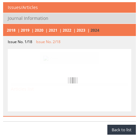
Issues/Articles
Journal Information
2018
2019
2020
2021
2022
2023
2024
Issue No. 1/18
Issue No. 2/18
Articles list
Back to list