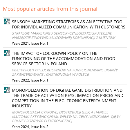
Most popular articles from this journal
SENSORY MARKETING STRATEGIES AS AN EFFECTIVE TOOL
FOR INDIVIDUALIZED COMMUNICATION WITH CUSTOMERS
STRATEGIE MARKETINGU SENSORYCZNEGOJAKO SKUTECZNE
NARZĘDZIE ZINDYWIDUALIZOWANEJ KOMUNIKACJI Z KLIENTEM
Year: 2021, Issue No. 1
THE IMPACT OF LOCKDOWN POLICY ON THE
FUNCTIONING OF THE ACCOMMODATION AND FOOD
SERVICE SECTOR IN POLAND
WPŁYW POLITYKI LOCKDOWNÓW NA FUNKCJONOWANIE BRANŻY
ZAKWATEROWANIE I GASTRONOMIA W POLSCE
Year: 2022, Issue No. 1
MONOPOLIZATION OF DIGITAL GAME DISTRIBUTION AND
THE TRADE OF ACTIVATION KEYS: IMPACT ON PRICES AND
COMPETITION IN THE ELEC- TRONIC ENTERTAINMENT
INDUSTRY
MONOPOLIZACJA CYFROWEJ DYSTRYBUCJI GIER, A HANDEL
KLUCZAMI AKTYWACYJNYMI: WPŁYW NA CENY I KONKUREN- CJĘ W
BRANŻY ROZRYWKI ELEKTRONICZNEJ
Year: 2024, Issue No. 2