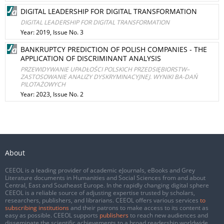
DIGITAL LEADERSHIP FOR DIGITAL TRANSFORMATION
DIGITAL LEADERSHIP FOR DIGITAL TRANSFORMATION
Year: 2019, Issue No. 3
BANKRUPTCY PREDICTION OF POLISH COMPANIES - THE
APPLICATION OF DISCRIMINANT ANALYSIS
PRZEWIDYWANIE UPADŁOŚCI POLSKICH PRZEDSIĘBIORSTW–
ZASTOSOWANIE ANALIZY DYSKRYMINACYJNEJ. WYNIKI BA-DAŃ
PILOTAŻOWYCH
Year: 2023, Issue No. 2
About
CEEOL is a leading provider of academic eJournals, eBooks and Grey
Literature documents in Humanities and Social Sciences from and about
Central, East and Southeast Europe. In the rapidly changing digital sphere
CEEOL is a reliable source of adjusting expertise trusted by scholars,
researchers, publishers, and librarians. CEEOL offers various services
to
subscribing institutions
and their patrons to make access to its content as
easy as possible. CEEOL supports
publishers
to reach new audiences and
disseminate the scientific achievements to a broad readership worldwide.