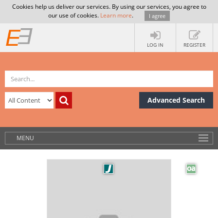
Cookies help us deliver our services. By using our services, you agree to
our use of cookies.
Learn more
.
I agree
LOG IN
REGISTER
Advanced Search
MENU