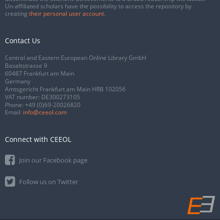
Un-affiliated scholars have the possibility to access the repository by
creating
their personal user account
.
Contact Us
Central and Eastern European Online Library GmbH
Basaltstrasse 9
60487 Frankfurt am Main
Germany
Amtsgericht Frankfurt am Main HRB 102056
VAT number: DE300273105
Phone:
+49 (0)69-20026820
Email:
info@ceeol.com
Connect with CEEOL
Join our Facebook page
Follow us on Twitter