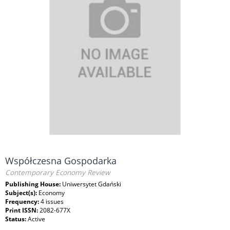
Współczesna Gospodarka
Contemporary Economy Review
Publishing House:
Uniwersytet Gdański
Subject(s):
Economy
Frequency:
4 issues
Print ISSN:
2082-677X
Status:
Active