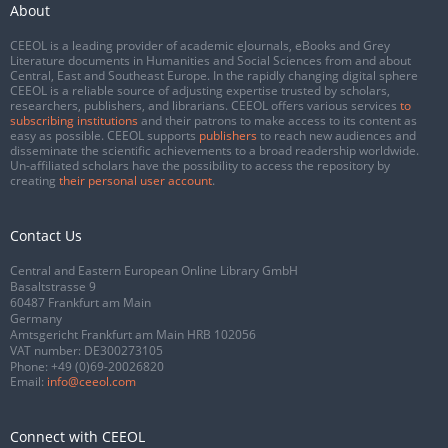
About
CEEOL is a leading provider of academic eJournals, eBooks and Grey
Literature documents in Humanities and Social Sciences from and about
Central, East and Southeast Europe. In the rapidly changing digital sphere
CEEOL is a reliable source of adjusting expertise trusted by scholars,
researchers, publishers, and librarians. CEEOL offers various services
to
subscribing institutions
and their patrons to make access to its content as
easy as possible. CEEOL supports
publishers
to reach new audiences and
disseminate the scientific achievements to a broad readership worldwide.
Un-affiliated scholars have the possibility to access the repository by
creating
their personal user account
.
Contact Us
Central and Eastern European Online Library GmbH
Basaltstrasse 9
60487 Frankfurt am Main
Germany
Amtsgericht Frankfurt am Main HRB 102056
VAT number: DE300273105
Phone:
+49 (0)69-20026820
Email:
info@ceeol.com
Connect with CEEOL