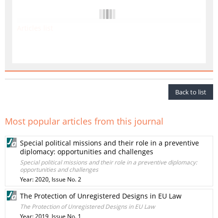
Articles list
Back to list
Most popular articles from this journal
Special political missions and their role in a preventive
diplomacy: opportunities and challenges
Special political missions and their role in a preventive diplomacy:
opportunities and challenges
Year: 2020, Issue No. 2
The Protection of Unregistered Designs in EU Law
The Protection of Unregistered Designs in EU Law
Year: 2019, Issue No. 1