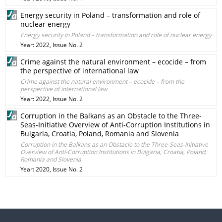
Energy security in Poland – transformation and role of
nuclear energy
Energy security in Poland – transformation and role of nuclear energy
Year: 2022, Issue No. 2
Crime against the natural environment – ecocide – from
the perspective of international law
Crime against the natural environment – ecocide – from the
perspective of international law
Year: 2022, Issue No. 2
Corruption in the Balkans as an Obstacle to the Three-
Seas-Initiative Overview of Anti-Corruption Institutions in
Bulgaria, Croatia, Poland, Romania and Slovenia
Corruption in the Balkans as an Obstacle to the Three-Seas-Initiative
Overview of Anti-Corruption Institutions in Bulgaria, Croatia, Poland,
Romania and Slovenia
Year: 2020, Issue No. 2