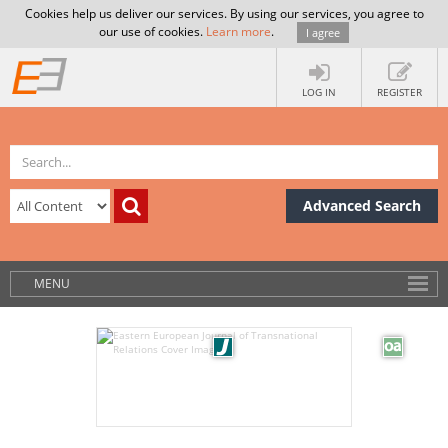
Cookies help us deliver our services. By using our services, you agree to
our use of cookies.
Learn more
.
I agree
LOG IN
REGISTER
Advanced Search
MENU