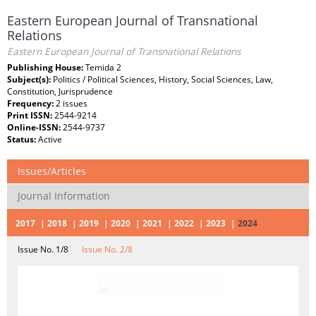
Eastern European Journal of Transnational
Relations
Eastern European Journal of Transnational Relations
Publishing House:
Temida 2
Subject(s):
Politics / Political Sciences, History, Social Sciences, Law,
Constitution, Jurisprudence
Frequency:
2 issues
Print ISSN:
2544-9214
Online-ISSN:
2544-9737
Status:
Active
Issues/Articles
Journal Information
2017
2018
2019
2020
2021
2022
2023
2024
Issue No. 1/8
Issue No. 2/8