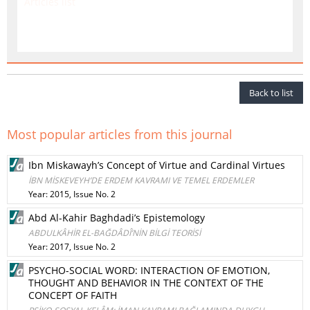
Articles list
Back to list
Most popular articles from this journal
Ibn Miskawayh’s Concept of Virtue and Cardinal Virtues
İBN MİSKEVEYH’DE ERDEM KAVRAMI VE TEMEL ERDEMLER
Year: 2015, Issue No. 2
Abd Al-Kahir Baghdadi’s Epistemology
ABDULKÂHİR EL-BAĞDÂDÎ’NİN BİLGİ TEORİSİ
Year: 2017, Issue No. 2
PSYCHO-SOCIAL WORD: INTERACTION OF EMOTION,
THOUGHT AND BEHAVIOR IN THE CONTEXT OF THE
CONCEPT OF FAITH