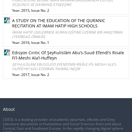
PSİKO-SOSYAL KELÂM: İMAN KAVRAMI BAĞLAMINDA DUYGU,
DÜŞÜNCE VE DAVRANIŞ ETKİLEŞİMİ
Year: 2015, Issue No. 2
A STUDY ON THE EDUCATION OF THE QUR’ANIC
RECITATION AT IMAM HATIP HIGH SCHOOLS
İMAM HATİP LİSELERİNDE KUR’AN EĞİTİMİ ÜZERİNE BİR ARAŞTIRMA
(TEKİRDAĞ ÖRNEĞİ)
Year: 2016, Issue No. 1
Edısyon Cırıtıc Of Şeyhulislâm Abu’s-Suud Efendi’s Risale
Fi’l-Meshi Ala’l-Huffeyn
ŞEYHULİSLÂM EBUSSUÛD EFENDİ’NİN RİSÂLE Fİ’L-MESH-İ ALE’L-
HUFFEYN’İ ADLI ESERİNİN TAHKİKLİ NEŞRİ
Year: 2017, Issue No. 2
About
CEEOL is a leading provider of academic eJournals, eBooks and Grey
Literature documents in Humanities and Social Sciences from and about
Central, East and Southeast Europe. In the rapidly changing digital sphere