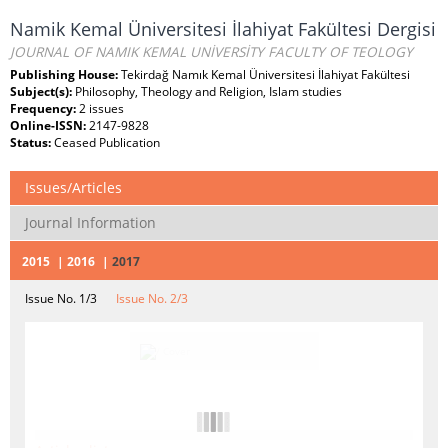
Namik Kemal Üniversitesi İlahiyat Fakültesi Dergisi
JOURNAL OF NAMIK KEMAL UNİVERSİTY FACULTY OF TEOLOGY
Publishing House:
Tekirdağ Namık Kemal Üniversitesi İlahiyat Fakültesi
Subject(s):
Philosophy, Theology and Religion, Islam studies
Frequency:
2 issues
Online-ISSN:
2147-9828
Status:
Ceased Publication
Issues/Articles
Journal Information
2015
2016
2017
Issue No. 1/3
Issue No. 2/3