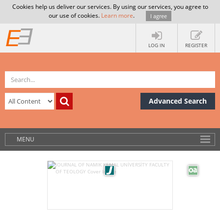
Cookies help us deliver our services. By using our services, you agree to
our use of cookies.
Learn more
.
I agree
LOG IN
REGISTER
Advanced Search
MENU