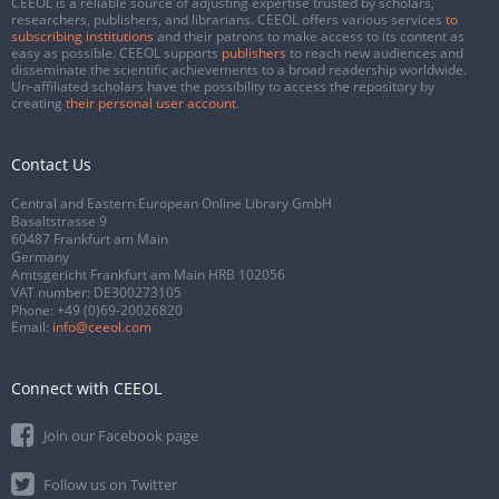
CEEOL is a reliable source of adjusting expertise trusted by scholars,
researchers, publishers, and librarians. CEEOL offers various services
to
subscribing institutions
and their patrons to make access to its content as
easy as possible. CEEOL supports
publishers
to reach new audiences and
disseminate the scientific achievements to a broad readership worldwide.
Un-affiliated scholars have the possibility to access the repository by
creating
their personal user account
.
Contact Us
Central and Eastern European Online Library GmbH
Basaltstrasse 9
60487 Frankfurt am Main
Germany
Amtsgericht Frankfurt am Main HRB 102056
VAT number: DE300273105
Phone:
+49 (0)69-20026820
Email:
info@ceeol.com
Connect with CEEOL
Join our Facebook page
Follow us on Twitter